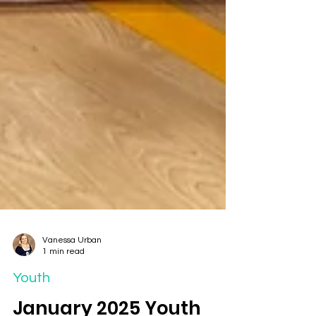
Vanessa Urban