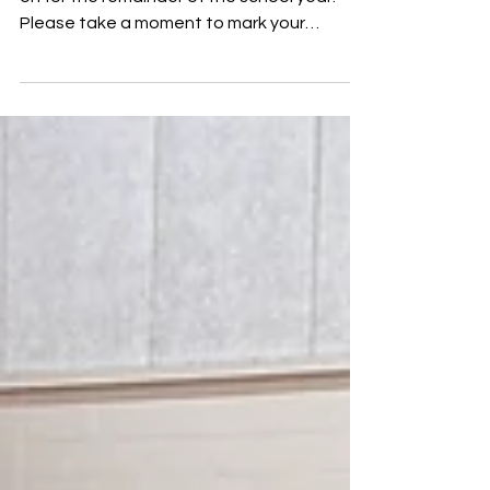
Hey everyone! Here’s what we have going
on for the remainder of the school year.
Please take a moment to mark your
calendars! April 13 –...