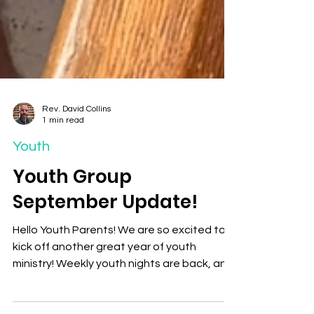
Rev. David Collins
1 min read
Youth
Youth Group
September Update!
Hello Youth Parents! We are so excited to
kick off another great year of youth
ministry! Weekly youth nights are back, and
we can’t wait...