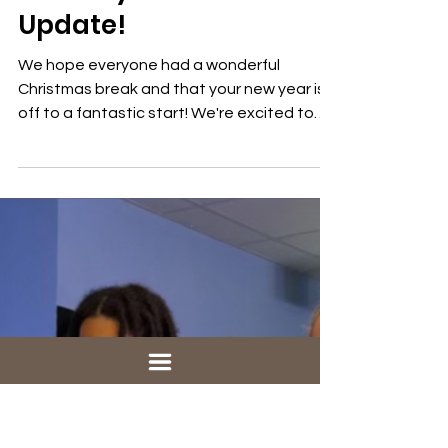
1 min read
Youth
January 2025 Youth
Update!
We hope everyone had a wonderful
Christmas break and that your new year is
off to a fantastic start! We're excited to
jump back into our...