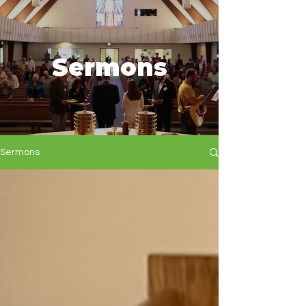
Sermons
Sermons