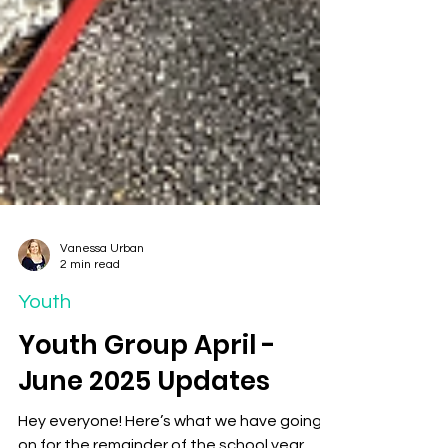
Vanessa Urban
2 min read
Youth
Youth Group April -
June 2025 Updates