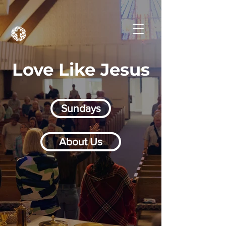
Love Like Jesus
Sundays
About Us