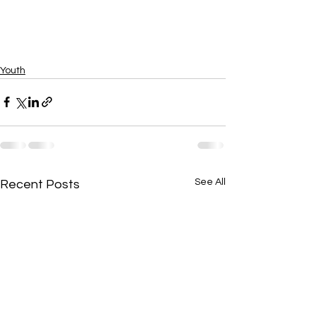
Youth
See All
Recent Posts