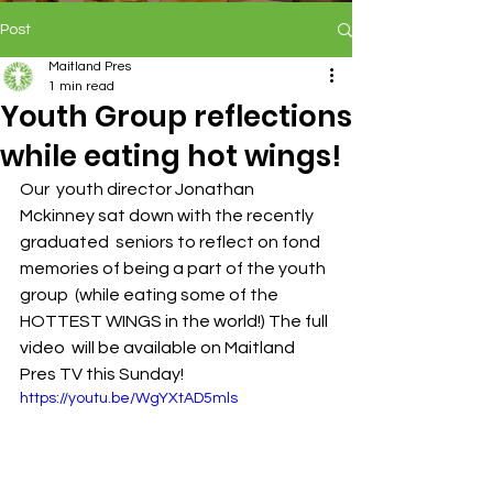
Post
Maitland Pres
1 min read
Youth Group reflections
while eating hot wings!
Our  youth director Jonathan 
Mckinney sat down with the recently 
graduated  seniors to reflect on fond 
memories of being a part of the youth 
group  (while eating some of the 
HOTTEST WINGS in the world!) The full 
video  will be available on Maitland 
Pres TV this Sunday! 
https://youtu.be/WgYXtAD5mls