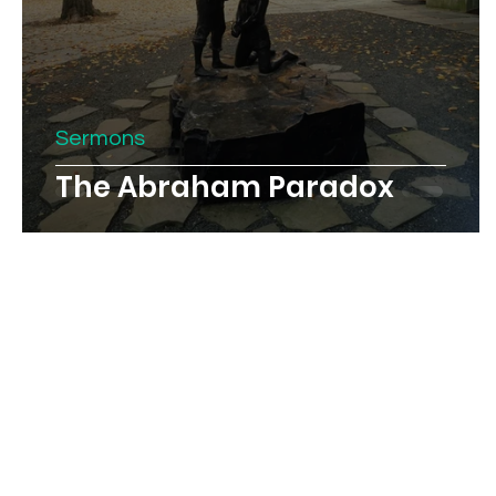
Sermons
The Abraham Paradox