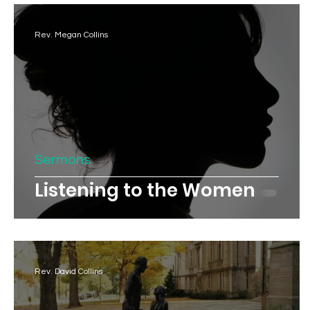
Rev. Megan Collins
Sermons
Listening to the Women
Rev. David Collins