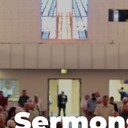
Sermon