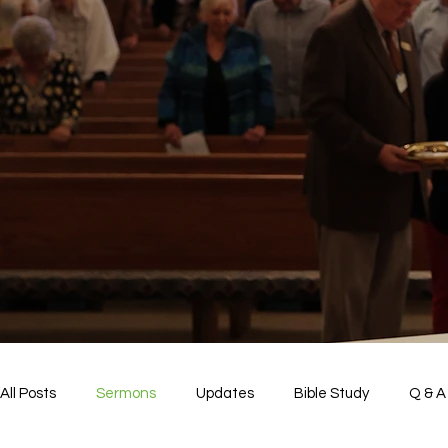
All Posts
Sermons
Updates
Bible Study
Q & A