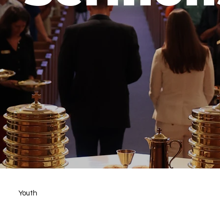
Youth