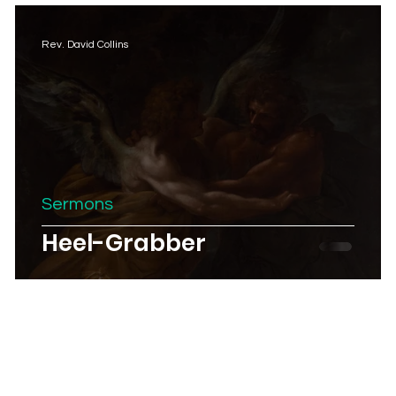
Rev. David Collins
Sermons
Heel-Grabber