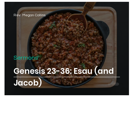
Rev. Megan Collins
Sermons
Genesis 23-36: Esau (and
Jacob)