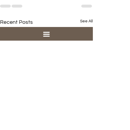
See All
Recent Posts