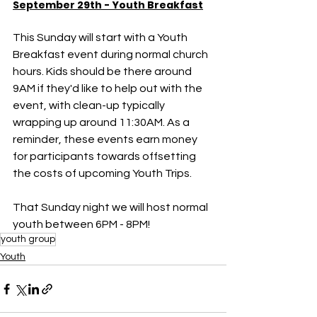
September 29th - Youth Breakfast
This Sunday will start with a Youth 
Breakfast event during normal church 
hours. Kids should be there around 
9AM if they'd like to help out with the 
event, with clean-up typically 
wrapping up around 11:30AM. As a 
reminder, these events earn money 
for participants towards offsetting 
the costs of upcoming Youth Trips. 
That Sunday night we will host normal 
youth between 6PM - 8PM!
youth group
Youth