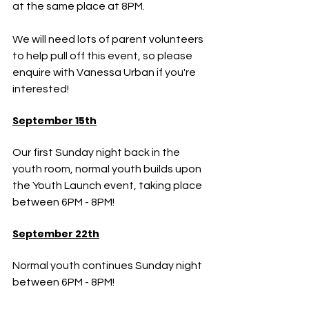
at the same place at 8PM.
We will need lots of parent volunteers 
to help pull off this event, so please 
enquire with Vanessa Urban if you're 
interested!
September 15th
Our first Sunday night back in the 
youth room, normal youth builds upon 
the Youth Launch event, taking place 
between 6PM - 8PM!
September 22th
Normal youth continues Sunday night 
between 6PM - 8PM!