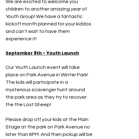
We are excited to welcome you 
children to another amazing year of 
Youth Group! We have a fantastic 
kickoff month planned for your kiddos 
and can't wait to have them 
experience it!
September 8th - Youth Launch
Our Youth Launch event will take 
place on Park Avenue in Winter Park! 
The kids will participate in a 
mysterious scavenger hunt around 
the park area as they try to recover 
the the Lost Sheep! 
Please drop off your kids at the Main 
Stage at the park on Park Avenue no 
later than 6PM. And then pickup will be 