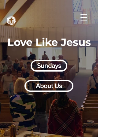
Love Like Jesus
Sundays
About Us