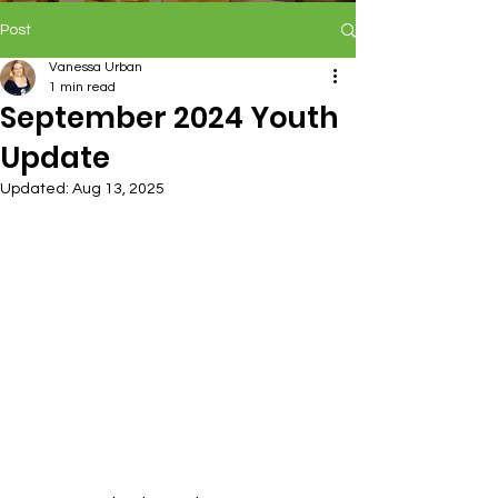
Post
Vanessa Urban
1 min read
September 2024 Youth
Update
Updated:
Aug 13, 2025