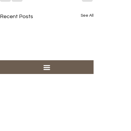
See All
Recent Posts