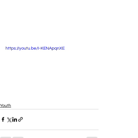
https://youtu.be/I-KENApqnXE
Youth