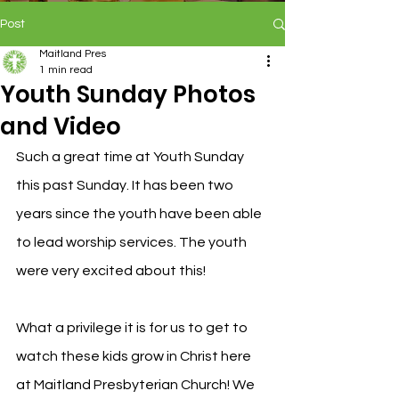
Post
Maitland Pres
1 min read
Youth Sunday Photos
and Video
Such a great time at Youth Sunday 
this past Sunday. It has been two 
years since the youth have been able 
to lead worship services. The youth 
were very excited about this!
What a privilege it is for us to get to 
watch these kids grow in Christ here 
at Maitland Presbyterian Church! We 