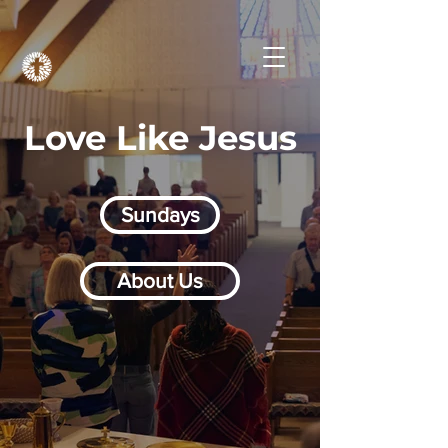
Love Like Jesus
Sundays
About Us