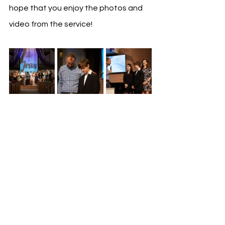
hope that you enjoy the photos and 
video from the service!