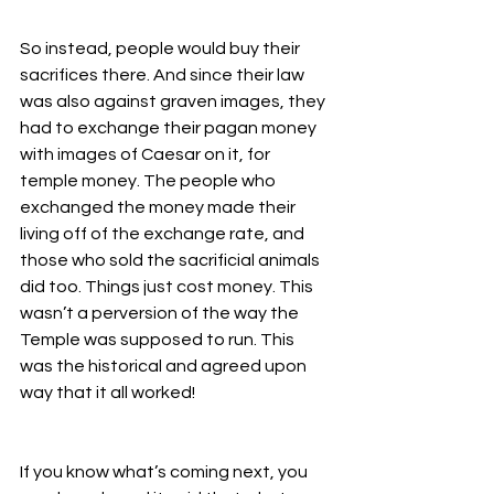
So instead, people would buy their 
sacrifices there. And since their law 
was also against graven images, they 
had to exchange their pagan money 
with images of Caesar on it, for 
temple money. The people who 
exchanged the money made their 
living off of the exchange rate, and 
those who sold the sacrificial animals 
did too. Things just cost money. This 
wasn’t a perversion of the way the 
Temple was supposed to run. This 
was the historical and agreed upon 
way that it all worked! 
If you know what’s coming next, you 