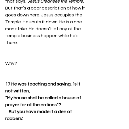
that says, 
Jesus Cleanses the Temple. 
But that’s a poor description of how it 
goes down here. Jesus occupies the 
Temple. He shuts it down. He is a one 
man strike. He doesn’t let any of the 
temple business happen while he’s 
there. 
Why? 
17 He was teaching and saying, ‘Is it 
not written,
“My house shall be called a house of 
prayer for all the nations”?
    But you have made it a den of 
robbers.’