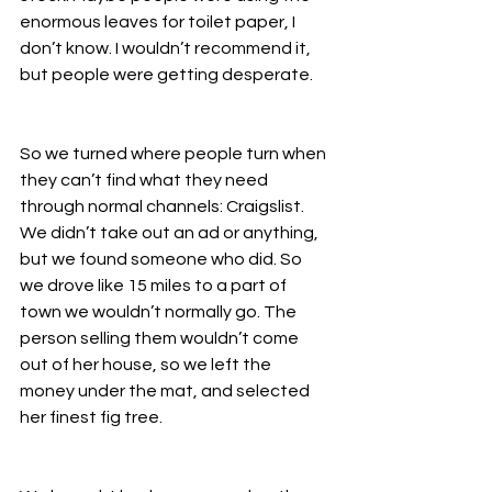
enormous leaves for toilet paper, I 
don’t know. I wouldn’t recommend it, 
but people were getting desperate. 
So we turned where people turn when 
they can’t find what they need 
through normal channels: Craigslist. 
We didn’t take out an ad or anything, 
but we found someone who did. So 
we drove like 15 miles to a part of 
town we wouldn’t normally go. The 
person selling them wouldn’t come 
out of her house, so we left the 
money under the mat, and selected 
her finest fig tree. 