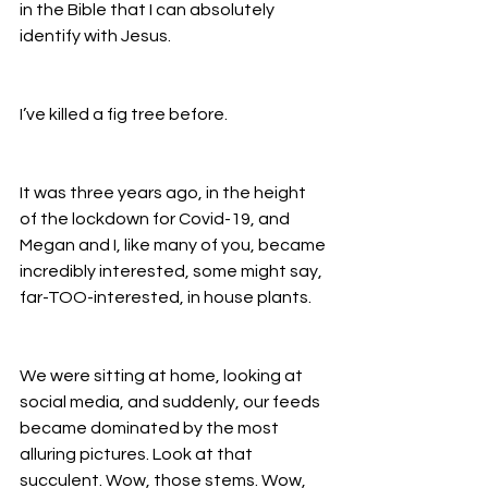
in the Bible that I can absolutely 
identify with Jesus. 
I’ve killed a fig tree before. 
It was three years ago, in the height 
of the lockdown for Covid-19, and 
Megan and I, like many of you, became 
incredibly interested, some might say, 
far-TOO-interested, in house plants. 
We were sitting at home, looking at 
social media, and suddenly, our feeds 
became dominated by the most 
alluring pictures. Look at that 
succulent. Wow, those stems. Wow, 