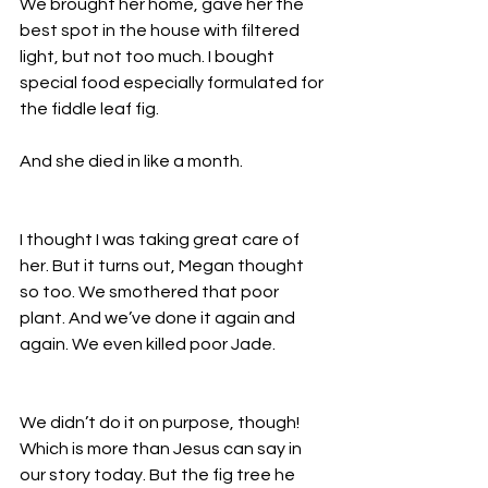
We brought her home, gave her the 
best spot in the house with filtered 
light, but not too much. I bought 
special food especially formulated for 
the fiddle leaf fig. 
And she died in like a month. 
I thought I was taking great care of 
her. But it turns out, Megan thought 
so too. We smothered that poor 
plant. And we’ve done it again and 
again. We even killed poor Jade. 
We didn’t do it on purpose, though! 
Which is more than Jesus can say in 
our story today. But the fig tree he 