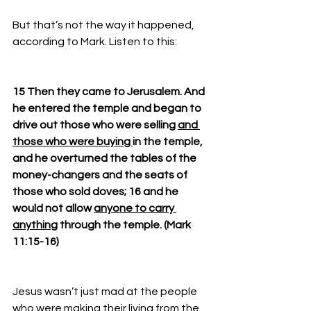
But that’s not the way it happened, 
according to Mark. Listen to this: 
15 Then they came to Jerusalem. And 
he entered the temple and began to 
drive out those who were selling 
and 
those who were buying 
in the temple, 
and he overturned the tables of the 
money-changers and the seats of 
those who sold doves; 16 and he 
would not allow 
anyone to carry 
anything
 through the temple. (Mark 
11:15-16)
Jesus wasn’t just mad at the people 
who were making their living from the 