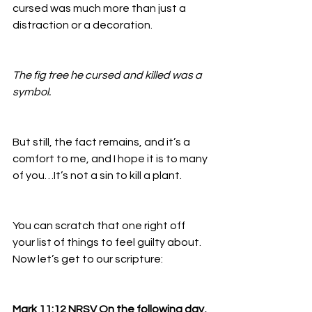
cursed was much more than just a 
distraction or a decoration. 
The fig tree he cursed and killed was a 
symbol. 
But still, the fact remains, and it’s a 
comfort to me, and I hope it is to many 
of you…It’s not a sin to kill a plant. 
You can scratch that one right off 
your list of things to feel guilty about. 
Now let’s get to our scripture:
Mark 11:12 NRSV On the following day, 