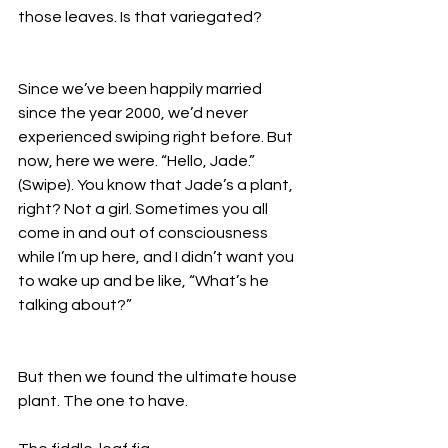
those leaves. Is that variegated? 
Since we’ve been happily married 
since the year 2000, we’d never 
experienced swiping right before. But 
now, here we were. “Hello, Jade.” 
(Swipe). You know that Jade’s a plant, 
right? Not a girl. Sometimes you all 
come in and out of consciousness 
while I’m up here, and I didn’t want you 
to wake up and be like, “What’s he 
talking about?”
But then we found the ultimate house 
plant. The one to have. 