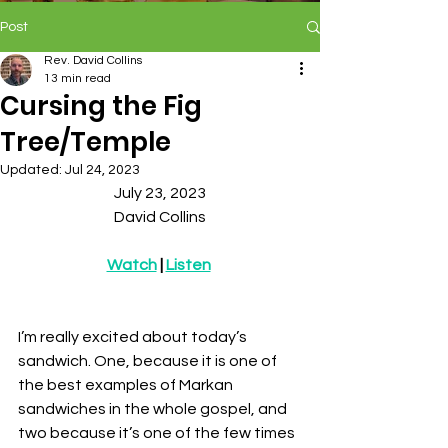
Post
Rev. David Collins
13 min read
Cursing the Fig
Tree/Temple
Updated:
Jul 24, 2023
July 23, 2023
David Collins
Watch
 | 
Listen
I’m really excited about today’s 
sandwich. One, because it is one of 
the best examples of Markan 
sandwiches in the whole gospel, and 
two because it’s one of the few times 