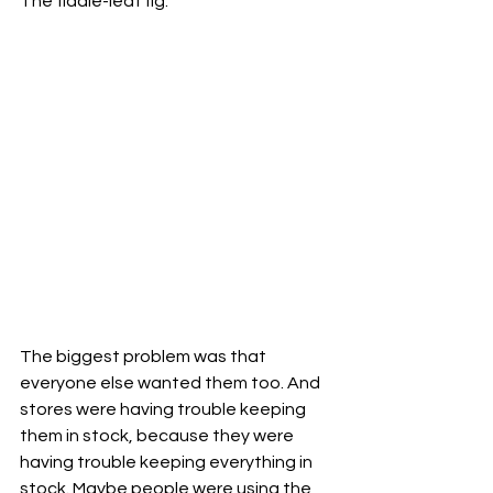
The fiddle-leaf fig. 
The biggest problem was that 
everyone else wanted them too. And 
stores were having trouble keeping 
them in stock, because they were 
having trouble keeping everything in 
stock. Maybe people were using the 