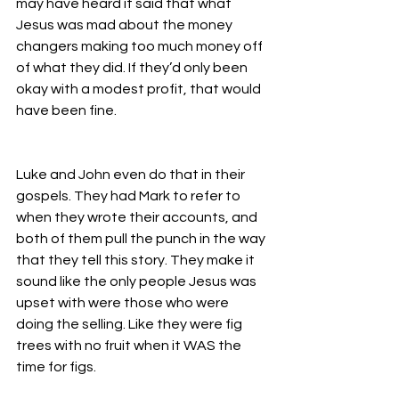
may have heard it said that what 
Jesus was mad about the money 
changers making too much money off 
of what they did. If they’d only been 
okay with a modest profit, that would 
have been fine. 
Luke and John even do that in their 
gospels. They had Mark to refer to 
when they wrote their accounts, and 
both of them pull the punch in the way 
that they tell this story. They make it 
sound like the only people Jesus was 
upset with were those who were 
doing the selling. Like they were fig 
trees with no fruit when it WAS the 
time for figs. 