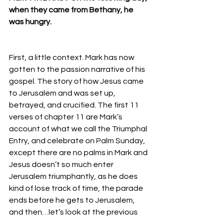
when they came from Bethany, he 
was hungry. 
First, a little context. Mark has now 
gotten to the passion narrative of his 
gospel. The story of how Jesus came 
to Jerusalem and was set up, 
betrayed, and crucified. The first 11 
verses of chapter 11 are Mark’s 
account of what we call the Triumphal 
Entry, and celebrate on Palm Sunday, 
except there are no palms in Mark and 
Jesus doesn’t so much enter 
Jerusalem triumphantly, as he does 
kind of lose track of time, the parade 
ends before he gets to Jerusalem, 
and then…let’s look at the previous 