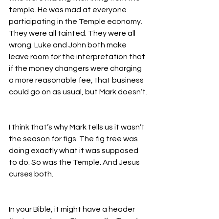
temple. He was mad at everyone 
participating in the Temple economy. 
They were all tainted. They were all 
wrong. Luke and John both make 
leave room for the interpretation that 
if the money changers were charging 
a more reasonable fee, that business 
could go on as usual, but Mark doesn’t.
I think that’s why Mark tells us it wasn’t 
the season for figs. The fig tree was 
doing exactly what it was supposed 
to do. So was the Temple. And Jesus 
curses both. 
In your Bible, it might have a header 