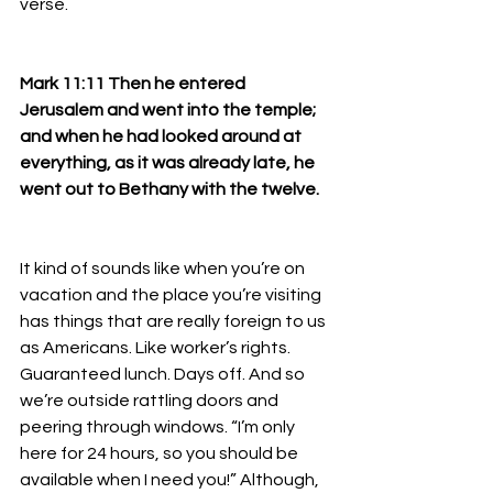
verse.
Mark 11:11 Then he entered 
Jerusalem and went into the temple; 
and when he had looked around at 
everything, as it was already late, he 
went out to Bethany with the twelve.
It kind of sounds like when you’re on 
vacation and the place you’re visiting 
has things that are really foreign to us 
as Americans. Like worker’s rights. 
Guaranteed lunch. Days off. And so 
we’re outside rattling doors and 
peering through windows. “I’m only 
here for 24 hours, so you should be 
available when I need you!” Although, 