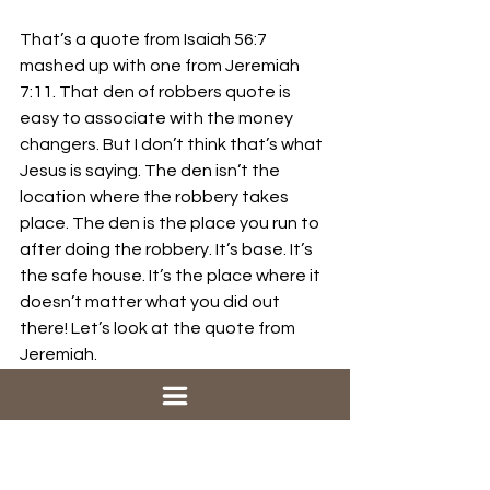
That’s a quote from Isaiah 56:7 
mashed up with one from Jeremiah 
7:11. That den of robbers quote is 
easy to associate with the money 
changers. But I don’t think that’s what 
Jesus is saying. The den isn’t the 
location where the robbery takes 
place. The den is the place you run to 
after doing the robbery. It’s base. It’s 
the safe house. It’s the place where it 
doesn’t matter what you did out 
there! Let’s look at the quote from 
Jeremiah. 
Jeremiah 7:4
Do not trust in these deceptive 
words: ‘This is the temple of the Lord, 