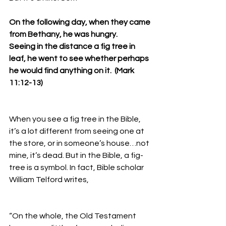
On the following day, when they came 
from Bethany, he was hungry. 
Seeing in the distance a fig tree in 
leaf, he went to see whether perhaps 
he would find anything on it.  (Mark 
11:12-13)
When you see a fig tree in the Bible, 
it’s a lot different from seeing one at 
the store, or in someone’s house…not 
mine, it’s dead. But in the Bible, a fig-
tree is a symbol. In fact, Bible scholar 
William Telford writes, 
“On the whole, the Old Testament 