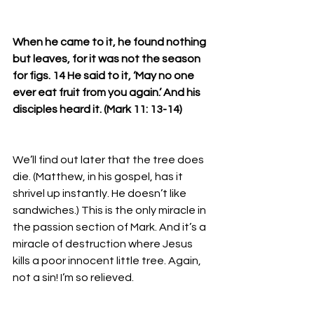
When he came to it, he found nothing 
but leaves, for it was not the season 
for figs. 14 He said to it, ‘May no one 
ever eat fruit from you again.’ And his 
disciples heard it. (Mark 11: 13-14)
We’ll find out later that the tree does 
die. (Matthew, in his gospel, has it 
shrivel up instantly. He doesn’t like 
sandwiches.) This is the only miracle in 
the passion section of Mark. And it’s a 
miracle of destruction where Jesus 
kills a poor innocent little tree. Again, 
not a sin! I’m so relieved. 