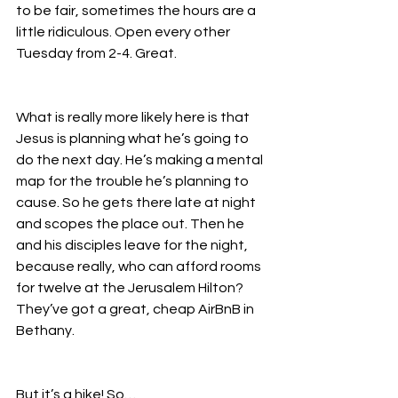
to be fair, sometimes the hours are a 
little ridiculous. Open every other 
Tuesday from 2-4. Great. 
What is really more likely here is that 
Jesus is planning what he’s going to 
do the next day. He’s making a mental 
map for the trouble he’s planning to 
cause. So he gets there late at night 
and scopes the place out. Then he 
and his disciples leave for the night, 
because really, who can afford rooms 
for twelve at the Jerusalem Hilton? 
They’ve got a great, cheap AirBnB in 
Bethany. 
But it’s a hike! So…