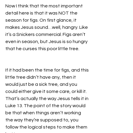
Now I think that the most important 
detail here is that it was NOT the 
season for figs. On first glance, it 
makes Jesus sound…well, hangry. Like 
it’s a Snickers commercial. Figs aren’t 
even in season, but Jesus is so hungry 
that he curses this poor little tree.
If it had been the time for figs, and this 
little tree didn’t have any, then it 
would just be a sick tree, and you 
could either give it some care, or kill it. 
That’s actually the way Jesus tells it in 
Luke 13. The point of the story would 
be that when things aren’t working 
the way they’re supposed to, you 
follow the logical steps to make them 