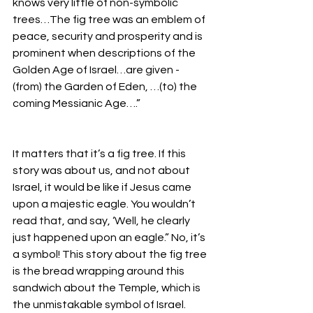
knows very little of non-symbolic 
trees…The fig tree was an emblem of 
peace, security and prosperity and is 
prominent when descriptions of the 
Golden Age of Israel…are given - 
(from) the Garden of Eden, …(to) the 
coming Messianic Age….”
It matters that it’s a fig tree. If this 
story was about us, and not about 
Israel, it would be like if Jesus came 
upon a majestic eagle. You wouldn’t 
read that, and say, ‘Well, he clearly 
just happened upon an eagle.” No, it’s 
a symbol! This story about the fig tree 
is the bread wrapping around this 
sandwich about the Temple, which is 
the unmistakable symbol of Israel. 