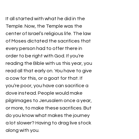
It all started with what he did in the 
Temple. Now, the Temple was the 
center of Israel’s religious life. The law 
of Moses dictated the sacrifices that 
every person had to offer there in 
order to be right with God. If you’re 
reading the Bible with us this year, you 
read all that early on. You have to give 
a cow for this, or a goat for that. If 
you’re poor, you have can sacrifice a 
dove instead. People would make 
pilgrimages to Jerusalem once a year, 
or more, to make these sacrifices. But 
do you know what makes the journey 
a lot slower? Having to drag live stock 
along with you. 