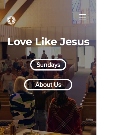
Love Like Jesus
Sundays
About Us