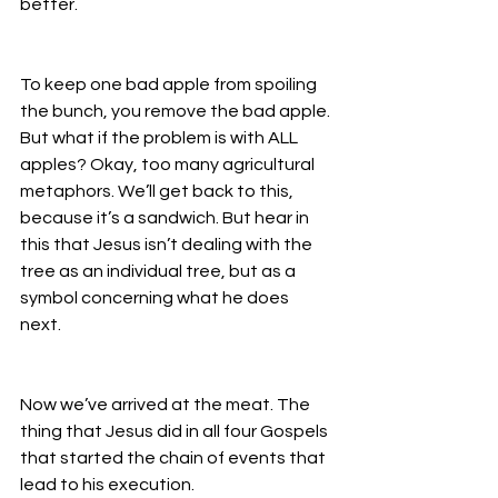
better. 
To keep one bad apple from spoiling 
the bunch, you remove the bad apple. 
But what if the problem is with ALL 
apples? Okay, too many agricultural 
metaphors. We’ll get back to this, 
because it’s a sandwich. But hear in 
this that Jesus isn’t dealing with the 
tree as an individual tree, but as a 
symbol concerning what he does 
next. 
Now we’ve arrived at the meat. The 
thing that Jesus did in all four Gospels 
that started the chain of events that 
lead to his execution. 