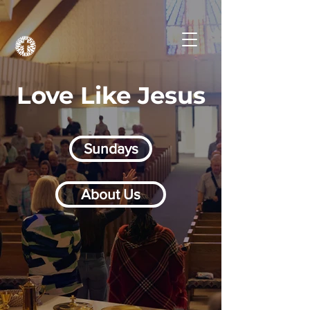
Love Like Jesus
Sundays
About Us