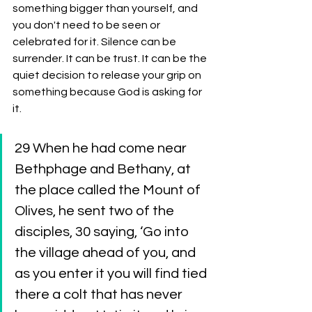
something bigger than yourself, and 
you don't need to be seen or 
celebrated for it. Silence can be 
surrender. It can be trust. It can be the 
quiet decision to release your grip on 
something because God is asking for 
it.
29 When he had come near 
Bethphage and Bethany, at 
the place called the Mount of 
Olives, he sent two of the 
disciples, 30 saying, ‘Go into 
the village ahead of you, and 
as you enter it you will find tied 
there a colt that has never 