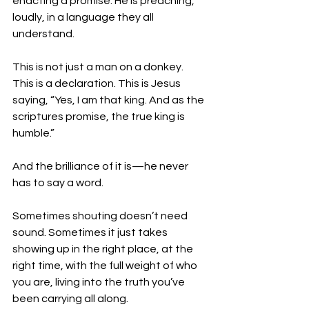
enacting a promise. He is preaching, 
loudly, in a language they all 
understand.
This is not just a man on a donkey. 
This is a declaration. This is Jesus 
saying, “Yes, I am that king. And as the 
scriptures promise, the true king is 
humble.”
And the brilliance of it is—he never 
has to say a word.
Sometimes shouting doesn’t need 
sound. Sometimes it just takes 
showing up in the right place, at the 
right time, with the full weight of who 
you are, living into the truth you’ve 
been carrying all along.