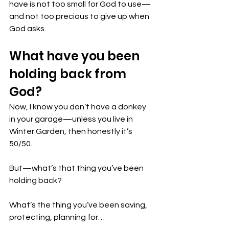
have is not too small for God to use—
and not too precious to give up when 
God asks.
What have you been 
holding back from 
God? 
Now, I know you don’t have a donkey 
in your garage—unless you live in 
Winter Garden, then honestly it’s 
50/50.
But—what’s that thing you’ve been 
holding back?
What’s the thing you’ve been saving, 
protecting, planning for…