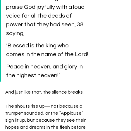
praise God joyfully with a loud 
voice for all the deeds of 
power that they had seen, 38 
saying,
‘Blessed is the king who 
comes in the name of the Lord!
Peace in heaven, and glory in 
the highest heaven!’
And just like that, the silence breaks.
The shouts rise up— not because a 
trumpet sounded, or the “Applause” 
sign lit up, but because they see their 
hopes and dreams in the flesh before 