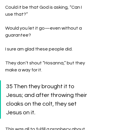
Could it be that God is asking, “Can I 
use that?”
Would you let it go—even without a 
guarantee?
I sure am glad these people did. 
They don’t shout “Hosanna,” but they 
make a way for it.
35 Then they brought it to 
Jesus; and after throwing their 
cloaks on the colt, they set 
Jesus on it. 
This was all to fulfill a prophecy about 