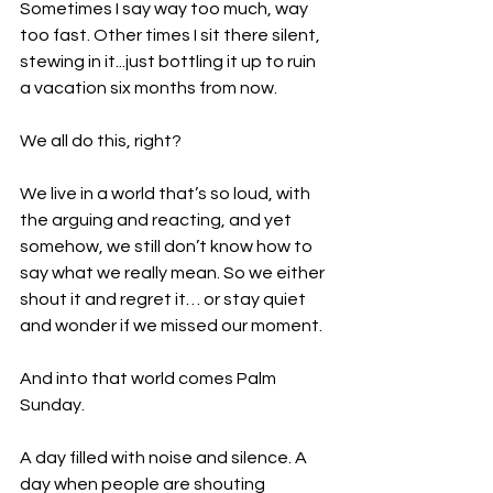
Sometimes I say way too much, way 
too fast. Other times I sit there silent, 
stewing in it...just bottling it up to ruin 
a vacation six months from now.
We all do this, right? 
We live in a world that’s so loud, with 
the arguing and reacting, and yet 
somehow, we still don’t know how to 
say what we really mean. So we either 
shout it and regret it… or stay quiet 
and wonder if we missed our moment.
And into that world comes Palm 
Sunday.
A day filled with noise and silence. A 
day when people are shouting 