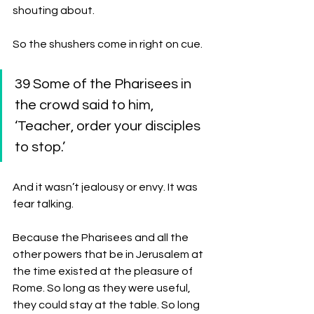
shouting about.
So the shushers come in right on cue. 
39 Some of the Pharisees in 
the crowd said to him, 
‘Teacher, order your disciples 
to stop.’ 
And it wasn’t jealousy or envy. It was 
fear talking. 
Because the Pharisees and all the 
other powers that be in Jerusalem at 
the time existed at the pleasure of 
Rome. So long as they were useful, 
they could stay at the table. So long 