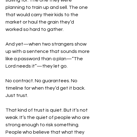
saving for. The one they were 
planning to train up and sell. The one 
that would carry their kids to the 
market or haul the grain they’d 
worked so hard to gather.
And yet—when two strangers show 
up with a sentence that sounds more 
like a password than a plan—“The 
Lord needs it”—they let go.
No contract. No guarantees. No 
timeline for when they’d get it back. 
Just trust.
That kind of trust is quiet. But it’s not 
weak. It’s the quiet of people who are 
strong enough to risk something. 
People who believe that what they 