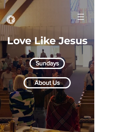
Love Like Jesus
Sundays
About Us