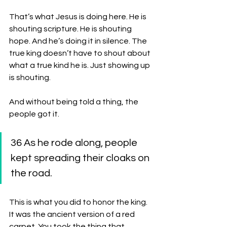
That’s what Jesus is doing here. He is 
shouting scripture. He is shouting 
hope. And he’s doing it in silence. The 
true king doesn’t have to shout about 
what a true kind he is. Just showing up 
is shouting. 
And without being told a thing, the 
people got it. 
36 As he rode along, people 
kept spreading their cloaks on 
the road. 
This is what you did to honor the king. 
It was the ancient version of a red 
carpet. You took the thing that 