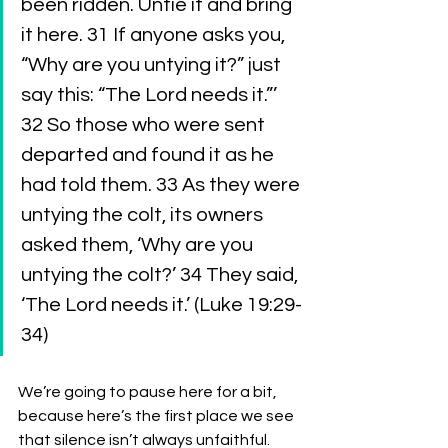
been ridden. Untie it and bring 
it here. 31 If anyone asks you, 
“Why are you untying it?” just 
say this: “The Lord needs it.”’ 
32 So those who were sent 
departed and found it as he 
had told them. 33 As they were 
untying the colt, its owners 
asked them, ‘Why are you 
untying the colt?’ 34 They said, 
‘The Lord needs it.’ (Luke 19:29-
34)
We’re going to pause here for a bit, 
because here’s the first place we see 
that silence isn’t always unfaithful. 