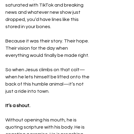
saturated with TikTok and breaking 
news and whatever new show just 
dropped, you’d have lines like this 
stored in your bones. 
Because it was their story. Their hope. 
Their vision for the day when 
everything would finally be made right.
So when Jesus climbs on that colt—
when he lets himself be lifted onto the 
back of this humble animal—it’s not 
just a ride into town.
It’s a shout.
Without opening his mouth, he is 
quoting scripture with his body. He is 