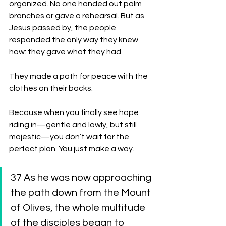
organized. No one handed out palm 
branches or gave a rehearsal. But as 
Jesus passed by, the people 
responded the only way they knew 
how: they gave what they had.
They made a path for peace with the 
clothes on their backs.
Because when you finally see hope 
riding in—gentle and lowly, but still 
majestic—you don’t wait for the 
perfect plan. You just make a way.
37 As he was now approaching 
the path down from the Mount 
of Olives, the whole multitude 
of the disciples began to 