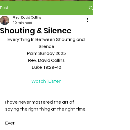
Post
Rev. David Collins
10 min read
Shouting & Silence
Everything In Between Shouting and 
Silence
Palm Sunday 2025
Rev. David Collins
Luke 19:29-40
Watch
 | 
Listen
I have never mastered the art of 
saying the right thing at the right time. 
Ever. 