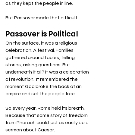
as they kept the people in line.
But Passover made that difficult. 
Passover is Political
On the surface, it was a religious 
celebration. A festival. Families 
gathered around tables, telling 
stories, asking questions. But 
underneath it all? It was a celebration 
of revolution.  It remembered the 
moment God broke the back of an 
empire and set the people free.
So every year, Rome held its breath. 
Because that same story of freedom 
from Pharaoh could just as easily be a 
sermon about Caesar.