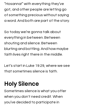
“Hosanna!” with everything they’ve 
got, and other people are letting go 
of something precious without saying 
a word. And both are part of the story.
So today we’re gonna talk about 
everything in between. Between 
shouting and silence. Between 
blurting and bottling. And how maybe 
faith lives right there in the middle.
Let’s start in Luke 19:29, where we see 
that sometimes silence is faith.
Holy Silence
Sometimes silence is what you offer 
when you don't need credit. When 
you’ve decided to participate in 