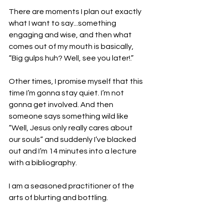
There are moments I plan out exactly 
what I want to say...something 
engaging and wise, and then what 
comes out of my mouth is basically, 
“Big gulps huh? Well, see you later!.”
Other times, I promise myself that this 
time I’m gonna stay quiet. I’m not 
gonna get involved. And then 
someone says something wild like 
“Well, Jesus only really cares about 
our souls” and suddenly I’ve blacked 
out and I’m 14 minutes into a lecture 
with a bibliography.
I am a seasoned practitioner of the 
arts of blurting and bottling.