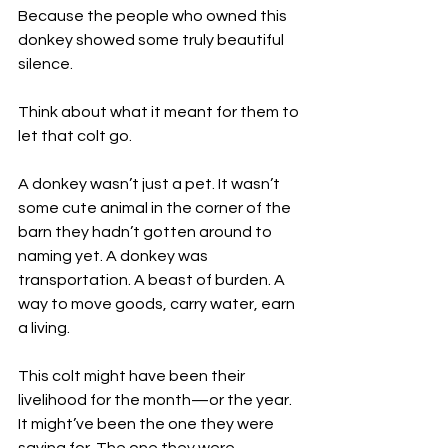
Because the people who owned this 
donkey showed some truly beautiful 
silence. 
Think about what it meant for them to 
let that colt go.
A donkey wasn’t just a pet. It wasn’t 
some cute animal in the corner of the 
barn they hadn’t gotten around to 
naming yet. A donkey was 
transportation. A beast of burden. A 
way to move goods, carry water, earn 
a living.
This colt might have been their 
livelihood for the month—or the year. 
It might’ve been the one they were 