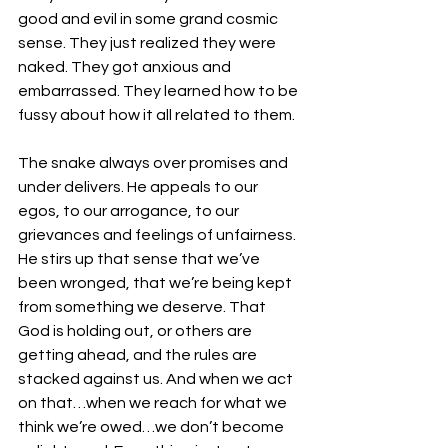
good and evil in some grand cosmic 
sense. They just realized they were 
naked. They got anxious and 
embarrassed. They learned how to be 
fussy about how it all related to them.
The snake always over promises and 
under delivers. He appeals to our 
egos, to our arrogance, to our 
grievances and feelings of unfairness. 
He stirs up that sense that we’ve 
been wronged, that we’re being kept 
from something we deserve. That 
God is holding out, or others are 
getting ahead, and the rules are 
stacked against us. And when we act 
on that…when we reach for what we 
think we’re owed…we don’t become 