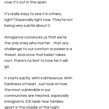
now. It’s out in the open.
It’s really easy to see it in others, 
right? Especially right now. They’re not 
being very subtle about it.
Arrogance convinces us that we’re 
the only ones who matter…that any 
challenge to our comfort or power is a 
threat. And once that belief takes 
root, there’s no limit to how far it will 
go.
It starts subtly. With indifference. With 
hardness of heart. Just look at how 
the most vulnerable in our 
communities are treated, especially 
immigrants. ICE raids tear families 
apart in the middle of the night. 