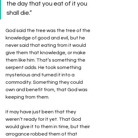
the day that you eat of it you 
shall die.”
God said the tree was the tree of the 
knowledge of good and evil, but he 
never said that eating from it would 
give them that knowledge, or make 
them like him. That’s something the 
serpent adds. He took something 
mysterious and turned it into a 
commodity. Something they could 
own and benefit from, that God was 
keeping from them. 
It may have just been that they 
weren’t ready for it yet. That God 
would give it to them in time, but their 
arrogance robbed them of that 