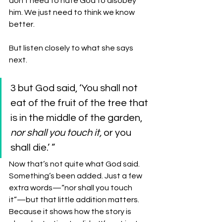
don’t need to hate God to disobey 
him. We just need to think we know 
better. 
But listen closely to what she says 
next.
3 but God said, ‘You shall not 
eat of the fruit of the tree that 
is in the middle of the garden, 
nor shall you touch it,
 or you 
shall die.’ ” 
Now that’s not quite what God said. 
Something’s been added. Just a few 
extra words—“nor shall you touch 
it”—but that little addition matters. 
Because it shows how the story is 