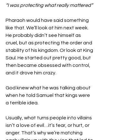
“I was protecting what really mattered” 
Pharaoh would have said something 
like that. We’ll look at him next week. 
He probably didn’t see himself as 
cruel, but as protecting the order and 
stability of his kingdom. Or look at King 
Saul. He started out pretty good, but 
then became obsessed with control, 
and it drove him crazy. 
God knew what he was talking about 
when he told Samuel that kings were 
a terrible idea. 
Usually, what turns people into villains 
isn’t a love of evil…it’s fear, or hurt, or 
anger. That’s why we’re matching 