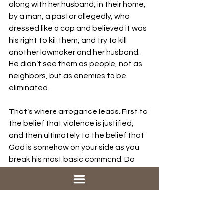
along with her husband, in their home, 
by a man, a pastor allegedly, who 
dressed like a cop and believed it was 
his right to kill them, and try to kill 
another lawmaker and her husband. 
He didn’t see them as people, not as 
neighbors, but as enemies to be 
eliminated.
That’s where arrogance leads. First to 
the belief that violence is justified, 
and then ultimately to the belief that 
God is somehow on your side as you 
break his most basic command: Do 
not murder.
Satan Is Real?
I don’t usually talk about Satan, right? 