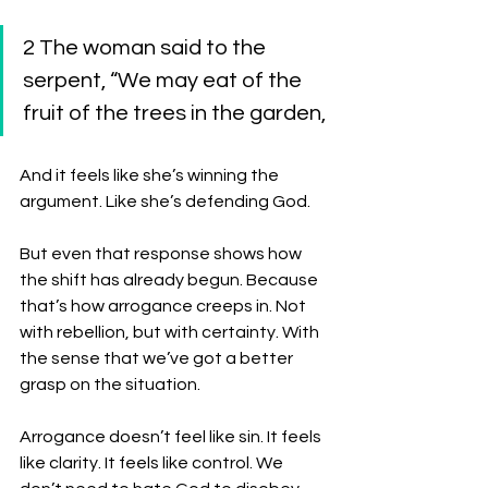
2 The woman said to the 
serpent, “We may eat of the 
fruit of the trees in the garden, 
And it feels like she’s winning the 
argument. Like she’s defending God.
But even that response shows how 
the shift has already begun. Because 
that’s how arrogance creeps in. Not 
with rebellion, but with certainty. With 
the sense that we’ve got a better 
grasp on the situation.
Arrogance doesn’t feel like sin. It feels 
like clarity. It feels like control. We 