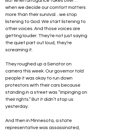
But when arrogance takes over…
when we decide our comfort matters 
more than their survival…we stop 
listening to God. We start listening to 
other voices. And those voices are 
getting louder. They’re not just saying 
the quiet part out loud, they’re 
screaming it. 
They roughed up a Senator on 
camera this week. Our governor told 
people it was okay to run down 
protestors with their cars because 
standing in a street was “impinging on 
their rights.” But it didn’t stop us 
yesterday.
And then in Minnesota, a state 
representative was assassinated, 