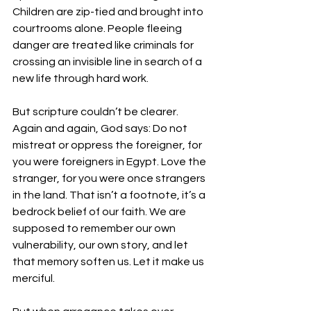
Children are zip-tied and brought into 
courtrooms alone. People fleeing 
danger are treated like criminals for 
crossing an invisible line in search of a 
new life through hard work.
But scripture couldn’t be clearer. 
Again and again, God says: Do not 
mistreat or oppress the foreigner, for 
you were foreigners in Egypt. Love the 
stranger, for you were once strangers 
in the land. That isn’t a footnote, it’s a 
bedrock belief of our faith. We are 
supposed to remember our own 
vulnerability, our own story, and let 
that memory soften us. Let it make us 
merciful.