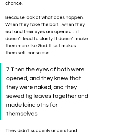
chance. 
Because look at what does happen. 
When they take the bait…when they 
eat and their eyes are opened….it 
doesn’t lead to clarity. It doesn’t make 
them more like God. It just makes 
them self-conscious. 
7 Then the eyes of both were 
opened, and they knew that 
they were naked, and they 
sewed fig leaves together and 
made loincloths for 
themselves.
They didn’t suddenly understand 