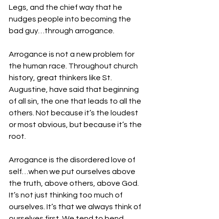
Legs, and the chief way that he 
nudges people into becoming the 
bad guy…through arrogance. 
Arrogance is not a new problem for 
the human race. Throughout church 
history, great thinkers like St. 
Augustine, have said that beginning 
of all sin, the one that leads to all the 
others. Not because it’s the loudest 
or most obvious, but because it’s the 
root. 
Arrogance is the disordered love of 
self…when we put ourselves above 
the truth, above others, above God. 
It’s not just thinking too much of 
ourselves. It’s that we always think of 
ourselves first. We tend to bend 