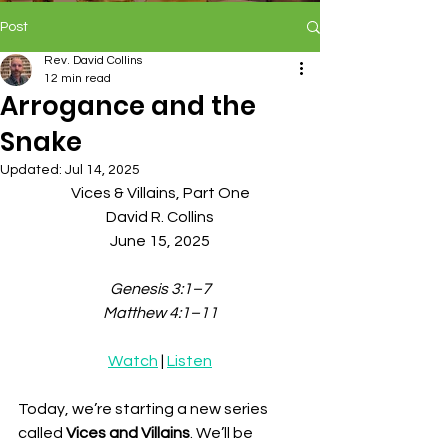
Post
Rev. David Collins
12 min read
Arrogance and the
Snake
Updated:
Jul 14, 2025
Vices & Villains, Part One
David R. Collins
June 15, 2025
Genesis 3:1–7
Matthew 4:1–11
Watch
 | 
Listen
Today, we’re starting a new series 
called 
Vices and Villains
. We’ll be 