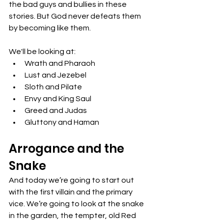
the bad guys and bullies in these 
stories. But God never defeats them 
by becoming like them. 
We'll be looking at:
Wrath and Pharaoh
Lust and Jezebel
Sloth and Pilate
Envy and King Saul
Greed and Judas
Gluttony and Haman
Arrogance and the 
Snake
And today we’re going to start out 
with the first villain and the primary 
vice. We’re going to look at the snake 
in the garden, the tempter, old Red 