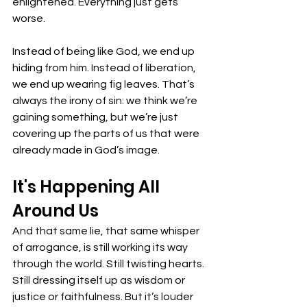
enlightened. Everything just gets 
worse. 
Instead of being like God, we end up 
hiding from him. Instead of liberation, 
we end up wearing fig leaves. That’s 
always the irony of sin: we think we’re 
gaining something, but we’re just 
covering up the parts of us that were 
already made in God’s image. 
It's Happening All 
Around Us
And that same lie, that same whisper 
of arrogance, is still working its way 
through the world. Still twisting hearts. 
Still dressing itself up as wisdom or 
justice or faithfulness. But it’s louder 