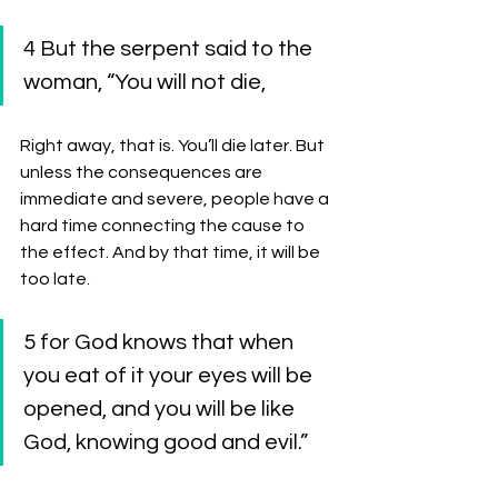
4 But the serpent said to the 
woman, “You will not die, 
Right away, that is. You’ll die later. But 
unless the consequences are 
immediate and severe, people have a 
hard time connecting the cause to 
the effect. And by that time, it will be 
too late. 
5 for God knows that when 
you eat of it your eyes will be 
opened, and you will be like 
God, knowing good and evil.” 