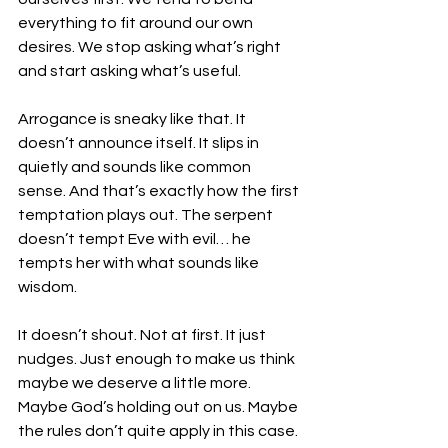
everything to fit around our own 
desires. We stop asking what’s right 
and start asking what’s useful.
Arrogance is sneaky like that. It 
doesn’t announce itself. It slips in 
quietly and sounds like common 
sense. And that’s exactly how the first 
temptation plays out. The serpent 
doesn’t tempt Eve with evil… he 
tempts her with what sounds like 
wisdom.
It doesn’t shout. Not at first. It just 
nudges. Just enough to make us think 
maybe we deserve a little more. 
Maybe God’s holding out on us. Maybe 
the rules don’t quite apply in this case. 