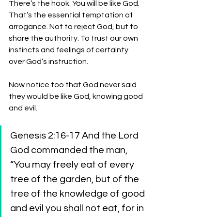
There’s the hook. You will be like God. 
That’s the essential temptation of 
arrogance. Not to reject God, but to 
share the authority. To trust our own 
instincts and feelings of certainty 
over God’s instruction. 
Now notice too that God never said 
they would be like God, knowing good 
and evil. 
Genesis 2:16-17 And the Lord 
God commanded the man, 
“You may freely eat of every 
tree of the garden, but of the 
tree of the knowledge of good 
and evil you shall not eat, for in 