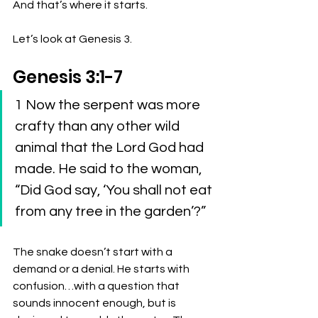
And that’s where it starts.
Let’s look at Genesis 3.
Genesis 3:1-7
1 Now the serpent was more 
crafty than any other wild 
animal that the Lord God had 
made. He said to the woman, 
“Did God say, ‘You shall not eat 
from any tree in the garden’?” 
The snake doesn’t start with a 
demand or a denial. He starts with 
confusion…with a question that 
sounds innocent enough, but is 