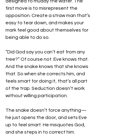
designed to muddy the water. The 
first move is to misrepresent the 
opposition. Create a straw man that’s 
easy to tear down, and makes your 
mark feel good about themselves for 
being able to do so. 
“Did God say you can’t eat from any 
tree?” Of course not. Eve knows that. 
And the snake knows that she knows 
that. So when she corrects him, and 
feels smart for doing it, that’s all part 
of the trap. Seduction doesn’t work 
without willing participation. 
The snake doesn’t force anything—
he just opens the door, and sets Eve 
up to feel smart. He misquotes God, 
and she steps in to correct him.