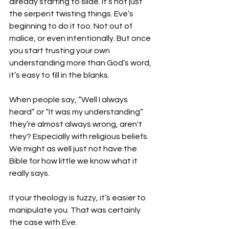
already starting to slide. It’s not just 
the serpent twisting things. Eve’s 
beginning to do it too. Not out of 
malice, or even intentionally. But once 
you start trusting your own 
understanding more than God’s word, 
it’s easy to fill in the blanks.
When people say, “Well I always 
heard” or “It was my understanding” 
they’re almost always wrong, aren't 
they? Especially with religious beliefs. 
We might as well just not have the 
Bible for how little we know what it 
really says. 
If your theology is fuzzy, it’s easier to 
manipulate you. That was certainly 
the case with Eve.