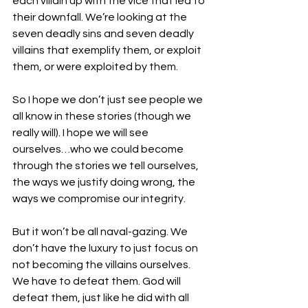
each villain up with the vice that led to 
their downfall. We’re looking at the 
seven deadly sins and seven deadly 
villains that exemplify them, or exploit 
them, or were exploited by them. 
So I hope we don’t just see people we 
all know in these stories (though we 
really will). I hope we will see 
ourselves…who we could become 
through the stories we tell ourselves, 
the ways we justify doing wrong, the 
ways we compromise our integrity. 
But it won’t be all naval-gazing. We 
don’t have the luxury to just focus on 
not becoming the villains ourselves. 
We have to defeat them. God will 
defeat them, just like he did with all 