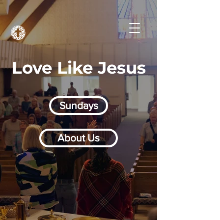
Love Like Jesus
Sundays
About Us