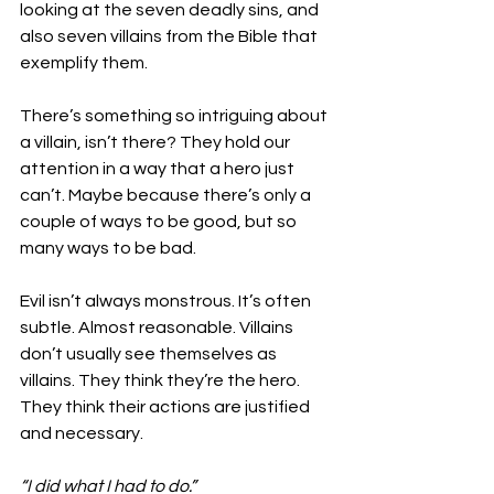
looking at the seven deadly sins, and 
also seven villains from the Bible that 
exemplify them. 
There’s something so intriguing about 
a villain, isn’t there? They hold our 
attention in a way that a hero just 
can’t. Maybe because there’s only a 
couple of ways to be good, but so 
many ways to be bad. 
Evil isn’t always monstrous. It’s often 
subtle. Almost reasonable. Villains 
don’t usually see themselves as 
villains. They think they’re the hero. 
They think their actions are justified 
and necessary. 
“I did what I had to do.” 