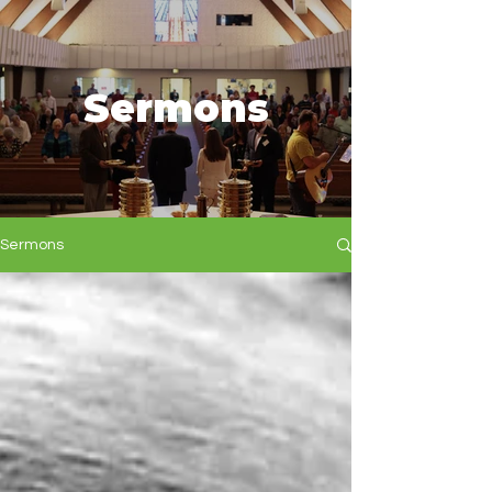
Sermons
Sermons