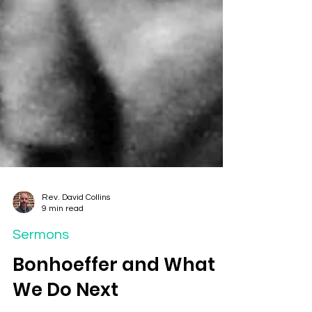
Rev. David Collins
9 min read
Sermons
Bonhoeffer and What