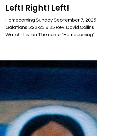
Rev. David Collins
9 min read
Sermons
Left! Right! Left!
Homecoming Sunday September 7, 2025
Galatians 5:22-23 & 25 Rev. David Collins
Watch | Listen The name “Homecoming”
always makes me think...