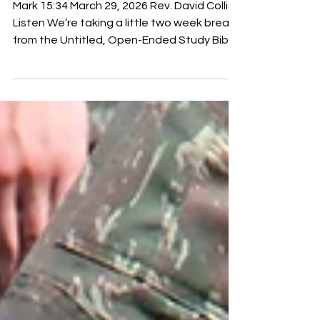
We Do Next
Mark 15:34 March 29, 2026 Rev. David Collins
Listen We’re taking a little two week break
from the Untitled, Open-Ended Study Bible
, but we will get back to it the week after
Easter, which is next Sunday. Speaking of
Easter, we made a little one minute promo
video about our little church here because
we’ve got a hunch that there are people in
your lives who maybe have been staying
home on Sundays because of how their
pastors endorse what's been happening in
our country, or do