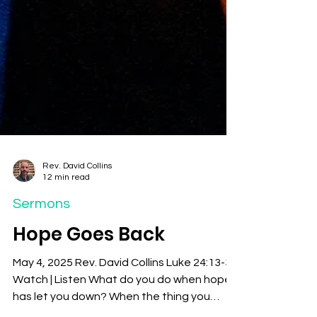
Rev. David Collins
12 min read
Sermons
Hope Goes Back