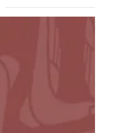
May 4, 2025 Rev. David Collins Luke 24:13-35
Watch | Listen What do you do when hope
has let you down? When the thing you
believed in...