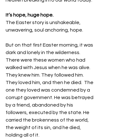
heaven breaking into our world today. 
It’s hope, huge hope. 
The Easter story is unshakeable, 
unwavering, soul anchoring, hope.
But on that first Easter morning, it was 
dark and lonely in the wilderness.  
There were these women who had 
walked with Jesus when he was alive. 
They knew him. They followed him. 
They loved him, and then he died.  The 
one they loved was condemned by a 
corrupt government. He was betrayed 
by a friend, abandoned by his 
followers, executed by the state. He 
carried the brokenness of the world, 
the weight of its sin, and he died, 
holding all of it. 