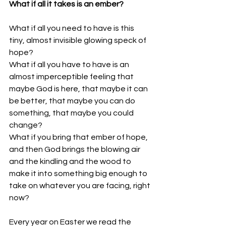
What if all it takes is an ember?
What if all you need to have is this 
tiny, almost invisible glowing speck of 
hope?
What if all you have to have is an 
almost imperceptible feeling that 
maybe God is here, that maybe it can 
be better, that maybe you can do 
something, that maybe you could 
change?
What if you bring that ember of hope, 
and then God brings the blowing air 
and the kindling and the wood to 
make it into something big enough to 
take on whatever you are facing, right 
now? 
Every year on Easter we read the 