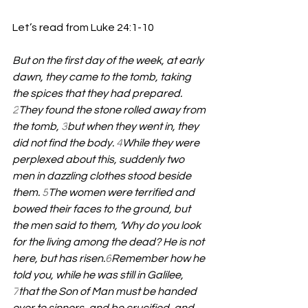
Let’s read from Luke 24:1-10
But on the first day of the week, at early 
dawn, they came to the tomb, taking 
the spices that they had prepared. 
2
They found the stone rolled away from 
the tomb, 
3
but when they went in, they 
did not find the body. 
4
While they were 
perplexed about this, suddenly two 
men in dazzling clothes stood beside 
them. 
5
The women were terrified and 
bowed their faces to the ground, but 
the men said to them, ‘Why do you look 
for the living among the dead? He is not 
here, but has risen.
6
Remember how he 
told you, while he was still in Galilee, 
7
that the Son of Man must be handed 