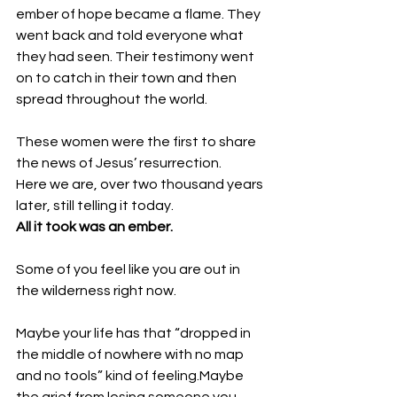
ember of hope became a flame. They 
went back and told everyone what 
they had seen. Their testimony went 
on to catch in their town and then 
spread throughout the world.  
These women were the first to share 
the news of Jesus’ resurrection. 
Here we are, over two thousand years 
later, still telling it today. 
All it took was an ember. 
Some of you feel like you are out in 
the wilderness right now.
Maybe your life has that “dropped in 
the middle of nowhere with no map 
and no tools” kind of feeling.Maybe 