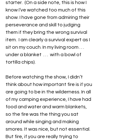
starter.  (On a side note, this is how I 
know I’ve watched too much of this 
show. I have gone from admiring their 
perseverance and skill to judging 
them if they bring the wrong survival 
item.  I am clearly a survival expert as I 
sit on my couch. In my living room . . . 
under a blanket  . . .  with a bowl of 
tortilla chips). 
Before watching the show, I didn’t 
think about how important fire is if you 
are going to be in the wilderness. In all 
of my camping experience, I have had 
food and water and warm blankets, 
so the fire was the thing you sat 
around while singing and making 
smores. It was nice, but not essential. 
But fire, if you are really trying to 