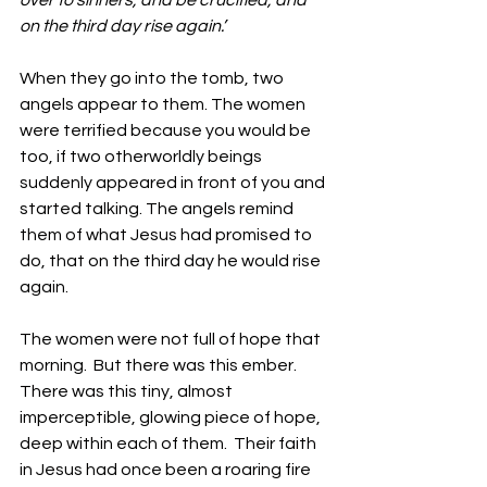
over to sinners, and be crucified, and 
on the third day rise again.’ 
When they go into the tomb, two 
angels appear to them. The women 
were terrified because you would be 
too, if two otherworldly beings 
suddenly appeared in front of you and 
started talking. The angels remind 
them of what Jesus had promised to 
do, that on the third day he would rise 
again.
The women were not full of hope that 
morning.  But there was this ember. 
There was this tiny, almost 
imperceptible, glowing piece of hope, 
deep within each of them.  Their faith 
in Jesus had once been a roaring fire 