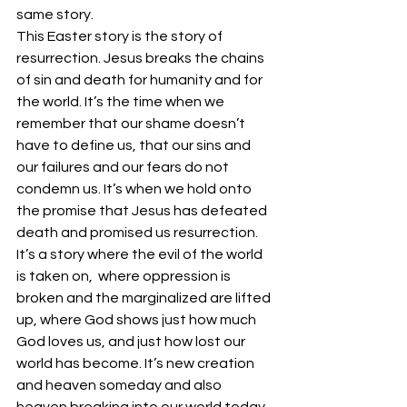
same story.
This Easter story is the story of 
resurrection. Jesus breaks the chains 
of sin and death for humanity and for 
the world. It’s the time when we 
remember that our shame doesn’t 
have to define us, that our sins and 
our failures and our fears do not 
condemn us. It’s when we hold onto 
the promise that Jesus has defeated 
death and promised us resurrection. 
It’s a story where the evil of the world 
is taken on,  where oppression is 
broken and the marginalized are lifted 
up, where God shows just how much 
God loves us, and just how lost our 
world has become. It’s new creation 
and heaven someday and also 