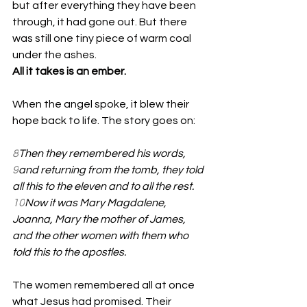
but after everything they have been 
through, it had gone out. But there 
was still one tiny piece of warm coal 
under the ashes.  
All it takes is an ember. 
When the angel spoke, it blew their 
hope back to life. The story goes on:
8
Then they remembered his words, 
9
and returning from the tomb, they told 
all this to the eleven and to all the rest. 
10
Now it was Mary Magdalene, 
Joanna, Mary the mother of James, 
and the other women with them who 
told this to the apostles. 
The women remembered all at once 
what Jesus had promised. Their 