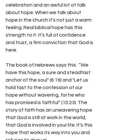
celebration and an awful lot of talk 
about hope. When we talk about 
hope in the church it’s not just a warm 
feeling. Real biblical hope has this 
strength to it. It’s full of confidence 
and trust, a firm conviction that God is 
here. 
The book of Hebrews says this:  “
We 
have this hope, a sure and steadfast 
anchor of the soul" (6:19) and "Let us 
hold fast to the confession of our 
hope without wavering, for he who 
has promised is faithful” (10:23). 
The 
story of faith has an unwavering hope 
that God is still at work in the world, 
that God is involved in your life. It’s this 
hope that works its way into you and 