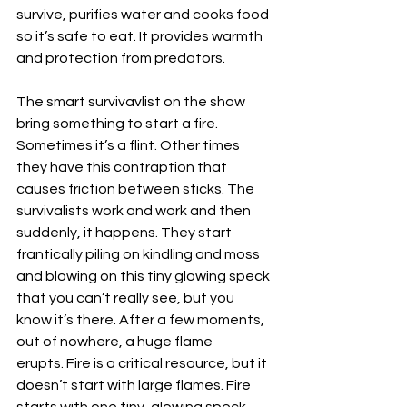
survive, purifies water and cooks food 
so it’s safe to eat. It provides warmth 
and protection from predators. 
The smart survivavlist on the show 
bring something to start a fire. 
Sometimes it’s a flint. Other times 
they have this contraption that 
causes friction between sticks. The 
survivalists work and work and then 
suddenly, it happens. They start 
frantically piling on kindling and moss 
and blowing on this tiny glowing speck 
that you can’t really see, but you 
know it’s there. After a few moments, 
out of nowhere, a huge flame 
erupts. Fire is a critical resource, but it 
doesn’t start with large flames. Fire 