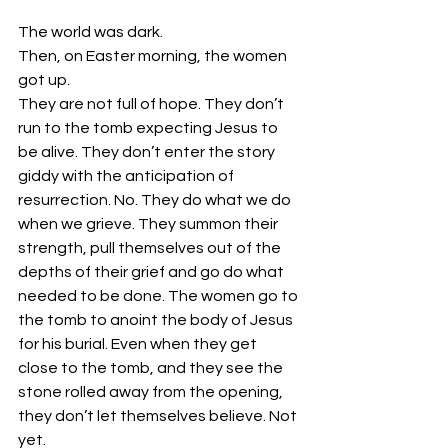
The world was dark. 
Then, on Easter morning, the women 
got up. 
They are not full of hope. They don’t 
run to the tomb expecting Jesus to 
be alive. They don’t enter the story 
giddy with the anticipation of 
resurrection. No. They do what we do 
when we grieve. They summon their 
strength, pull themselves out of the 
depths of their grief and go do what 
needed to be done. The women go to 
the tomb to anoint the body of Jesus 
for his burial. Even when they get 
close to the tomb, and they see the 
stone rolled away from the opening, 
they don’t let themselves believe. Not 
yet. 