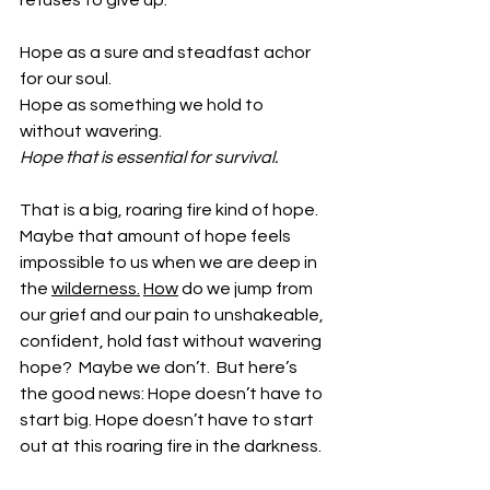
refuses to give up. 
Hope as a sure and steadfast achor 
for our soul.
Hope as something we hold to 
without wavering.
Hope that is essential for survival. 
That is a big, roaring fire kind of hope. 
Maybe that amount of hope feels 
impossible to us when we are deep in 
the 
wilderness.
How
 do we jump from 
our grief and our pain to unshakeable, 
confident, hold fast without wavering 
hope?  Maybe we don’t.  But here’s 
the good news: Hope doesn’t have to 
start big. Hope doesn’t have to start 
out at this roaring fire in the darkness. 