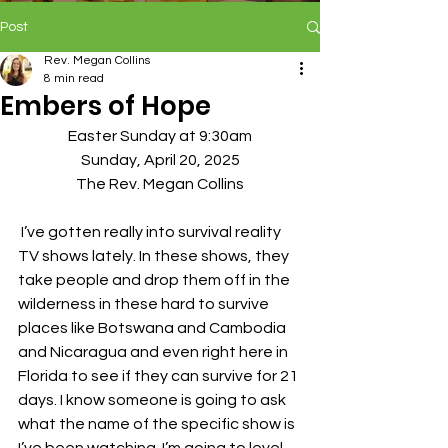
Post
Rev. Megan Collins
8 min read
Embers of Hope
Easter Sunday at 9:30am
Sunday, April 20, 2025
The Rev. Megan Collins
 I’ve gotten really into survival reality 
TV shows lately. In these shows, they 
take people and drop them off in the 
wilderness in these hard to survive 
places like Botswana and Cambodia 
and Nicaragua and even right here in 
Florida to see if they can survive for 21 
days. I know someone is going to ask 
what the name of the specific show is 