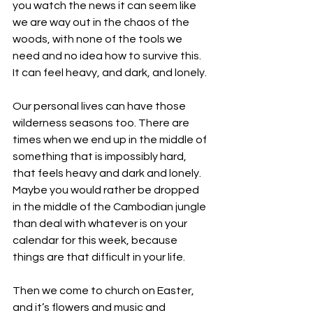
you watch the news it can seem like 
we are way out in the chaos of the 
woods, with none of the tools we 
need and no idea how to survive this.  
It can feel heavy, and dark, and lonely. 
Our personal lives can have those 
wilderness seasons too. There are 
times when we end up in the middle of 
something that is impossibly hard, 
that feels heavy and dark and lonely. 
Maybe you would rather be dropped 
in the middle of the Cambodian jungle 
than deal with whatever is on your 
calendar for this week, because 
things are that difficult in your life. 
Then we come to church on Easter, 
and it’s flowers and music and 