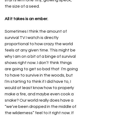
starts with one tiny, glowing speck, 
the size of a seed. 
All it takes is an ember. 
Sometimes I think the amount of 
survival TV I watch is directly 
proportional to how crazy the world 
feels at any given time. This might be 
why I am on a bit of a binge of survival 
shows right now. I don’t think things 
are going to get so bad that  I’m going 
to have to survive in the woods, but 
I’m starting to think if I did have to, I 
would at least know how to properly 
make a fire, and maybe even cook a 
snake? Our world really does have a 
“we’ve been dropped in the middle of 
the wilderness” feel to it right now. If 