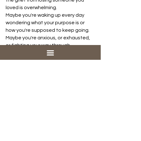
the grief from losing someone you 
loved is overwhelming. 
Maybe you're waking up every day 
wondering what your purpose is or 
how you're supposed to keep going. 
Maybe you're anxious, or exhausted, 
or fighting your way through 
depression. 
Maybe your family is barely holding it 
together. 
Maybe everything looks okay on the 
outside, but your faith feels  lost. You 
haven’t seen or heard from God in a 
long time, and you’re not sure if you 
even believe anymore.
The wilderness is not just personal. 
Our world is a wilderness too. 
We see conflict rising around the 