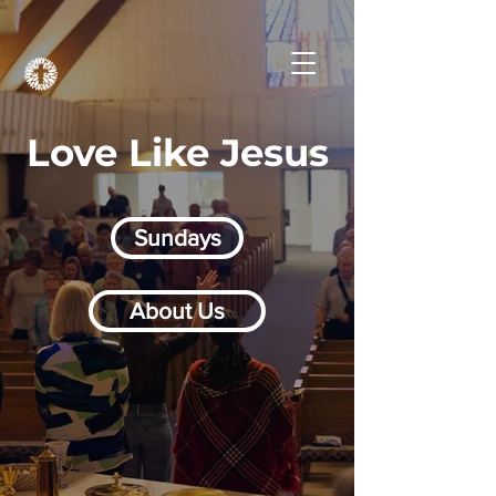
Love Like Jesus
Sundays
About Us