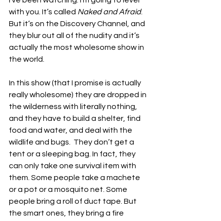
I’ve been watching. I’m going to level 
with you. It’s called 
Naked and Afraid
. 
But it’s on the Discovery Channel, and 
they blur out all of the nudity and it’s 
actually the most wholesome show in 
the world. 
In this show (that I promise is actually 
really wholesome) they are dropped in 
the wilderness with literally nothing, 
and they have to build a shelter, find 
food and water, and deal with the 
wildlife and bugs.  They don’t get a 
tent or a sleeping bag. In fact, they 
can only take one survival item with 
them. Some people take a machete 
or a pot or a mosquito net. Some 
people bring a roll of duct tape. But 
the smart ones, they bring a fire 