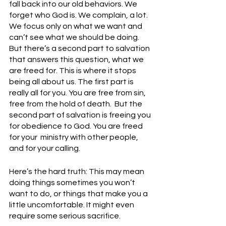
fall back into our old behaviors. We 
forget who God is. We complain, a lot. 
We focus only on what we want and 
can’t see what we should be doing.  
But there’s a second part to salvation 
that answers this question, what we 
are freed for. This is where it stops 
being all about us. The first part is 
really all for you. You are free from sin, 
free from the hold of death.  But the 
second part of salvation is freeing you 
for obedience to God. You are freed 
for your  ministry with other people, 
and for your calling. 
Here’s the hard truth: This may mean 
doing things sometimes you won’t 
want to do, or things that make you a 
little uncomfortable. It might even 
require some serious sacrifice. 