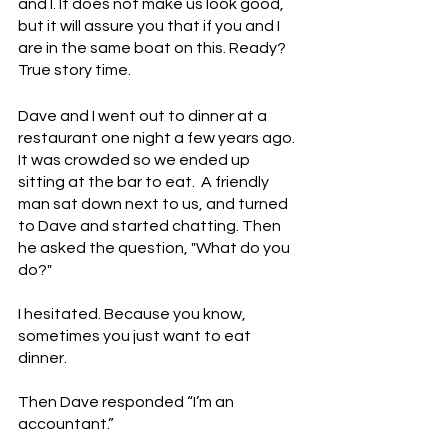
and I. It does not make us look good, 
but it will assure you that if you and I 
are in the same boat on this. Ready? 
True story time. 
Dave and I went out to dinner at a 
restaurant one night a few years ago.  
It was crowded so we ended up 
sitting at the bar to eat.  A friendly 
man sat down next to us, and turned 
to Dave and started chatting. Then 
he asked the question, "What do you 
do?"
I hesitated. Because you know, 
sometimes you just want to eat 
dinner. 
Then Dave responded “I’m an 
accountant.”