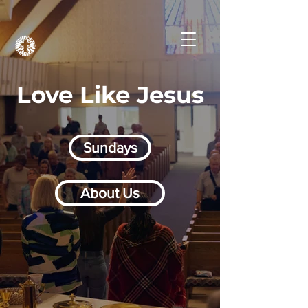
Love Like Jesus
Sundays
About Us