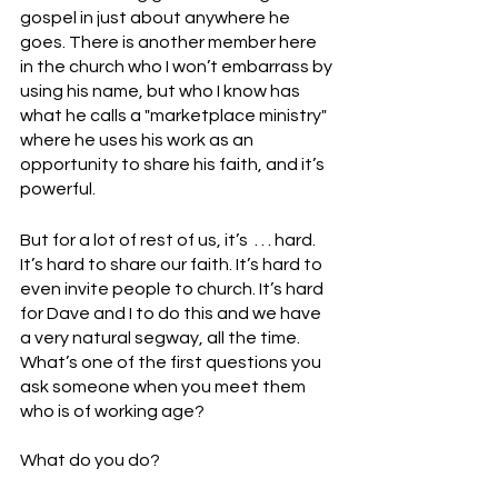
gospel in just about anywhere he 
goes. There is another member here 
in the church who I won’t embarrass by 
using his name, but who I know has 
what he calls a "marketplace ministry" 
where he uses his work as an 
opportunity to share his faith, and it’s 
powerful. 
But for a lot of rest of us, it’s  . . . hard. 
It’s hard to share our faith. It’s hard to 
even invite people to church. It’s hard 
for Dave and I to do this and we have 
a very natural segway, all the time.
What’s one of the first questions you 
ask someone when you meet them 
who is of working age? 
What do you do? 