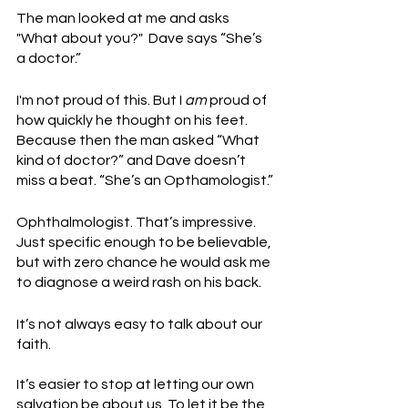
The man looked at me and asks 
"What about you?"  Dave says “She’s 
a doctor.”
I'm not proud of this. But I 
am
 proud of 
how quickly he thought on his feet. 
Because then the man asked “What 
kind of doctor?” and Dave doesn’t 
miss a beat. “She’s an Opthamologist.”
Ophthalmologist. That’s impressive. 
Just specific enough to be believable, 
but with zero chance he would ask me 
to diagnose a weird rash on his back. 
It’s not always easy to talk about our 
faith. 
It’s easier to stop at letting our own 
salvation be about us. To let it be the 