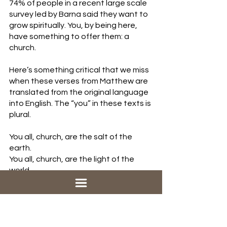
74% of people in a recent large scale 
survey led by Barna said they want to 
grow spiritually. You, by being here, 
have something to offer them: a 
church. 
Here’s something critical that we miss 
when these verses from Matthew are 
translated from the original language 
into English. The “you” in these texts is 
plural.
You all, church, are the salt of the 
earth.
You all, church, are the light of the 
world.
For our southern friends: ya'll are the 
salt, ya'll are the light.  This isn’t just 
something we do on our own. This is 
something we have to do together.