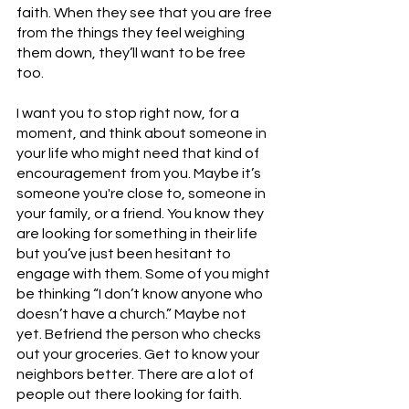
faith. When they see that you are free 
from the things they feel weighing 
them down, they’ll want to be free 
too. 
I want you to stop right now, for a 
moment, and think about someone in 
your life who might need that kind of 
encouragement from you. Maybe it’s 
someone you're close to, someone in 
your family, or a friend. You know they 
are looking for something in their life 
but you’ve just been hesitant to 
engage with them. Some of you might 
be thinking “I don’t know anyone who 
doesn’t have a church.” Maybe not 
yet. Befriend the person who checks 
out your groceries. Get to know your 
neighbors better. There are a lot of 
people out there looking for faith. 