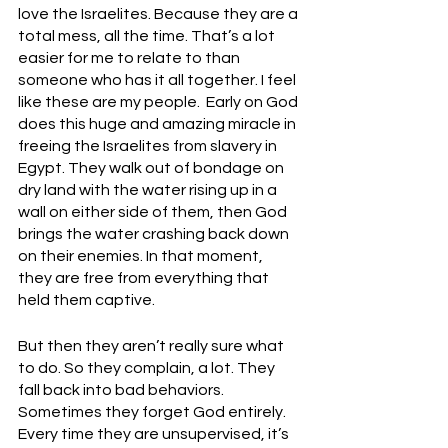
love the Israelites. Because they are a 
total mess, all the time. That’s a lot 
easier for me to relate to than 
someone who has it all together. I feel 
like these are my people.  Early on God 
does this huge and amazing miracle in 
freeing the Israelites from slavery in 
Egypt. They walk out of bondage on 
dry land with the water rising up in a 
wall on either side of them, then God 
brings the water crashing back down 
on their enemies. In that moment, 
they are free from everything that 
held them captive. 
But then they aren’t really sure what 
to do. So they complain, a lot. They 
fall back into bad behaviors. 
Sometimes they forget God entirely. 
Every time they are unsupervised, it’s 