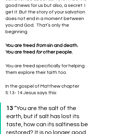
good news for us but also, a secret. I 
get it. But the story of your salvation 
does not end in a moment between 
you and God.  That’s only the 
beginning.
You are freed 
from
 sin and death.
You are freed 
for
 other people. 
You are freed specifically for helping 
them explore their faith too.
In the gospel of Matthew chapter 
5:13- 14 Jesus says this:
13 
“You are the salt of the 
earth, but if salt has lost its 
taste, how can its saltiness be 
restored? It is no longer good 