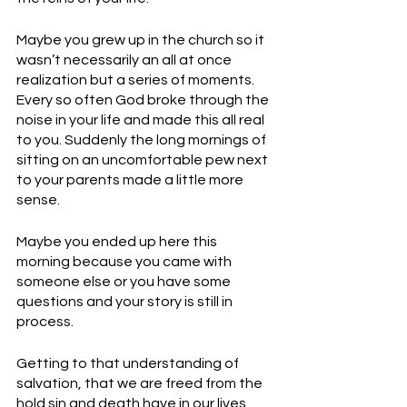
Maybe you grew up in the church so it 
wasn’t necessarily an all at once 
realization but a series of moments. 
Every so often God broke through the 
noise in your life and made this all real 
to you. Suddenly the long mornings of 
sitting on an uncomfortable pew next 
to your parents made a little more 
sense. 
Maybe you ended up here this 
morning because you came with 
someone else or you have some 
questions and your story is still in 
process. 
Getting to that understanding of 
salvation, that we are freed from the 
hold sin and death have in our lives, 