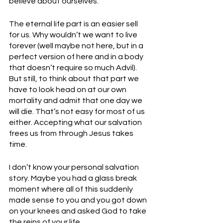
believe about ourselves. 
The eternal life part is an easier sell 
for us. Why wouldn’t we want to live 
forever (well maybe not here, but in a 
perfect version of here and in a body 
that doesn’t require so much Advil). 
But still, to think about that part we 
have to look head on at our own 
mortality and admit that one day we 
will die. That’s not easy for most of us 
either. Accepting what our salvation 
frees us from through Jesus takes 
time. 
I don’t know your personal salvation 
story. Maybe you had a glass break 
moment where all of this suddenly 
made sense to you and you got down 
on your knees and asked God to take 
the reins of your life. 