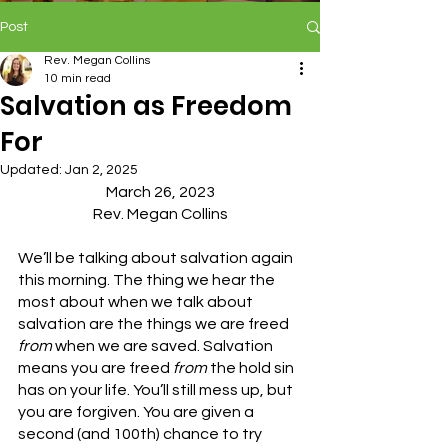
Post
Rev. Megan Collins
10 min read
Salvation as Freedom
For
Updated:
Jan 2, 2025
March 26, 2023
Rev. Megan Collins
We’ll be talking about salvation again 
this morning. The thing we hear the 
most about when we talk about 
salvation are the things we are freed 
from 
when we are saved. Salvation 
means you are freed 
from
 the hold sin 
has on your life. You’ll still mess up, but 
you are forgiven. You are given a 
second (and 100th) chance to try 