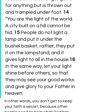
for anything but is thrown out 
and trampled under foot. 
14 
“You are the light of the world. 
A city built on a hill cannot be 
hid. 
15 
People do not light a 
lamp and put it under the 
bushel basket; rather, they put 
it on the lampstand, and it 
gives light to all in the house.
16 
In the same way, let your light 
shine before others, so that 
they may see your good works 
and give glory to your Father in 
heaven.
In other words, you don’t get to keep 
your faith a secret, because other 