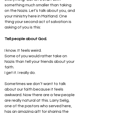
something much smaller than taking 
on the Nazis. Let’s talk about you, and 
your ministry here in Maitland. One 
thing your second act of salvation is 
asking of you is this:
Tell people about God.
I know. It feels weird. 
Some of you would rather take on 
Nazis than tell your friends about your 
faith. 
I get it. I really do.
Sometimes we don’t want to talk 
about our faith because it feels 
awkward. Now there are a few people 
are really natural at this. Larry Selig, 
one of the pastors who served here, 
has an amazing gift for sharing the 