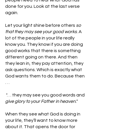
people need to hear what God has 
done for you. Look at the last verse 
again.
Let your light shine before others 
so 
that they may see your good works
. A 
lot of the people in your life really 
know you. They know if you are doing 
good works that there is something 
different going on there. And then 
they lean in, they pay attention, they 
ask questions. Which is exactly what 
God wants them to do. Because then 
. . .
 ". . . they may see you good words and 
give glory to your Father in heaven." 
When they see what God is doing in 
your life, they’ll want to know more 
about it. That opens the door for 