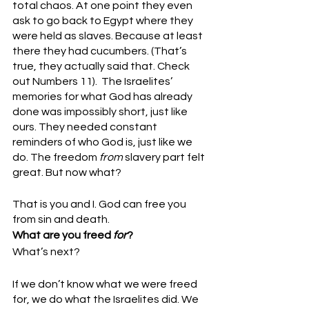
total chaos. At one point they even 
ask to go back to Egypt where they 
were held as slaves. Because at least 
there they had cucumbers. (That’s 
true, they actually said that. Check 
out Numbers 11).  The Israelites’ 
memories for what God has already 
done was impossibly short, just like 
ours. They needed constant 
reminders of who God is, just like we 
do. The freedom 
from
 slavery part felt 
great. But now what? 
That is you and I. God can free you 
from sin and death. 
What are you freed 
for
? 
What’s next? 
If we don’t know what we were freed 
for, we do what the Israelites did. We 