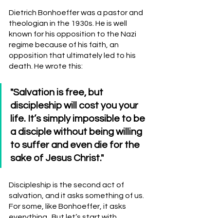
Dietrich Bonhoeffer was a pastor and 
theologian in the 1930s. He is well 
known for his opposition to the Nazi 
regime because of his faith, an 
opposition that ultimately led to his 
death. He wrote this:
"Salvation is free, but 
discipleship will cost you your 
life. It’s simply impossible to be 
a disciple without being willing 
to suffer and even die for the 
sake of Jesus Christ."
Discipleship is the second act of 
salvation, and it asks something of us.  
For some, like Bonhoeffer, it asks 
everything.  But let’s start with 