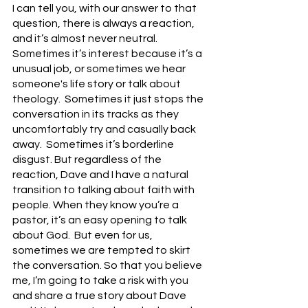
I can tell you, with our answer to that 
question, there is always a reaction, 
and it’s almost never neutral. 
Sometimes it’s interest because it’s a 
unusual job, or sometimes we hear 
someone's life story or talk about 
theology.  Sometimes it just stops the 
conversation in its tracks as they 
uncomfortably try and casually back 
away.  Sometimes it’s borderline 
disgust. But regardless of the 
reaction, Dave and I have a natural 
transition to talking about faith with 
people. When they know you’re a 
pastor, it’s an easy opening to talk 
about God.  But even for us, 
sometimes we are tempted to skirt 
the conversation. So that you believe 
me, I’m going to take a risk with you 
and share a true story about Dave 