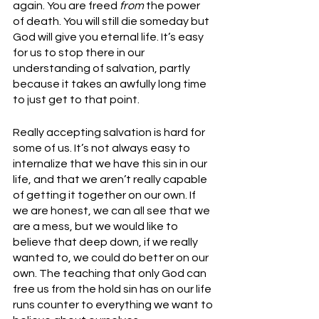
again. You are freed 
from
 the power 
of death. You will still die someday but 
God will give you eternal life. It’s easy 
for us to stop there in our 
understanding of salvation, partly 
because it takes an awfully long time 
to just get to that point.
Really accepting salvation is hard for 
some of us. It’s not always easy to 
internalize that we have this sin in our 
life, and that we aren’t really capable 
of getting it together on our own. If 
we are honest, we can all see that we 
are a mess, but we would like to 
believe that deep down, if we really 
wanted to, we could do better on our 
own. The teaching that only God can 
free us from the hold sin has on our life 
runs counter to everything we want to 