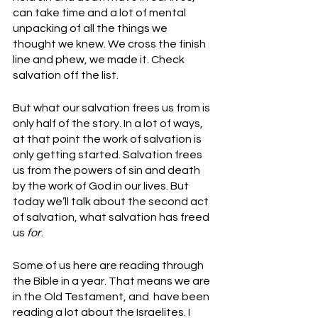
can take time and a lot of mental 
unpacking of all the things we 
thought we knew. We cross the finish 
line and phew, we made it. Check 
salvation off the list.
But what our salvation frees us from is 
only half of the story. In a lot of ways, 
at that point the work of salvation is 
only getting started. Salvation frees 
us from the powers of sin and death 
by the work of God in our lives. But 
today we’ll talk about the second act 
of salvation, what salvation has freed 
us 
for
. 
Some of us here are reading through 
the Bible in a year. That means we are 
in the Old Testament, and  have been 
reading a lot about the Israelites. I 