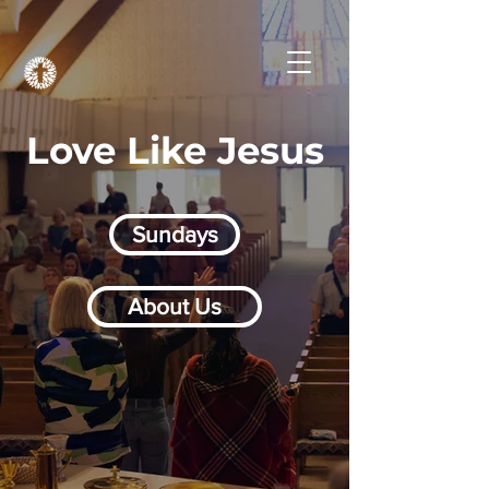
Love Like Jesus
Sundays
About Us