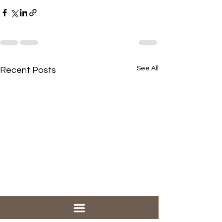
See All
Recent Posts