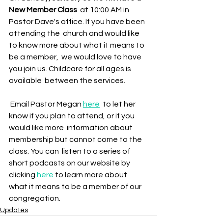
New Member Class
  at 10:00 AM in 
Pastor Dave's office. If you have been 
attending the  church and would like 
to know more about what it means to 
be a member,  we would love to have 
you join us. Childcare for all ages is 
available  between the services.
 Email Pastor Megan 
here
  to let her 
know if you plan to attend, or if you 
would like more  information about 
membership but cannot come to the 
class. You can  listen to a series of 
short podcasts on our website by 
clicking 
here
 to learn more about 
what it means to be a member of our 
congregation. 
Updates