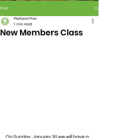
Post
Maitland Pres
1 min read
New Members Class
On Sunday, January 30 we will have a 