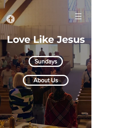
Love Like Jesus
Sundays
About Us