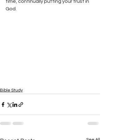
time, continually putting your trust in 
God.
Bible Study
See All