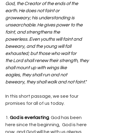
God, the Creator of the ends of the 
earth. He does not faint or 
growweary; his understanding is 
unsearchable. He gives power to the 
faint, and strengthens the 
powerless. Even youths will faint and 
beweary, and the young will fall 
exhausted; but those who wait for 
the Lord shall renew their strength, they 
shall mount up with wings like 
eagles, they shall run and not 
beweary, they shall walk and not faint."
In this short passage, we see four 
promises for all of us today. 
1. 
God is everlasting
. God has been 
here since the beginning,  God is here 
now, and God will be with us always. 