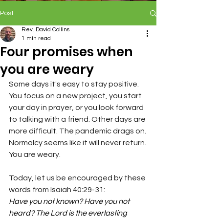
Post
Rev. David Collins
1 min read
Four promises when
you are weary
Some days it's easy to stay positive. 
You focus on a new project, you start 
your day in prayer, or you look forward 
to talking with a friend. Other days are 
more difficult. The pandemic drags on. 
Normalcy seems like it will never return. 
You are 
weary
.
Today, let us be encouraged by these 
words from Isaiah 40:29-31:
Have you not known? Have you not 
heard? The Lord is the everlasting 