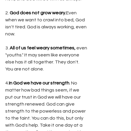
2. 
God does not grow weary.
Even 
when we want to crawl into bed, God 
isn't tired. God is always working, even 
now. 
3. 
All of us feel weary sometimes,
 even 
"youths." It may seem like everyone 
else has it all together. They don't. 
You are not alone.
4.
In God we have our strength
. No 
matter how bad things seem, if we 
put our trust in God we will have our 
strength renewed. God can give 
strength to the powerless and power 
to the faint. You can do this, but only 
with God's help. Take it one day at a 