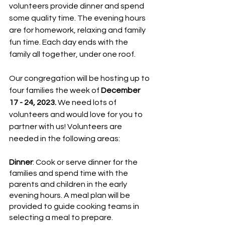
volunteers provide dinner and spend 
some quality time. The evening hours 
are for homework, relaxing and family 
fun time. Each day ends with the 
family all together, under one roof.
Our congregation will be hosting up to 
four families the week of 
December 
17 - 24, 2023.
 We need lots of 
volunteers and would love for you to 
partner with us! Volunteers are 
needed in the following areas:
Dinner
: Cook or serve dinner for the 
families and spend time with the 
parents and children in the early 
evening hours. A meal plan will be 
provided to guide cooking teams in 
selecting a meal to prepare. 