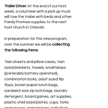
Trailer Driver
: At the end of our host 
week, a volunteer with a pick up truck 
will tow the trailer with beds and other 
Family Promise supplies to the next 
host church in Orlando. 
In preparation for this new program, 
over the summer we will be 
collecting 
the following items
: 
Twin sheets and pillow cases, twin 
sized blankets, towels, small lamps 
(preferably battery operated), 
combination locks, adult sized flip 
flops, brown paper lunch bags, 
sandwich size zip lock bags, laundry 
detergent, board games, art supplies, 
plastic child sized plates, cups, forks 