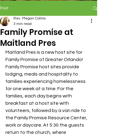
Post
Rev. Megan Collins
3 min read
Family Promise at
Maitland Pres
Maitland Pres is a new host site for 
Family Promise of Greater Orlando! 
Family Promise host sites provide 
lodging, meals and hospitality to 
families experiencing homelessness 
for one week at a time. For the 
families, each day begins with 
breakfast at a host site with 
volunteers, followed by a van ride to 
the Family Promise Resource Center, 
work or daycare. At 5:30 the guests 
return to the church, where 