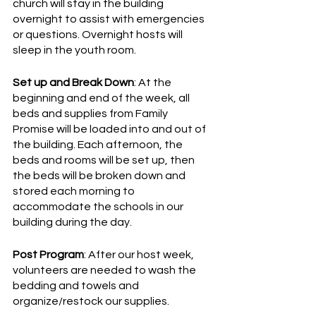
church will stay in the building 
overnight to assist with emergencies 
or questions. Overnight hosts will 
sleep in the youth room. 
Set up and Break Down
: At the 
beginning and end of the week, all 
beds and supplies from Family 
Promise will be loaded into and out of 
the building. Each afternoon, the 
beds and rooms will be set up, then 
the beds will be broken down and 
stored each morning to 
accommodate the schools in our 
building during the day. 
Post Program
: After our host week, 
volunteers are needed to wash the 
bedding and towels and 
organize/restock our supplies. 