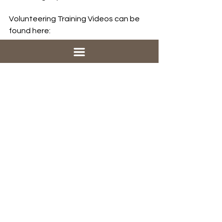
Volunteering Training Videos can be 
found here: 
https://family-
promise.coassemble.com/unlock/Gkw
rdic
See All
Recent Posts