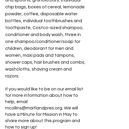
and spoons, granola bars, individual 
chip bags, boxes of cereal, lemonade 
powder, coffee, disposable water 
bottles, individual toothbrushes and 
toothpaste, Costco-sized shampoo, 
conditioner and body wash, three in 
one shampoo/conditioner/soap for 
children, deodorant for men and 
women, maxi pads and tampons, 
shower caps, hair brushes and combs, 
washcloths, shaving cream and 
razors. 
If you would like to be on our email list 
for more information about how to 
help, email 
mcollins@maitlandpres.org. We will 
have a Minute for Mission in May to 
share more about this program and 
how to sign up! 