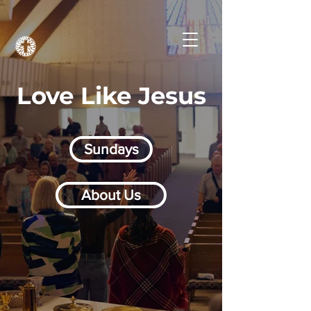
Love Like Jesus
Sundays
About Us