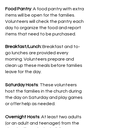
Food Pantry
: A food pantry with extra 
items will be open for the families. 
Volunteers will check the pantry each 
day to organize the food and report 
items that need to be purchased. 
Breakfast/Lunch:
 Breakfast and to-
go lunches are provided every 
morning. Volunteers prepare and 
clean up these meals before families 
leave for the day. 
Saturday Hosts
: These volunteers 
host the families in the church during 
the day on Saturday and play games 
or offer help as needed. 
Overnight Hosts
: At least two adults 
(or an adult and teenager) from the 