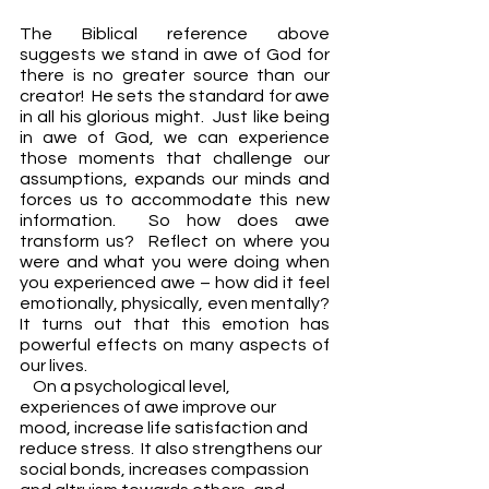
The Biblical reference above 
suggests we stand in awe of God for 
there is no greater source than our 
creator!  He sets the standard for awe 
in all his glorious might.  Just like being 
in awe of God, we can experience 
those moments that challenge our 
assumptions, expands our minds and 
forces us to accommodate this new 
information.  So how does awe 
transform us?  Reflect on where you 
were and what you were doing when 
you experienced awe – how did it feel 
emotionally, physically, even mentally?  
It turns out that this emotion has 
powerful effects on many aspects of 
our lives.
    On a psychological level, 
experiences of awe improve our 
mood, increase life satisfaction and 
reduce stress.  It also strengthens our 
social bonds, increases compassion 