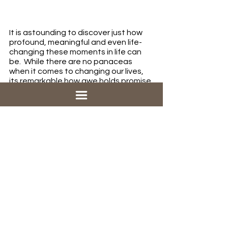
It is astounding to discover just how 
profound, meaningful and even life-
changing these moments in life can 
be.  While there are no panaceas 
when it comes to changing our lives, 
its remarkable how awe holds promise 
for many of the ills we find ourselves 
facing in 2022.  In a time of record-
breaking stress, depression and 
loneliness, awe has been shown to 
boost our mood, lower our stress, 
strengthen our social bonds, and 
even improve our health.  Awe can 
reorient us to part of life that matter 
most – by remembering that awe 
comes from our awesome God who 
was the originator of it all!  Try 
activating it in your life and see what 
happens!