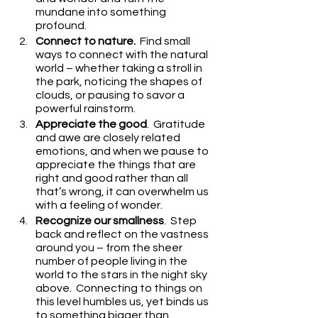
mundane into something 
profound.
Connect to nature.
  Find small 
ways to connect with the natural 
world – whether taking a stroll in 
the park, noticing the shapes of 
clouds, or pausing to savor a 
powerful rainstorm.
Appreciate the good
.  Gratitude 
and awe are closely related 
emotions, and when we pause to 
appreciate the things that are 
right and good rather than all 
that’s wrong, it can overwhelm us 
with a feeling of wonder.
Recognize our smallness
.  Step 
back and reflect on the vastness 
around you – from the sheer 
number of people living in the 
world to the stars in the night sky 
above.  Connecting to things on 
this level humbles us, yet binds us 
to something bigger than 