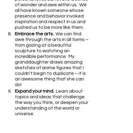
of wonder and awe within us.  We 
all have known someone whose 
presence and behavior invoked 
inspiration and respect in us and 
pushed us to be more like them.
Embrace the arts.
  We can find 
awe through the arts in all forms – 
from gazing at a beautiful 
sculpture to watching an 
incredible performance.  My 
granddaughter draws amazing 
sketches of anime figures that I 
couldn’t begin to duplicate – it is 
an awesome thing that she can 
do!
Expand your mind.
  Learn about 
topics and ideas that challenge 
the way you think, or deepen your 
understanding of the world or 
universe.