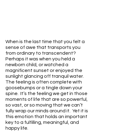
When is the last time that you felt a 
sense of awe that transports you 
from ordinary to transcendent?  
Perhaps it was when you held a 
newborn child, or watched a 
magnificent sunset or enjoyed the 
sunlight glancing off tranquil water.  
The feeling is often complete with 
goosebumps or a tingle down your 
spine.  It’s the feeling we get in those 
moments of life that are so powerful, 
so vast, or so moving that we can’t 
fully wrap our minds around it.  Yet it is 
this emotion that holds an important 
key to a fulfilling, meaningful, and 
happy life.