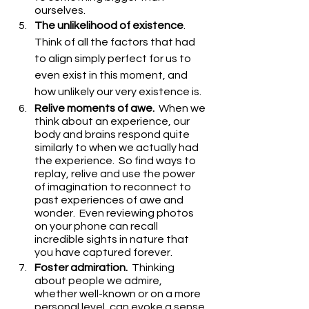
ourselves.
The unlikelihood of existence
.  
Think of all the factors that had 
to align simply perfect for us to 
even exist in this moment, and 
how unlikely our very existence is.
Relive moments of awe.
  When we 
think about an experience, our 
body and brains respond quite 
similarly to when we actually had 
the experience.  So find ways to 
replay, relive and use the power 
of imagination to reconnect to 
past experiences of awe and 
wonder.  Even reviewing photos 
on your phone can recall 
incredible sights in nature that 
you have captured forever.
Foster admiration.
  Thinking 
about people we admire, 
whether well-known or on a more 
personal level, can evoke a sense 