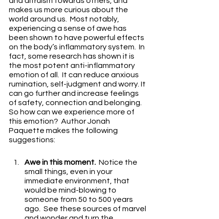
and altruism towards others, and 
makes us more curious about the 
world around us.  Most notably, 
experiencing a sense of awe has 
been shown to have powerful effects 
on the body’s inflammatory system.  In 
fact, some research has shown it is 
the most potent anti-inflammatory 
emotion of all.  It can reduce anxious 
rumination, self-judgment and worry. It 
can go further and increase feelings 
of safety, connection and belonging.  
So how can we experience more of 
this emotion?  Author Jonah 
Paquette makes the following 
suggestions:
Awe in this moment.
  Notice the 
small things, even in your 
immediate environment, that 
would be mind-blowing to 
someone from 50 to 500 years 
ago.  See these sources of marvel 
and wonder and turn the 