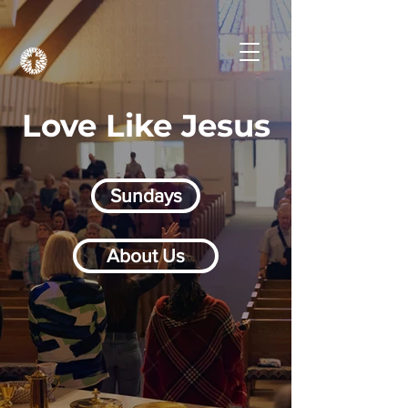
Love Like Jesus
Sundays
About Us