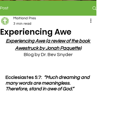
Post
Maitland Pres
3 min read
Experiencing Awe
Experiencing Awe (a review of the book 
Awestruck by Jonah Paquette)
Blog by Dr. Bev Snyder
Ecclesiastes 5:7:
“Much dreaming and 
many words are meaningless.  
Therefore, stand in awe of God.”