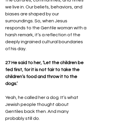
the cultures, communities, and times 
we live in. Our beliefs, behaviors, and 
biases are shaped by our 
surroundings. So, when Jesus 
responds to the Gentile woman with a 
harsh remark, it’s a reflection of the 
deeply ingrained cultural boundaries 
of his day.
27 He said to her, ‘Let the children be 
fed first, for it is not fair to take the 
children’s food and throw it to the 
dogs.’
Yeah, he called her a dog. It’s what 
Jewish people thought about 
Gentiles back then. And many 
probably still do.