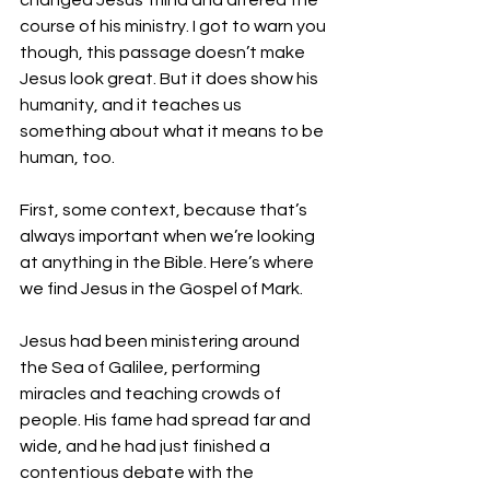
changed Jesus’ mind and altered the 
course of his ministry. I got to warn you 
though, this passage doesn’t make 
Jesus look great. But it does show his 
humanity, and it teaches us 
something about what it means to be 
human, too.
First, some context, because that’s 
always important when we’re looking 
at anything in the Bible. Here’s where 
we find Jesus in the Gospel of Mark.
Jesus had been ministering around 
the Sea of Galilee, performing 
miracles and teaching crowds of 
people. His fame had spread far and 
wide, and he had just finished a 
contentious debate with the 