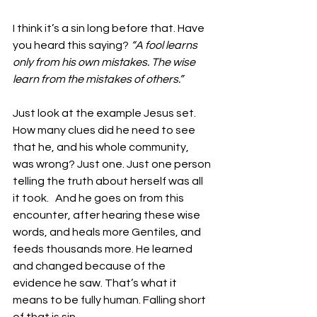
I think it’s a sin long before that. Have 
you heard this saying?
 “A fool learns 
only from his own mistakes. The wise 
learn from the mistakes of others.”
Just look at the example Jesus set. 
How many clues did he need to see 
that he, and his whole community, 
was wrong? Just one. Just one person 
telling the truth about herself was all 
it took.   And he goes on from this 
encounter, after hearing these wise 
words, and heals more Gentiles, and 
feeds thousands more. He learned 
and changed because of the 
evidence he saw. That’s what it 
means to be fully human. Falling short 