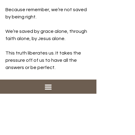
Because remember, we’re not saved 
by being right.
We’re saved by grace alone, through 
faith alone, by Jesus alone.
This truth liberates us. It takes the 
pressure off of us to have all the 
answers or be perfect.
Salvation is not a reward for getting 
everything right; it’s a gift from God. 
It’s given to us because God looked 
at us and loved us and chose us, 
warts and all.
When we truly get this, it changes 
everything. We don’t need to be 