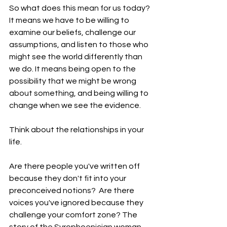
So what does this mean for us today? 
It means we have to be willing to 
examine our beliefs, challenge our 
assumptions, and listen to those who 
might see the world differently than 
we do. It means being open to the 
possibility that we might be wrong 
about something, and being willing to 
change when we see the evidence.
Think about the relationships in your 
life.
Are there people you've written off 
because they don't fit into your 
preconceived notions?  Are there 
voices you've ignored because they 
challenge your comfort zone? The 