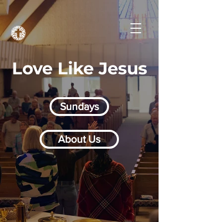
Love Like Jesus
Sundays
About Us