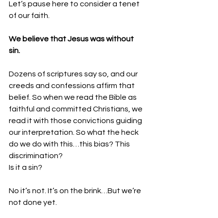
Let’s pause here to consider a tenet 
of our faith.
We believe that Jesus was without 
sin.
Dozens of scriptures say so, and our 
creeds and confessions affirm that 
belief. So when we read the Bible as 
faithful and committed Christians, we 
read it with those convictions guiding 
our interpretation. So what the heck 
do we do with this…this bias? This 
discrimination?
Is it a sin?
No it’s not. It’s on the brink…But we’re 
not done yet.