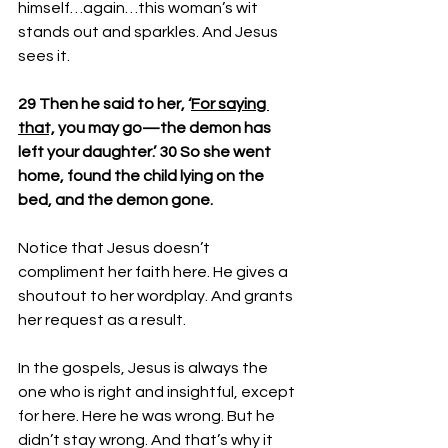
himself…again…this woman’s wit 
stands out and sparkles. And Jesus 
sees it.
29 Then he said to her, ‘
For saying 
that,
 you may go—the demon has 
left your daughter.’ 30 So she went 
home, found the child lying on the 
bed, and the demon gone.
Notice that Jesus doesn’t 
compliment her faith here. He gives a 
shoutout to her wordplay. And grants 
her request as a result.
In the gospels, Jesus is always the 
one who is right and insightful, except 
for here. Here he was wrong. But he 
didn’t stay wrong. And that’s why it 