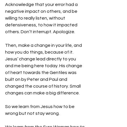
Acknowledge that your error had a 
negative impact on others, and be 
willing to really listen, without 
defensiveness, to how it impacted 
others. Don’t interrupt. Apologize.
Then, make a change in your life, and 
how you do things, because of it. 
Jesus’ change lead directly to you 
and me being here today. His change 
of heart towards the Gentiles was 
built on by Peter and Paul and 
changed the course of history. Small 
changes can make a big difference.
So we learn from Jesus how to be 
wrong but not stay wrong.