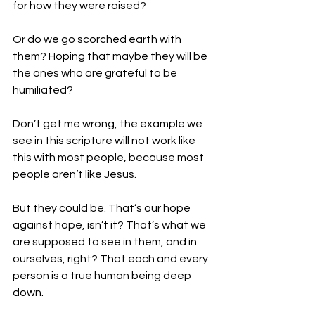
for how they were raised?
Or do we go scorched earth with 
them? Hoping that maybe they will be 
the ones who are grateful to be 
humiliated?
Don’t get me wrong, the example we 
see in this scripture will not work like 
this with most people, because most 
people aren’t like Jesus.
But they could be. That’s our hope 
against hope, isn’t it? That’s what we 
are supposed to see in them, and in 
ourselves, right? That each and every 
person is a true human being deep 
down.