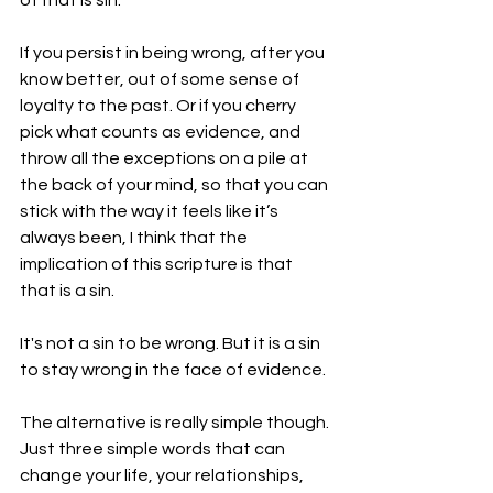
of that is sin.
If you persist in being wrong, after you 
know better, out of some sense of 
loyalty to the past. Or if you cherry 
pick what counts as evidence, and 
throw all the exceptions on a pile at 
the back of your mind, so that you can 
stick with the way it feels like it’s 
always been, I think that the 
implication of this scripture is that 
that is a sin.
It's not a sin to be wrong. But it is a sin 
to stay wrong in the face of evidence.
The alternative is really simple though. 
Just three simple words that can 
change your life, your relationships, 