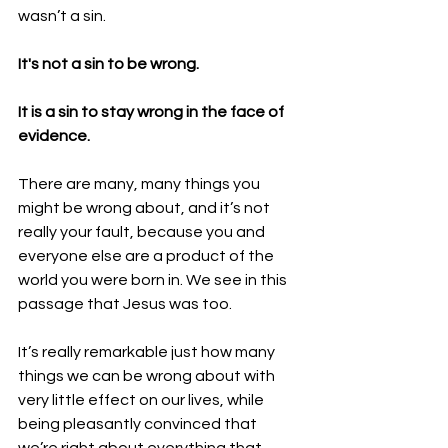
wasn’t a sin.
It's not a sin to be wrong.
It is a sin to stay wrong in the face of 
evidence.
There are many, many things you 
might be wrong about, and it’s not 
really your fault, because you and 
everyone else are a product of the 
world you were born in. We see in this 
passage that Jesus was too.
It’s really remarkable just how many 
things we can be wrong about with 
very little effect on our lives, while 
being pleasantly convinced that 