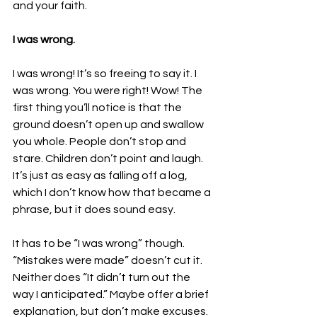
and your faith.
I was wrong.
I was wrong! It’s so freeing to say it. I 
was wrong. You were right! Wow! The 
first thing you’ll notice is that the 
ground doesn’t open up and swallow 
you whole. People don’t stop and 
stare. Children don’t point and laugh. 
It’s just as easy as falling off a log, 
which I don’t know how that became a 
phrase, but it does sound easy.
It has to be “I was wrong” though. 
“Mistakes were made” doesn’t cut it. 
Neither does “It didn’t turn out the 
way I anticipated.” Maybe offer a brief 
explanation, but don’t make excuses. 