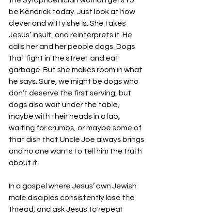
the Syrophoenician woman gets to 
be Kendrick today. Just look at how 
clever and witty she is. She takes 
Jesus’ insult, and reinterprets it. He 
calls her and her people dogs. Dogs 
that fight in the street and eat 
garbage. But she makes room in what 
he says. Sure, we might be dogs who 
don’t deserve the first serving, but 
dogs also wait under the table, 
maybe with their heads in a lap, 
waiting for crumbs, or maybe some of 
that dish that Uncle Joe always brings 
and no one wants to tell him the truth 
about it.
In a gospel where Jesus’ own Jewish 
male disciples consistently lose the 
thread, and ask Jesus to repeat 