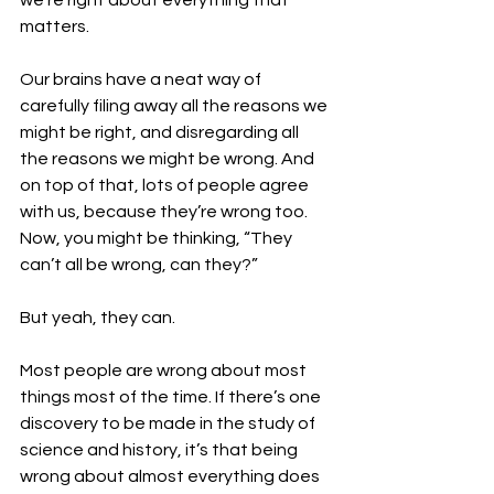
we’re right about everything that 
matters.
Our brains have a neat way of 
carefully filing away all the reasons we 
might be right, and disregarding all 
the reasons we might be wrong. And 
on top of that, lots of people agree 
with us, because they’re wrong too. 
Now, you might be thinking, “They 
can’t all be wrong, can they?”
But yeah, they can.
Most people are wrong about most 
things most of the time. If there’s one 
discovery to be made in the study of 
science and history, it’s that being 
wrong about almost everything does 