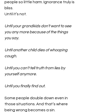
people so little harm. Ignorance truly is 
bliss.
Until it’s not.
Until your grandkids don’t want to see 
you any more because of the things 
you say.
Until another child dies of whooping 
cough.
Until you can’t tell truth from lies by 
yourself anymore.
Until you finally find out.
Some people double down even in 
those situations. And that’s where 
being wrong becomes a sin.