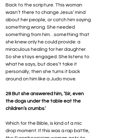
Back to the scripture. This woman 
wasn’t there to change Jesus’ mind 
about her people, or catch him saying 
something wrong. She needed 
something from him…something that 
she knew only he could provide: a 
miraculous healing for her daughter. 
So she stays engaged. She listens to 
what he says, but does’t take it 
personally, then she turns it back 
around on him like a Judo move.
28 But she answered him, ‘Sir, even 
the dogs under the table eat the 
children’s crumbs.’
Which for the Bible, is kind of a mic 
drop moment. If this was a rap battle, 