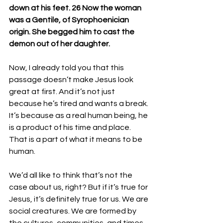
down at his feet. 26 Now the woman 
was a Gentile, of Syrophoenician 
origin. She begged him to cast the 
demon out of her daughter.
Now, I already told you that this 
passage doesn’t make Jesus look 
great at first. And it’s not just 
because he’s tired and wants a break. 
It’s because as a real human being, he 
is a product of his time and place. 
That is a part of what it means to be 
human.
We’d all like to think that’s not the 
case about us, right? But if it’s true for 
Jesus, it’s definitely true for us. We are 
social creatures. We are formed by 