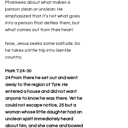
Pharisees about what makes a 
person clean or unclean. He 
emphasized that it’s not what goes 
into a person that defiles them, but 
what comes out from their heart.
Now, Jesus seeks some solitude. So 
he takes a little trip into Gentile 
country.
Mark 7:24-30
24 From there he set out and went 
away to the region of Tyre. He 
entered a house and did not want 
anyone to know he was there. Yet he 
could not escape notice, 25 but a 
woman whose little daughter had an 
unclean spirit immediately heard 
about him, and she came and bowed 