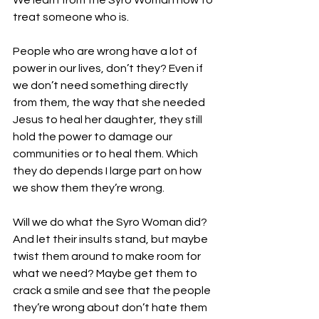
We learn from the Syro Woman how to 
treat someone who is.
People who are wrong have a lot of 
power in our lives, don’t they? Even if 
we don’t need something directly 
from them, the way that she needed 
Jesus to heal her daughter, they still 
hold the power to damage our 
communities or to heal them. Which 
they do depends I large part on how 
we show them they’re wrong.
Will we do what the Syro Woman did? 
And let their insults stand, but maybe 
twist them around to make room for 
what we need? Maybe get them to 
crack a smile and see that the people 
they’re wrong about don’t hate them 