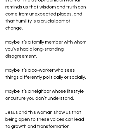
story of the Syrophoenician woman 
reminds us that wisdom and truth can 
come from unexpected places, and 
that humility is a crucial part of 
change.
Maybe it’s a family member with whom 
you’ve had a long-standing 
disagreement.
Maybe it’s a co-worker who sees 
things differently politically or socially.
Maybe it’s a neighbor whose lifestyle 
or culture you don’t understand.
Jesus and this woman show us that 
being open to these voices can lead 
to growth and transformation.