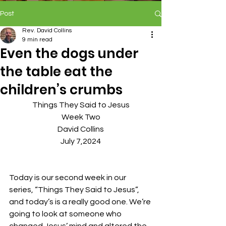
Post
Rev. David Collins
9 min read
Even the dogs under
the table eat the
children’s crumbs
Things They Said to Jesus
Week Two
David Collins
July 7,2024
Today is our second week in our 
series, “Things They Said to Jesus”, 
and today’s is a really good one. We’re 
going to look at someone who 