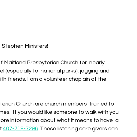
 Stephen Ministers!
f Maitland Presbyterian Church for  nearly 
l (especially to  national parks), jogging and 
ith friends. I am a volunteer chaplain at the 
mes.  If you would like someone to walk with you 
e more information about what it means to have  a 
t 
407-718-7296
. These listening care givers can 