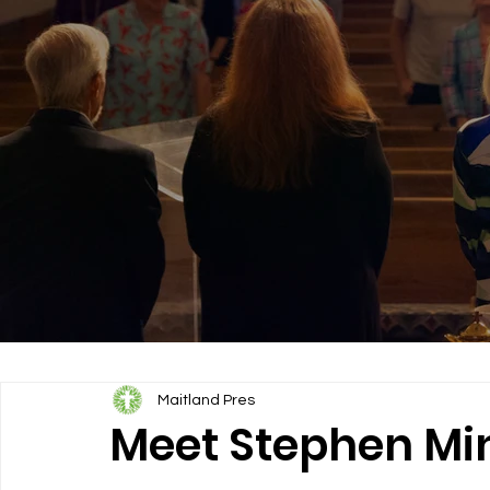
Maitland Pres
Meet Stephen Mini