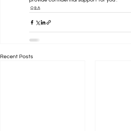
Q & A
Recent Posts