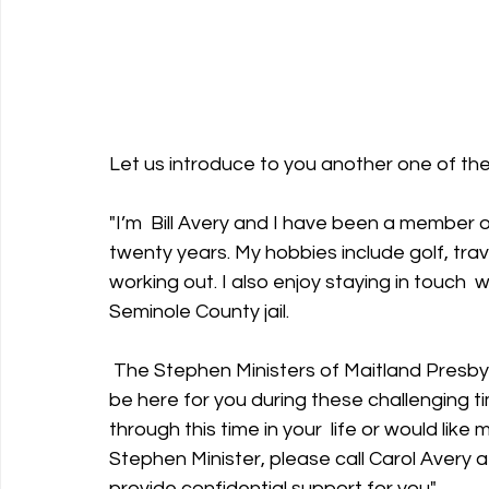
Let us introduce to you another one of the
"I’m  Bill Avery and I have been a member o
twenty years. My hobbies include golf, trave
working out. I also enjoy staying in touch  w
Seminole County jail.
 The Stephen Ministers of Maitland Presbyterian Church are church members  trained to 
be here for you during these challenging ti
through this time in your  life or would lik
Stephen Minister, please call Carol Avery a
provide confidential support for you". 