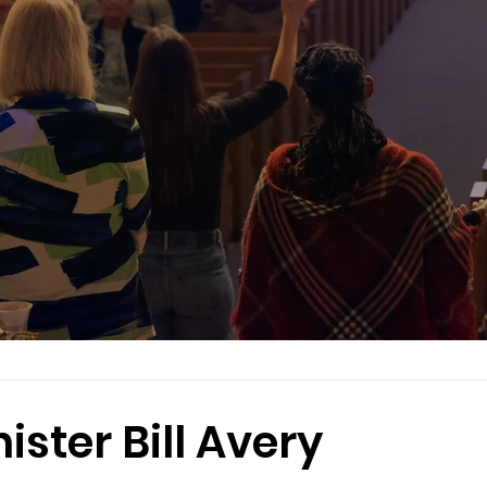
ster Bill Avery