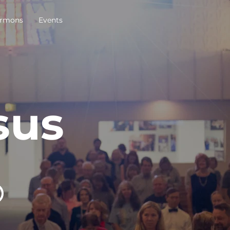
rmons
Events
sus