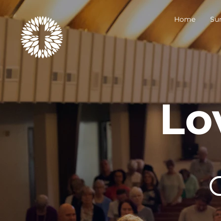
Home
Su
Lo