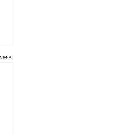
See All