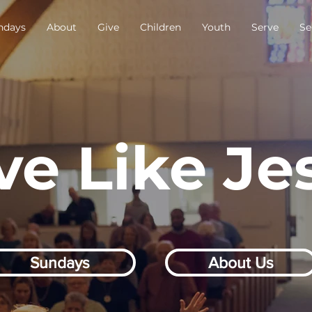
ndays
About
Give
Children
Youth
Serve
Se
ve Like Je
Sundays
About Us