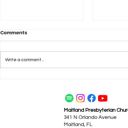
Comments
Write a comment...
Maitland Pres Q & A:
Get to kn
Kenne Sparks
McGuire
Maitland Presbyterian Chu
341 N Orlando Avenue
Maitland, FL