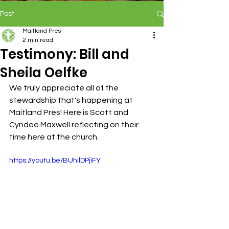
Post
Maitland Pres
2 min read
Testimony: Bill and
Sheila Oelfke
We truly appreciate all of the 
stewardship that's happening at 
Maitland Pres! Here is Scott and 
Cyndee Maxwell reflecting on their 
time here at the church.
https://youtu.be/BUhilDPjiFY