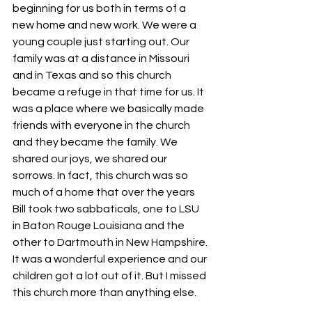
beginning for us both in terms of a 
new home and new work. We were a 
young couple just starting out. Our 
family was at a distance in Missouri 
and in Texas and so this church 
became a refuge in that time for us. It 
was a place where we basically made 
friends with everyone in the church 
and they became the family. We 
shared our joys, we shared our 
sorrows. In fact, this church was so 
much of a home that over the years 
Bill took two sabbaticals, one to LSU 
in Baton Rouge Louisiana and the 
other to Dartmouth in New Hampshire. 
It was a wonderful experience and our 
children got a lot out of it. But I missed 
this church more than anything else.