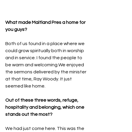
What made Maitland Pres a home for 
you guys?
Both of us found in a place where we 
could grow spiritually both in worship 
and in service. I found the people to 
be warm and welcoming.We enjoyed 
the sermons delivered by the minister 
at that time, Ray Woody. It just 
seemed like home.
Out of these three words, refuge, 
hospitality and belonging, which one 
stands out the most?
We had just come here. This was the 