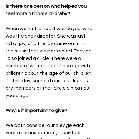
Is there one person who helped you 
feel more at home and why?
When we first joined it was Joyce, who 
was the choir director. She was just 
full of joy, and the joy came out in in 
the music that we performed. Early on 
I also joined a circle. There were a 
number of women about my age with 
children about the age of our children. 
To this day, some of our best friends 
are members of that circle almost 50 
years ago.
Why is it important to give?
We both consider our pledge each 
year as an investment, a spiritual 