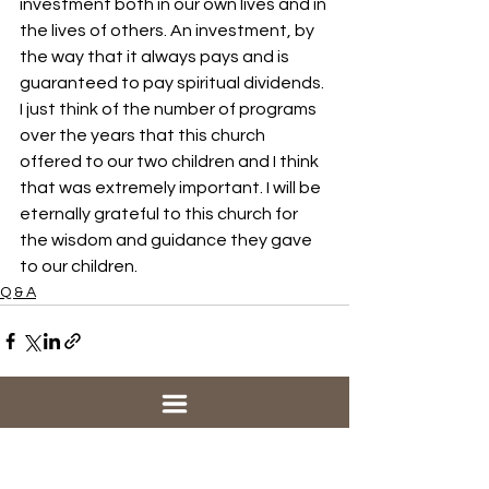
investment both in our own lives and in 
the lives of others. An investment, by 
the way that it always pays and is 
guaranteed to pay spiritual dividends. 
I just think of the number of programs 
over the years that this church 
offered to our two children and I think 
that was extremely important. I will be 
eternally grateful to this church for 
the wisdom and guidance they gave 
to our children.
Q & A
See All
Recent Posts