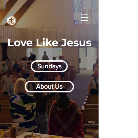
Love Like Jesus
Sundays
About Us