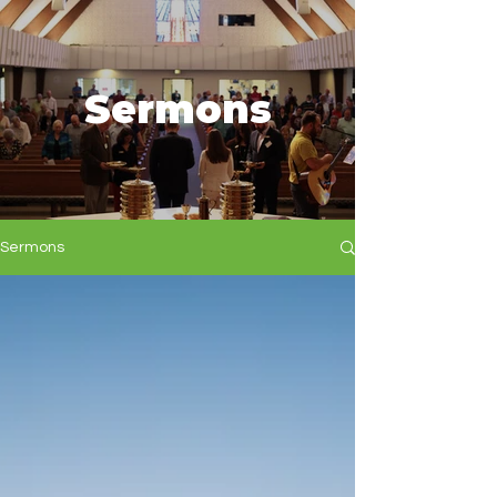
Sermons
Sermons