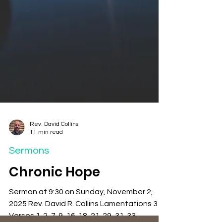
Rev. David Collins
11 min read
Sermons
Chronic Hope
Sermon at 9:30 on Sunday, November 2,
2025 Rev. David R. Collins Lamentations 3