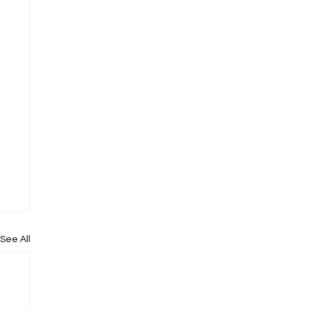
See All