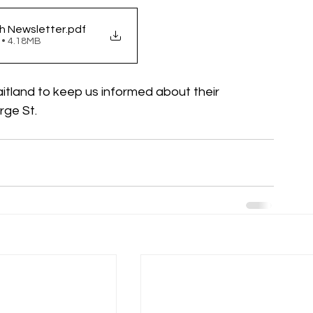
h Newsletter
.pdf
 • 4.18MB
aitland to keep us informed about their 
ge St. 