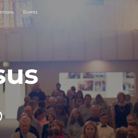
rmons
Events
sus