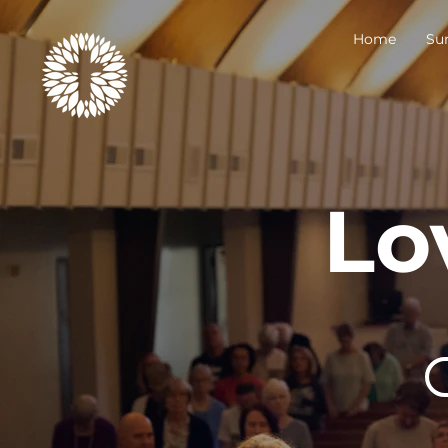
Home
Su
Lo