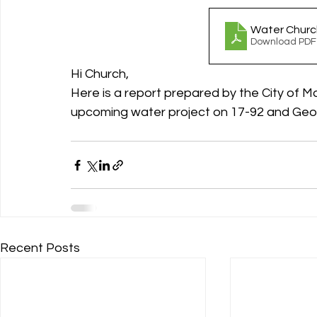
Water Churc
Download PDF
Hi Church, 
Here is a report prepared by the City of M
upcoming water project on 17-92 and Geor
Recent Posts