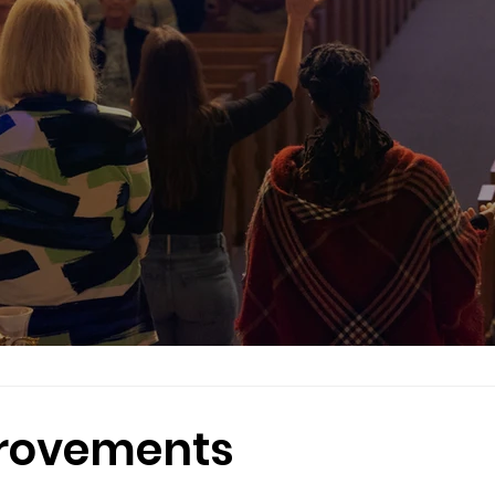
provements