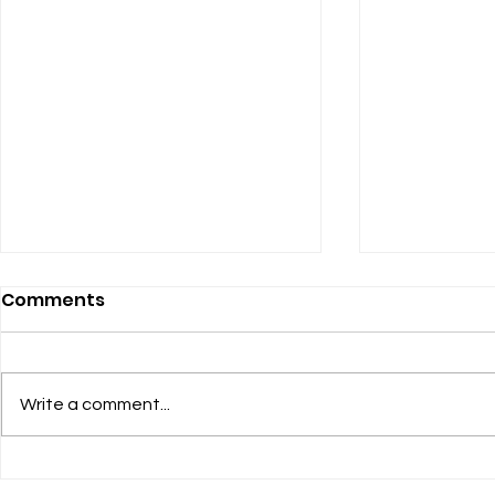
Comments
Heel-Grab
Write a comment...
Listening to the Women