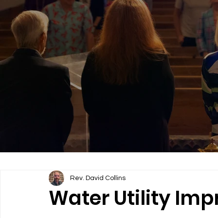
Rev. David Collins
Water Utility Im