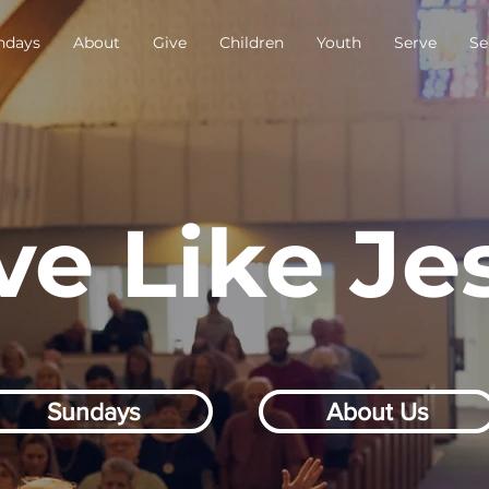
ndays
About
Give
Children
Youth
Serve
Se
ve Like Je
Sundays
About Us