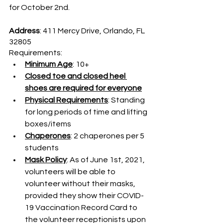
for October 2nd.
Address
: 411 Mercy Drive, Orlando, FL 
32805
Requirements:
Minimum Age
: 10+
Closed toe and closed heel 
shoes are required for everyone
Physical Requirements
: Standing 
for long periods of time and lifting 
boxes/items
Chaperones
: 2 chaperones per 5 
students
Mask Policy
: As of June 1st, 2021, 
volunteers will be able to 
volunteer without their masks, 
provided they show their COVID-
19 Vaccination Record Card to 
the volunteer receptionists upon 