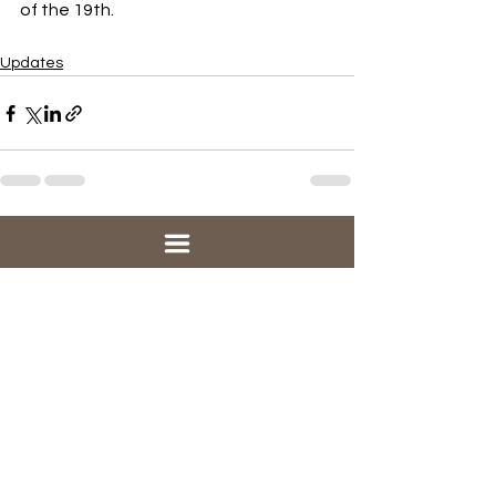
of the 19th.
Updates
See All
Recent Posts