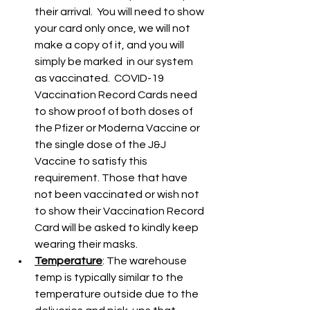
their arrival.  You will need to show 
your card only once, we will not 
make a copy of it, and you will 
simply be marked  in our system 
as vaccinated.  COVID-19 
Vaccination Record Cards need 
to show proof of both doses of 
the Pfizer or Moderna Vaccine or 
the single dose of the J&J 
Vaccine to satisfy this 
requirement. Those that have 
not been vaccinated or wish not 
to show their Vaccination Record 
Card will be asked to kindly keep 
wearing their masks.
Temperature
: The warehouse 
temp is typically similar to the 
temperature outside due to the 