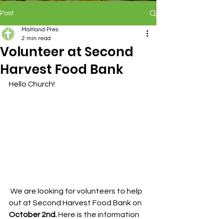
Post
Maitland Pres
2 min read
Volunteer at Second
Harvest Food Bank
Hello Church!
 We are looking for volunteers to help 
out at Second Harvest Food Bank on
October 2nd. 
Here is the information 