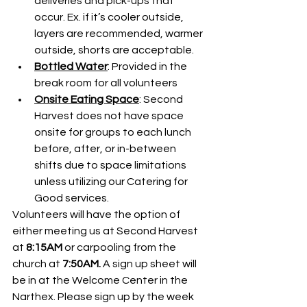
deliveries and pick-ups that 
occur. Ex. if it’s cooler outside, 
layers are recommended, warmer 
outside, shorts are acceptable.
Bottled Water
: Provided in the 
break room for all volunteers
Onsite Eating Space
: Second 
Harvest does not have space 
onsite for groups to each lunch 
before, after, or in-between 
shifts due to space limitations 
unless utilizing our Catering for 
Good services.
Volunteers will have the option of 
either meeting us at Second Harvest 
at 
8:15AM
 or carpooling from the 
church at 
7:50AM. 
A sign up sheet will 
be in at the Welcome Center in the 
Narthex. Please sign up by the week 