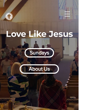
Love Like Jesus
Sundays
About Us