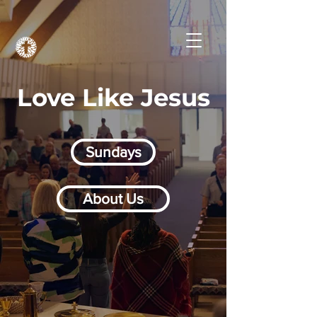
Love Like Jesus
Sundays
About Us