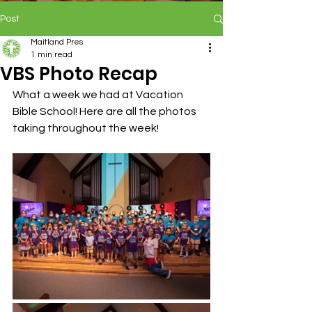
Post
Maitland Pres
1 min read
VBS Photo Recap
What a week we had at Vacation 
Bible School! Here are all the photos 
taking throughout the week!