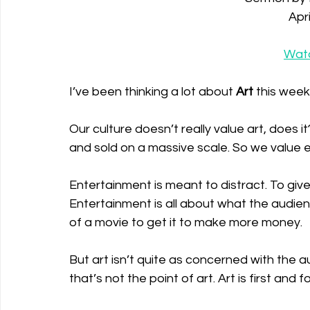
Apri
Wat
I’ve been thinking a lot about 
Art
 this week.
Our culture doesn’t really value art, does 
and sold on a massive scale. So we value e
Entertainment is meant to distract. To giv
Entertainment is all about what the audienc
of a movie to get it to make more money. 
But art isn’t quite as concerned with the au
that’s not the point of art. Art is first and 