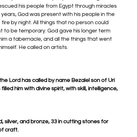
escued his people from Egypt through miracles 
years, God was present with his people in the 
fire by night. All things that no person could 
t to be temporary. God gave his longer term 
im a tabernacle, and all the things that went 
himself. He called on artists. 
the Lord has called by name Bezalel son of Uri 
led him with divine spirit, with skill, intelligence, 
ld, silver, and bronze, 33 in cutting stones for 
f craft. 