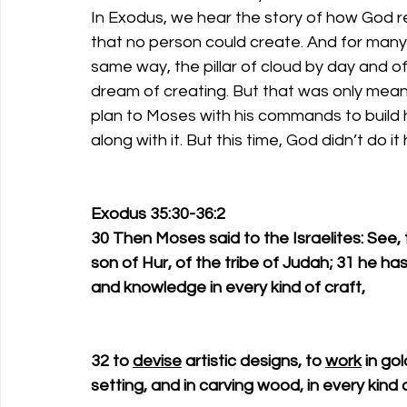
In Exodus, we hear the story of how God r
that no person could create. And for many 
same way, the pillar of cloud by day and of 
dream of creating. But that was only mean
plan to Moses with his commands to build h
along with it. But this time, God didn’t do it 
Exodus 35:30-36:2
30 Then Moses said to the Israelites: See, 
son of Hur, of the tribe of Judah; 31 he has fil
and knowledge in every kind of craft, 
32 to 
devise
 artistic designs, to 
work
 in go
setting, and in carving wood, in every kind o