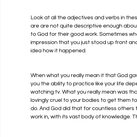
Look at all the adjectives and verbs in the
are are not quite descriptive enough about
to God for their good work. Sometimes when y
impression that you just stood up front an
idea how it happened. 
When what you really mean it that God ga
you the ability to practice like your life de
watching tv. What you really mean was tha
lovingly cruel to your bodies to get them t
do. And God did that for countless others t
work in, with its vast body of knowledge. T