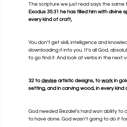
The scripture we just read says the same t
Exodus 35:31 he has filled him with divine spi
every kind of craft,
You don’t get skill, intelligence and knowle
downloading it into you. It’s all God, absolu
to go find it. And look at verbs in the next v
32 to 
devise
 artistic designs, to 
work
 in go
setting, and in carving wood, in every kind o
God needed Bezalel’s hard won ability to 
to have done. God wasn’t going to do it fo