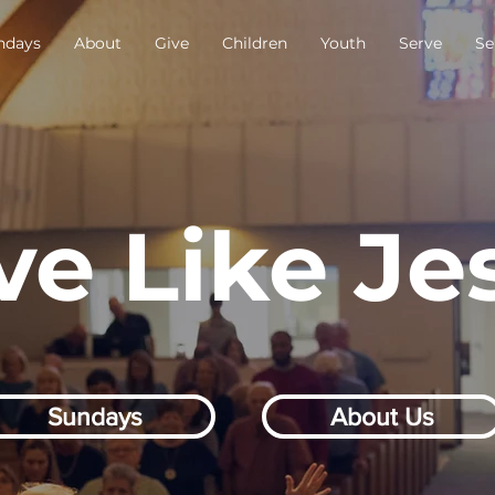
ndays
About
Give
Children
Youth
Serve
Se
ve Like Je
Sundays
About Us