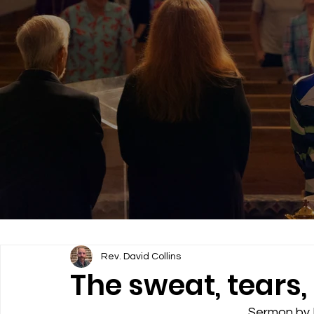
Rev. David Collins
The sweat, tears, 
Sermon by R