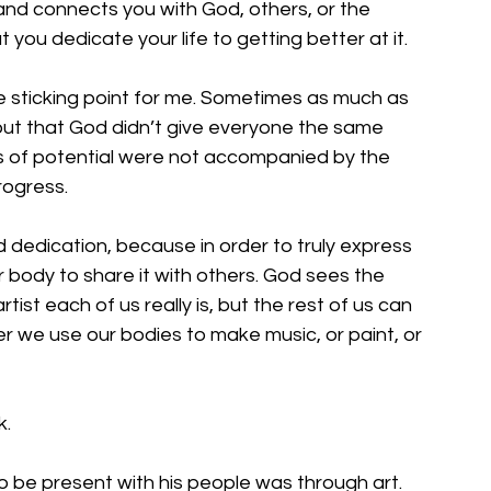
nd connects you with God, others, or the 
you dedicate your life to getting better at it. 
he sticking point for me. Sometimes as much as 
 out that God didn’t give everyone the same 
es of potential were not accompanied by the  
rogress. 
nd dedication, because in order to truly express 
r body to share it with others. God sees the 
tist each of us really is, but the rest of us can 
 we use our bodies to make music, or paint, or 
. 
 be present with his people was through art. 