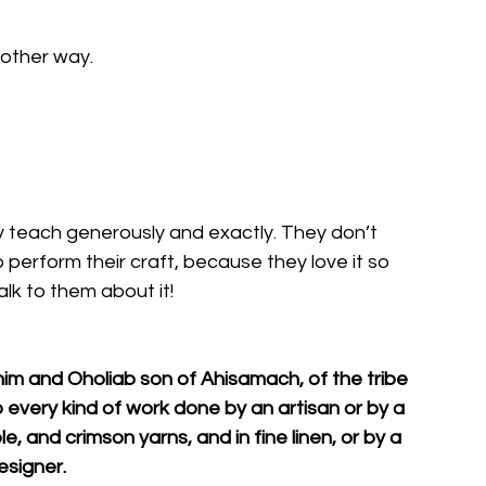
nother way. 
y teach generously and exactly. They don’t 
erform their craft, because they love it so 
lk to them about it!
him and Oholiab son of Ahisamach, of the tribe 
do every kind of work done by an artisan or by a 
e, and crimson yarns, and in fine linen, or by a 
esigner.