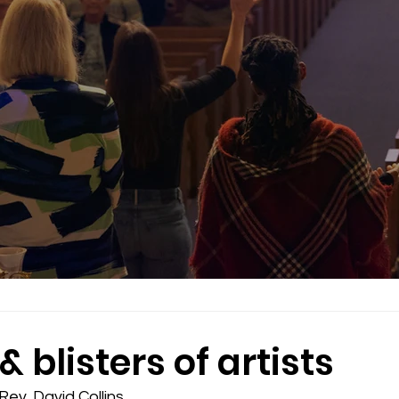
& blisters of artists
ev. David Collins