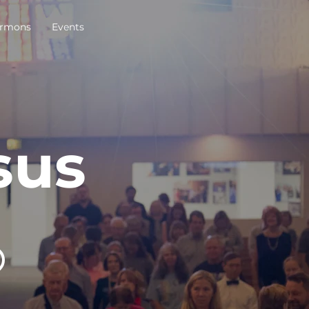
rmons
Events
sus