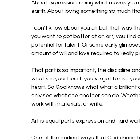
About expression, doing what moves you a
earth. About loving something so much that 
I don’t know about you all, but that was t
you want to get better at an art, you find
potential for talent. Or some early glimps
amount of will and love required to really p
That part is so important, the discipline a
what’s in your heart, you’ve got to use you
heart. So God knows what what a brilliant ar
only see what one another can do. Whether
work with materials, or write. 
Art is equal parts expression and hard work
One of the earliest ways that God chose to