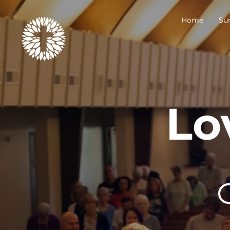
Home
Su
Lo