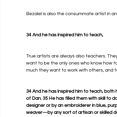
Bezalel is also the consummate artist in a
34 And he has inspired him to teach, 
True artists are always also teachers. The
want to be the only ones who know how to p
much they want to work with others, and ta
34 And he has inspired him to teach, both 
of Dan. 35 He has filled them with skill to 
designer or by an embroiderer in blue, purpl
weaver—by any sort of artisan or skilled d