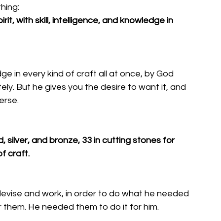
hing: 
rit, with skill, intelligence, and knowledge in 
dge in every kind of craft all at once, by God 
tely. But he gives you the desire to want it, and 
erse. 
ld, silver, and bronze, 33 in cutting stones for 
f craft. 
devise and work, in order to do what he needed 
r them. He needed them to do it for him. 