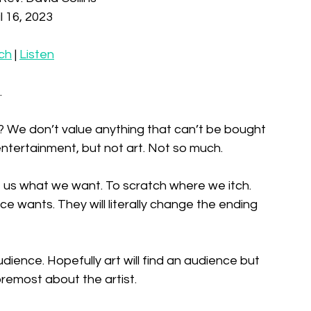
l 16, 2023
ch
 | 
Listen
 
it? We don’t value anything that can’t be bought 
ntertainment, but not art. Not so much. 
e us what we want. To scratch where we itch. 
e wants. They will literally change the ending 
dience. Hopefully art will find an audience but 
foremost about the artist. 