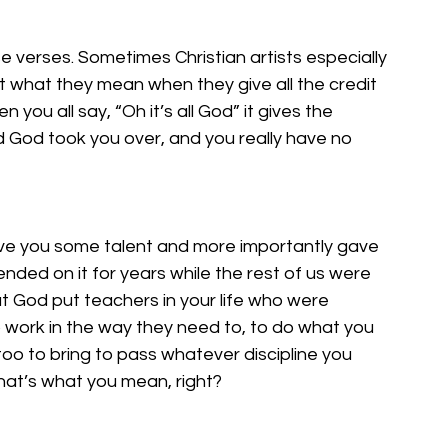
se verses. Sometimes Christian artists especially 
 what they mean when they give all the credit 
ou all say, “Oh it’s all God” it gives the 
d God took you over, and you really have no 
ve you some talent and more importantly gave 
pended on it for years while the rest of us were 
t God put teachers in your life who were 
o work in the way they need to, to do what you 
oo to bring to pass whatever discipline you 
hat’s what you mean, right? 