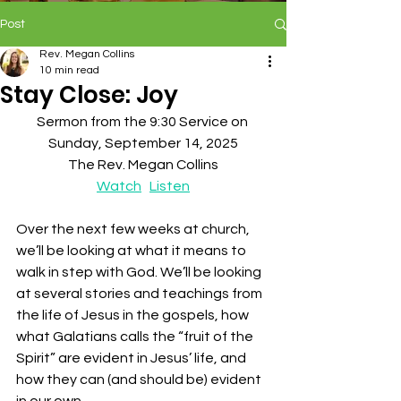
Post
Rev. Megan Collins
10 min read
Stay Close: Joy
Sermon from the 9:30 Service on 
Sunday, September 14, 2025
The Rev. Megan Collins
Watch
Listen
Over the next few weeks at church, 
we’ll be looking at what it means to 
walk in step with God. We’ll be looking 
at several stories and teachings from 
the life of Jesus in the gospels, how 
what Galatians calls the “fruit of the 
Spirit” are evident in Jesus’ life, and 
how they can (and should be) evident 