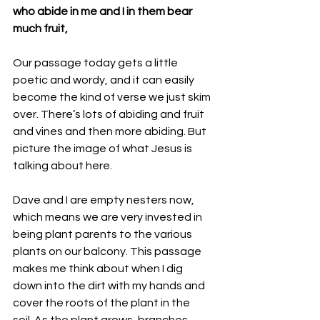
who abide in me and I in them bear 
much fruit, 
Our passage today gets a little 
poetic and wordy, and it can easily 
become the kind of verse we just skim 
over. There’s lots of abiding and fruit 
and vines and then more abiding. But 
picture the image of what Jesus is 
talking about here.
Dave and I are empty nesters now, 
which means we are very invested in 
being plant parents to the various 
plants on our balcony. This passage 
makes me think about when I dig 
down into the dirt with my hands and 
cover the roots of the plant in the 