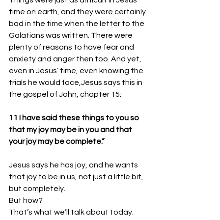
Things were just as difficult in Jesus’ 
time on earth, and they were certainly 
bad in the time when the letter to the 
Galatians was written. There were 
plenty of reasons to have fear and 
anxiety and anger then too. And yet, 
even in Jesus’ time, even knowing the 
trials he would face,Jesus says this in 
the gospel of John, chapter 15:
11 I have said these things to you so 
that my joy may be in you and that 
your joy may be complete.”
Jesus says he has joy, and he wants 
that joy to be in us, not just a little bit, 
but completely. 
But how? 
That’s what we’ll talk about today. 