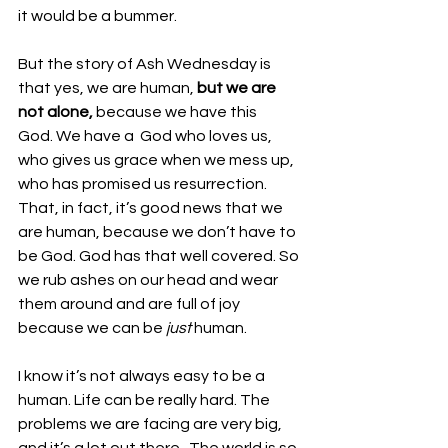
it would be a bummer.
But the story of Ash Wednesday is 
that yes, we are human, 
but we are 
not alone,
 because we have this 
God. We have a  God who loves us, 
who gives us grace when we mess up, 
who has promised us resurrection. 
That, in fact, it’s good news that we 
are human, because we don’t have to 
be God. God has that well covered. So 
we rub ashes on our head and wear 
them around and are full of joy 
because we can be 
just 
human. 
I know it’s not always easy to be a 
human. Life can be really hard. The 
problems we are facing are very big, 