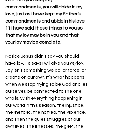
love. 10 If you keep my 
commandments, you will abide in my 
love, just as I have kept my Father’s 
commandments and abide in his love. 
11 I have said these things to you so 
that my joy may be in you and that 
your joy may be complete.
Notice Jesus didn’t say you should 
have joy. He says I will give you 
my
 joy.
Joy
 isn’t something we do, or force, or 
create on our own. It’s what happens 
when we stop trying to be God and let 
ourselves be connected to the one 
who is. With everything happening in 
our world in this season, the injustice, 
the rhetoric, the hatred, the violence, 
and then the quiet struggles of our 
own lives, the illnesses, the grief, the 