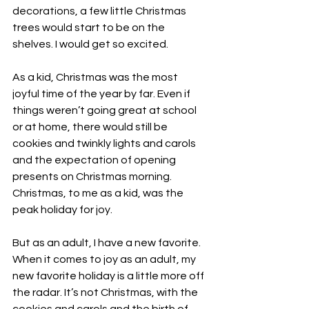
decorations, a few little Christmas 
trees would start to be on the 
shelves. I would get so excited.
As a kid, Christmas was the most 
joyful time of the year by far. Even if 
things weren’t going great at school 
or at home, there would still be 
cookies and twinkly lights and carols 
and the expectation of opening 
presents on Christmas morning.
Christmas
, to me as a kid, was the 
peak holiday for joy.
But as an adult, I have a new favorite.  
When it comes to joy as an adult, my 
new favorite holiday is a little more off 
the radar. It’s not Christmas, with the 