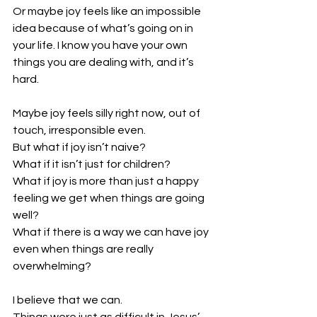
Or maybe joy feels like an impossible 
idea because of what’s going on in 
your life. I know you have your own 
things you are dealing with, and it’s 
hard. 
Maybe joy feels silly right now, out of 
touch, irresponsible even.
But what if joy isn’t naive? 
What if it isn’t just for children? 
What if joy is more than just a happy 
feeling we get when things are going 
well?
What if there is a way we can have joy 
even when things are really 
overwhelming? 
I believe that we can. 