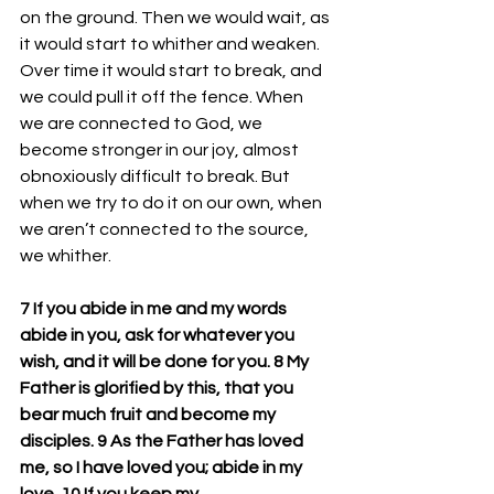
on the ground. Then we would wait, as 
it would start to whither and weaken. 
Over time it would start to break, and 
we could pull it off the fence. When 
we are connected to God, we 
become stronger in our joy, almost 
obnoxiously difficult to break. But 
when we try to do it on our own, when 
we aren’t connected to the source, 
we whither. 
7 If you abide in me and my words 
abide in you, ask for whatever you 
wish, and it will be done for you. 8 My 
Father is glorified by this, that you 
bear much fruit and become my 
disciples. 9 As the Father has loved 
me, so I have loved you; abide in my 