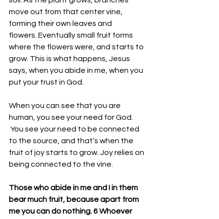
soil. As the plant grows, branches 
move out from that center vine, 
forming their own leaves and 
flowers. Eventually small fruit forms 
where the flowers were, and starts to 
grow. This is what happens, Jesus 
says, when you abide in me, when you 
put your trust in God. 
When you can see that you are 
human, you see your need for God.
 You see your need to be connected 
to the source, and that’s when the 
fruit of joy starts to grow. Joy relies on 
being connected to the vine. 
Those who abide in me and I in them 
bear much fruit, because apart from 
me you can do nothing. 
6 Whoever 