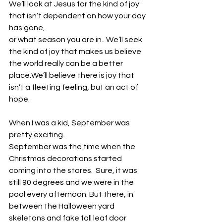
We’ll look at Jesus for the kind of joy 
that isn’t dependent on how your day 
has gone, 
or what season you are in.. We’ll seek 
the kind of joy that makes us believe 
the world really can be a better 
place.We’ll believe there is joy that 
isn’t a fleeting feeling, but an act of 
hope. 
When I was a kid, September was 
pretty exciting.
September was the time when the 
Christmas decorations started 
coming into the stores.  Sure, it was 
still 90 degrees and we were in the 
pool every afternoon. But there, in 
between the Halloween yard 
skeletons and fake fall leaf door 