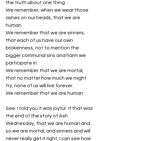
the truth about one thing.
We remember, when we wear those 
ashes on our heads, that we are 
human.
We remember that we are sinners, 
that each of us have our own 
brokenness, not to mention the 
bigger communal sins and harm we 
participate in. 
We remember that we are mortal, 
that no matter how much we might 
try, none of us will live forever. 
We remember that we are human. 
See. I told you it was joyful.  If that was 
the end of the story of Ash 
Wednesday, that we are human and 
so we are mortal, and sinners and will 
never really get it right, I can see how 