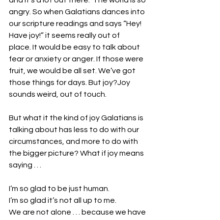
and it’s a lot out there.  The world is so 
angry. So when Galatians dances into 
our scripture readings and says “Hey! 
Have joy!” it seems really out of 
place. It would be easy to talk about 
fear or anxiety or anger. If those were 
fruit, we would be all set. We’ve got 
those things for days. But joy?Joy 
sounds weird, out of touch.
But what it the kind of joy Galatians is 
talking about has less to do with our 
circumstances, and more to do with 
the bigger picture? What if joy means 
saying . . .
I’m so glad to be just human.
I’m so glad it’s not all up to me.
We are not alone . . . because we have 