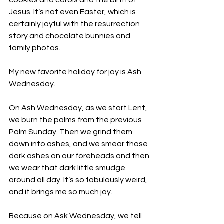
cookies and carols and the birth of 
Jesus. It’s not even Easter, which is 
certainly joyful with the resurrection 
story and chocolate bunnies and 
family photos.
My new favorite holiday for joy is Ash 
Wednesday.
On Ash Wednesday, as we start Lent, 
we burn the palms from the previous 
Palm Sunday. Then we grind them 
down into ashes, and we smear those 
dark ashes on our foreheads and then 
we wear that dark little smudge 
around all day. It’s so fabulously weird, 
and it brings me so much joy.
Because on Ask Wednesday, we tell 