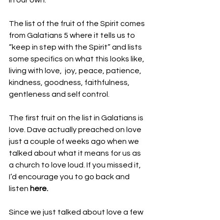
in our own. 
The list of the fruit of the Spirit comes 
from Galatians 5 where it tells us to 
“keep in step with the Spirit” and lists 
some specifics on what this looks like, 
living with
love,  joy, peace, patience, 
kindness, goodness, faithfulness, 
gentleness and self control. 
The first fruit on the list in Galatians is 
love. Dave actually preached on love 
just a couple of weeks ago when we 
talked about what it means for us as 
a church to love loud. If you missed it, 
I’d encourage you to go back and 
listen 
here. 
Since we just talked about love a few 