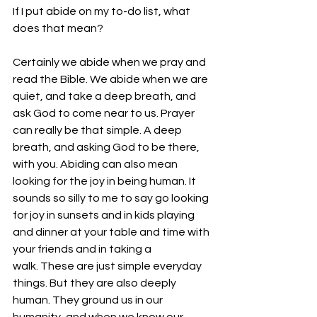
If I put abide on my to-do list, what 
does that mean?
Certainly we abide when we pray and 
read the Bible. We abide when we are 
quiet, and take a deep breath, and 
ask God to come near to us. Prayer 
can really be that simple. A deep 
breath, and asking God to be there, 
with you. Abiding can also mean 
looking for the joy in being human. It 
sounds so silly to me to say go looking 
for joy in sunsets and in kids playing 
and dinner at your table and time with 
your friends and in taking a 
walk. These are just simple everyday 
things. But they are also deeply 
human. They ground us in our 