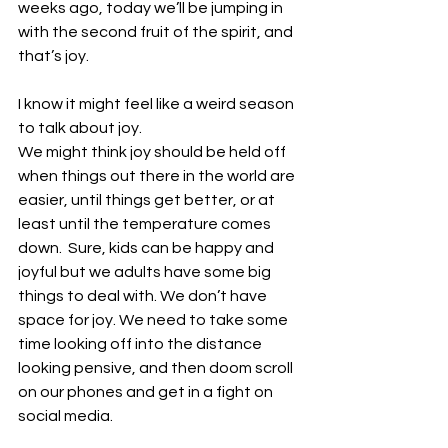
weeks ago, today we’ll be jumping in 
with the second fruit of the spirit, and 
that’s joy.
I know it might feel like a weird season 
to talk about joy. 
We might think joy should be held off 
when things out there in the world are 
easier, until things get better, or at 
least until the temperature comes 
down.  Sure, kids can be happy and 
joyful but we adults have some big 
things to deal with. We don’t have 
space for joy. We need to take some 
time looking off into the distance 
looking pensive, and then doom scroll 
on our phones and get in a fight on 
social media. 