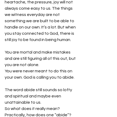
heartache, the pressure, joy will not 
always come easy to us. The things 
we witness everyday are not 
something we are built to be able to 
handle on our own. It’s a lot. But when 
you stay connected to God, there is 
still joy to be found in being human.
You are mortal and make mistakes 
and are still figuring all of this out, but 
you are not alone. 
You were never meant to do this on 
your own. God is calling you to abide. 
The word abide still sounds so lofty 
and spiritual and maybe even 
unattainable to us. 
So what does it really mean? 
Practically, how does one “abide”?