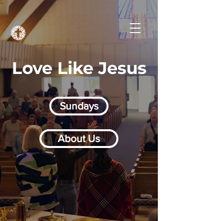
Love Like Jesus
Sundays
About Us