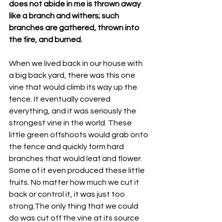
does not abide in me is thrown away 
like a branch and withers; such 
branches are gathered, thrown into 
the fire, and burned. 
When we lived back in our house with 
a big back yard, there was this one 
vine that would climb its way up the 
fence. It eventually covered 
everything, and it was seriously the 
strongest vine in the world. These 
little green offshoots would grab onto 
the fence and quickly form hard 
branches that would leaf and flower. 
Some of it even produced these little 
fruits. No matter how much we cut it 
back or control it, it was just too 
strong.The only thing that we could 
do was cut off the vine at its source 