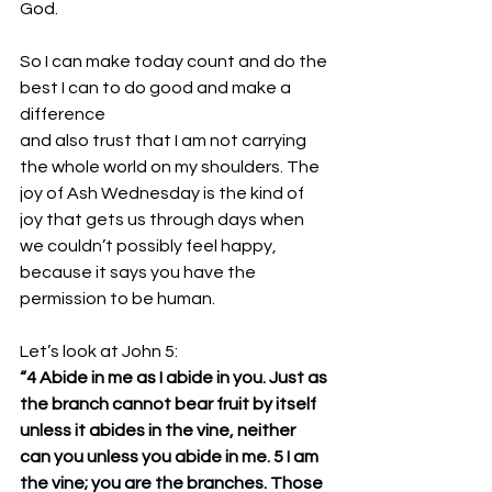
God. 
So I can make today count and do the 
best I can to do good and make a 
difference 
and also trust that I am not carrying 
the whole world on my shoulders. The 
joy of Ash Wednesday is the kind of 
joy that gets us through days when 
we couldn’t possibly feel happy, 
because it says you have the 
permission to be human.
Let’s look at John 5:
“4 Abide in me as I abide in you. Just as 
the branch cannot bear fruit by itself 
unless it abides in the vine, neither 
can you unless you abide in me. 5 I am 
the vine; you are the branches. Those 