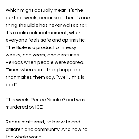
Which might actually mean it’s the 
perfect week, because if there’s one 
thing the Bible has never waited for, 
it’s a calm political moment, where 
everyone feels safe and optimistic. 
The Bible is a product of messy 
weeks, and years, and centuries. 
Periods when people were scared. 
Times when something happened 
that makes them say, “Well…this is 
bad.”
This week, Renee Nicole Good was 
murdered by ICE. 
Renee mattered, to her wife and 
children and community. And now to 
the whole world. 