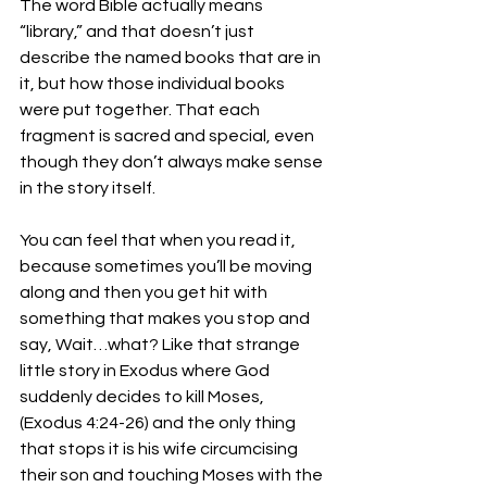
The word Bible actually means 
“library,” and that doesn’t just 
describe the named books that are in 
it, but how those individual books 
were put together. That each 
fragment is sacred and special, even 
though they don’t always make sense 
in the story itself. 
You can feel that when you read it, 
because sometimes you’ll be moving 
along and then you get hit with 
something that makes you stop and 
say, Wait…what? Like that strange 
little story in Exodus where God 
suddenly decides to kill Moses, 
(Exodus 4:24-26) and the only thing 
that stops it is his wife circumcising 
their son and touching Moses with the 