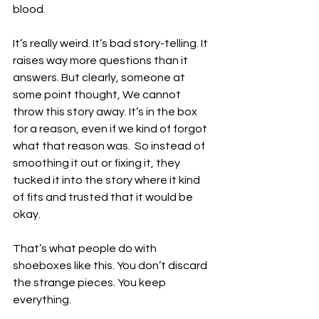
blood. 
It’s really weird. It’s bad story-telling. It 
raises way more questions than it 
answers. But clearly, someone at 
some point thought, We cannot 
throw this story away. It’s in the box 
for a reason, even if we kind of forgot 
what that reason was.  So instead of 
smoothing it out or fixing it, they 
tucked it into the story where it kind 
of fits and trusted that it would be 
okay. 
That’s what people do with 
shoeboxes like this. You don’t discard 
the strange pieces. You keep 
everything.