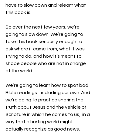
have to slow down and relearn what 
this book is.
So over the next few years, we’re 
going to slow down. We’re going to 
take this book seriously enough to 
ask where it came from, what it was 
trying to do, and how it’s meant to 
shape people who are not in charge 
of the world. 
We’re going to learn how to spot bad 
Bible readings…including our own. And 
we’re going to practice sharing the 
truth about Jesus and the vehicle of 
Scripture in which he comes to us,  in a 
way that a hurting world might 
actually recognize as good news.