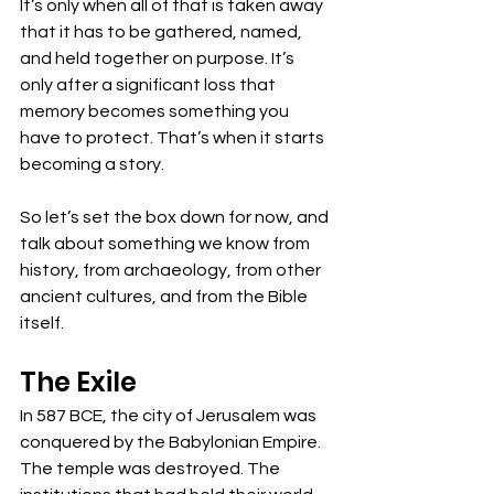
It’s only when all of that is taken away 
that it has to be gathered, named, 
and held together on purpose. It’s 
only after a significant loss that 
memory becomes something you 
have to protect. That’s when it starts 
becoming a story.
So let’s set the box down for now, and 
talk about something we know from 
history, from archaeology, from other 
ancient cultures, and from the Bible 
itself. 
The Exile
In 587 BCE, the city of Jerusalem was 
conquered by the Babylonian Empire. 
The temple was destroyed. The 