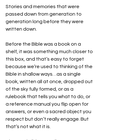
Stories and memories that were 
passed down from generation to 
generation long before they were 
written down. 
Before the Bible was a book on a 
shelf, it was something much closer to 
this box, and that’s easy to forget 
because we’re used to thinking of the 
Bible in shallow ways…as a single 
book, written all at once, dropped out 
of the sky fully formed, or as a 
rulebook that tells you what to do, or 
a reference manual you flip open for 
answers, or even a sacred object you 
respect but don’t really engage. But 
that’s not what it is. 