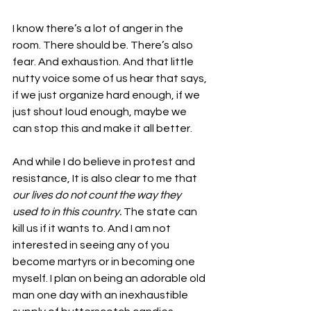
I know there’s a lot of anger in the 
room. There should be. There’s also 
fear. And exhaustion. And that little 
nutty voice some of us hear that says, 
if we just organize hard enough, if we 
just shout loud enough, maybe we 
can stop this and make it all better. 
And while I do believe in protest and 
resistance, It is also clear to me that 
our lives do not count the way they 
used to in this country.
 The state can 
kill us if it wants to. And I am not 
interested in seeing any of you 
become martyrs or in becoming one 
myself. I plan on being an adorable old 
man one day with an inexhaustible 