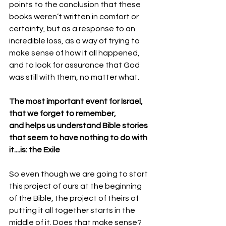
points to the conclusion that these 
books weren’t written in comfort or 
certainty, but as a response to an 
incredible loss, as a way of trying to 
make sense of how it all happened, 
and to look for assurance that God 
was still with them, no matter what. 
The most important event for Israel,
that we forget to remember,
and helps us understand Bible stories 
that seem to have nothing to do with 
it....is: the Exile
So even though we are going to start 
this project of ours at the beginning 
of the Bible, the project of theirs of 
putting it all together starts in the 
middle of it. Does that make sense? 