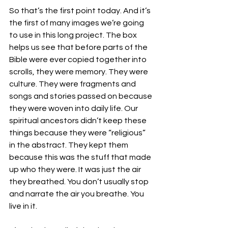
So that’s the first point today. And it’s 
the first of many images we’re going 
to use in this long project. The box 
helps us see that before parts of the 
Bible were ever copied together into 
scrolls, they were memory. They were 
culture. They were fragments and 
songs and stories passed on because 
they were woven into daily life. Our 
spiritual ancestors didn’t keep these 
things because they were “religious” 
in the abstract. They kept them 
because this was the stuff that made 
up who they were. It was just the air 
they breathed. You don’t usually stop 
and narrate the air you breathe. You 
live in it.