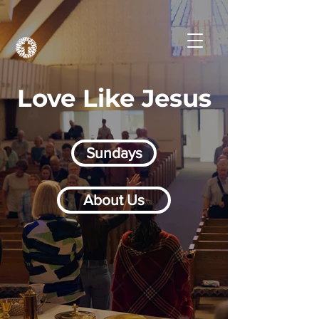
Love Like Jesus
Sundays
About Us