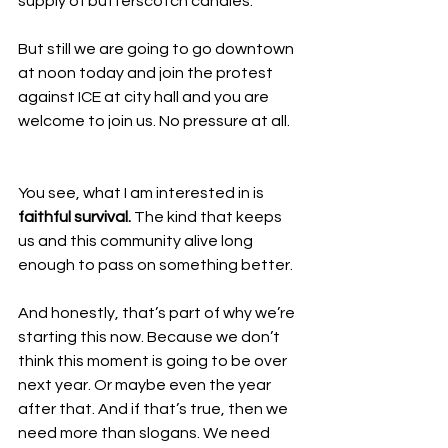
supply of butterscotch candies. 
But still we are going to go downtown 
at noon today and join the protest 
against ICE at city hall and you are 
welcome to join us. No pressure at all. 
You see, what I am interested in is 
faithful survival.
 The kind that keeps 
us and this community alive long 
enough to pass on something better.
And honestly, that’s part of why we’re 
starting this now. Because we don’t 
think this moment is going to be over 
next year. Or maybe even the year 
after that. And if that’s true, then we 
need more than slogans. We need 