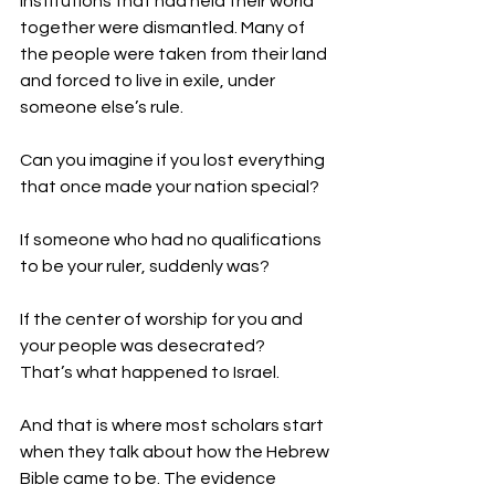
institutions that had held their world 
together were dismantled. Many of 
the people were taken from their land 
and forced to live in exile, under 
someone else’s rule. 
Can you imagine if you lost everything 
that once made your nation special? 
If someone who had no qualifications 
to be your ruler, suddenly was? 
If the center of worship for you and 
your people was desecrated? 
That’s what happened to Israel. 
And that is where most scholars start 
when they talk about how the Hebrew 
Bible came to be. The evidence 