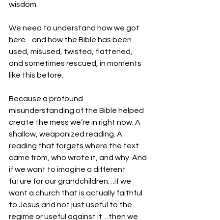
wisdom. 
We need to understand how we got 
here…and how the Bible has been 
used, misused, twisted, flattened, 
and sometimes rescued, in moments 
like this before.
Because a profound 
misunderstanding of the Bible helped 
create the mess we’re in right now. A 
shallow, weaponized reading. A 
reading that forgets where the text 
came from, who wrote it, and why. And 
if we want to imagine a different 
future for our grandchildren…if we 
want a church that is actually faithful 
to Jesus and not just useful to the 
regime or useful against it…then we 