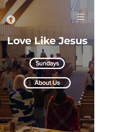
Love Like Jesus
Sundays
About Us