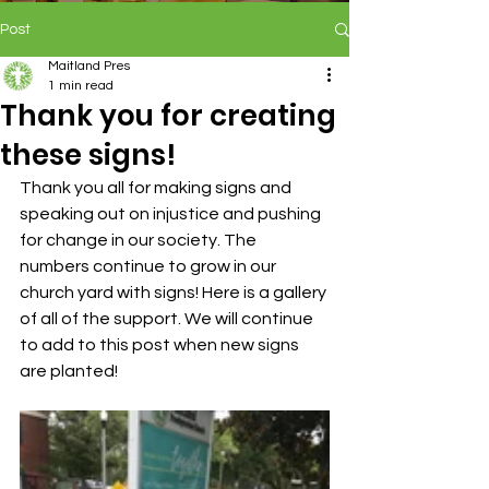
Post
Maitland Pres
1 min read
Thank you for creating
these signs!
Thank you all for making signs and 
speaking out on injustice and pushing 
for change in our society. The 
numbers continue to grow in our 
church yard with signs! Here is a gallery 
of all of the support. We will continue 
to add to this post when new signs 
are planted!