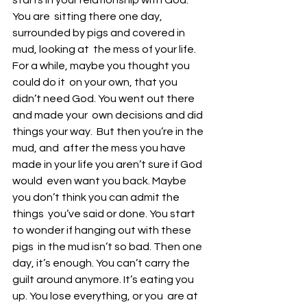
starts in your relationship with God. 
You are  sitting there one day, 
surrounded by pigs and covered in 
mud, looking at  the mess of your life. 
For a while, maybe you thought you 
could do it  on your own, that you 
didn’t need God. You went out there 
and made your  own decisions and did 
things your way.  But then you’re in the 
mud, and  after the mess you have 
made in your life you aren’t sure if God 
would  even want you back. Maybe 
you don’t think you can admit the 
things  you’ve said or done. You start 
to wonder if hanging out with these 
pigs  in the mud isn’t so bad. Then one 
day, it’s enough. You can’t carry the  
guilt around anymore. It’s eating you 
up. You lose everything, or you  are at 