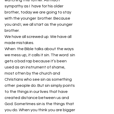
watching this father. As much 
sympathy as I  have for his older 
brother, today we are going to stay 
with the younger  brother. Because 
you and I, we all start as the younger 
brother. 
We have all screwed up. We have all 
made mistakes. 
When  the Bible talks about the ways 
we mess up, it calls it sin. The word  sin 
gets a bad rap because it’s been 
used as an instrument of shame,  
most often by the church and 
Christians who see sin as something 
other  people do. But sin simply points 
to the things in our lives that have  
created distance between us and 
God. Sometimes sin is the things that  
you do. When you think you are bigger 