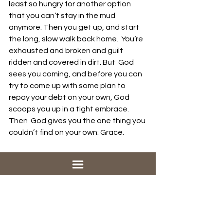
least so hungry for another option 
that you can’t stay in the mud  
anymore. Then you get up, and start 
the long, slow walk back home.  You’re 
exhausted and broken and guilt 
ridden and covered in dirt. But  God 
sees you coming, and before you can 
try to come up with some plan to  
repay your debt on your own, God 
scoops you up in a tight embrace. 
Then  God gives you the one thing you 
couldn’t find on your own: Grace.
No matter what you have done, God 
forgives you.
No matter how big the mess you have 
made in your life, God’s grace covers 
you.