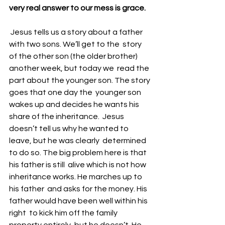
very real answer to our mess is grace.
 Jesus tells us a story about a father 
with two sons. We’ll get to the  story 
of the other son (the older brother) 
another week, but today we  read the 
part about the younger son. The story 
goes that one day the  younger son 
wakes up and decides he wants his 
share of the inheritance.  Jesus 
doesn’t tell us why he wanted to 
leave, but he was clearly  determined 
to do so. The big problem here is that 
his father is still  alive which is not how 
inheritance works. He marches up to 
his father  and asks for the money. His 
father would have been well within his 
right  to kick him off the family 