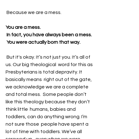
 Because we are a mess.
You are a mess.
 In fact, you have always been a mess. 
 You were actually born that way. 
 But it's okay. It’s not just you. It’s all of 
us. Our big theological  word for this as 
Presbyterians is total depravity. It 
basically means  right out of the gate, 
we acknowledge we are a complete 
and total mess.  Some people don’t 
like this theology because they don’t 
think little  humans, babies and 
toddlers, can do anything wrong. I’m 
not sure those  people have spent a 
lot of time with toddlers. We’ve all 