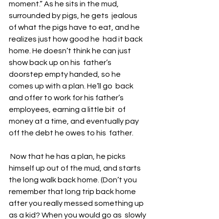
moment.” As he sits in the mud, 
surrounded by pigs, he gets  jealous 
of what the pigs have to eat, and he 
realizes just how good he  had it back 
home. He doesn’t think he can just 
show back up on his  father’s 
doorstep empty handed, so he 
comes up with a plan. He’ll go  back 
and offer to work for his father’s 
employees, earning a little bit  of 
money at a time, and eventually pay 
off the debt he owes to his  father. 
 Now that he has a plan, he picks 
himself up out of the mud, and starts  
the long walk back home. (Don’t you 
remember that long trip back home  
after you really messed something up 
as a kid? When you would go as  slowly 