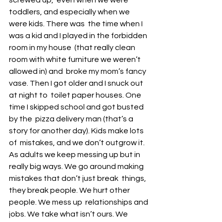
screwed up,  even when we were 
toddlers, and especially when we 
were kids. There was  the time when I 
was a kid and I played in the forbidden 
room in my house  (that really clean 
room with white furniture we weren’t 
allowed in) and  broke my mom’s fancy 
vase. Then I got older and I snuck out 
at night to  toilet paper houses. One 
time I skipped school and got busted 
by the  pizza delivery man (that’s a 
story for another day). Kids make lots 
of  mistakes, and we don’t outgrow it. 
As adults we keep messing up but in  
really big ways. We go around making 
mistakes that don’t just break  things, 
they break people. We hurt other 
people. We mess up  relationships and 
jobs. We take what isn’t ours. We 