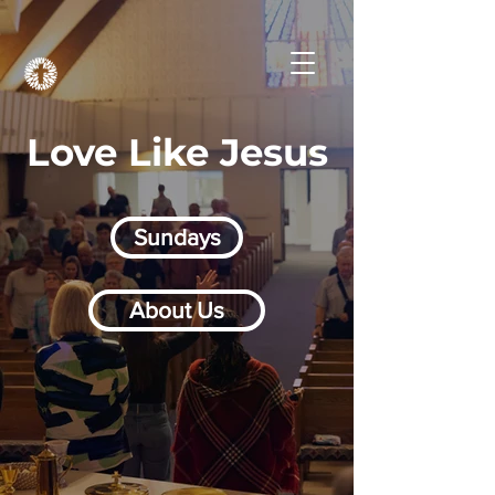
Love Like Jesus
Sundays
About Us