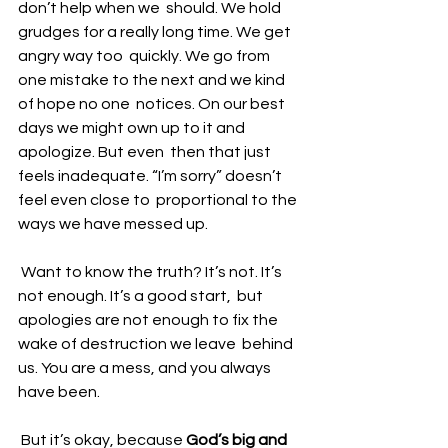
don’t help when we  should. We hold 
grudges for a really long time. We get 
angry way too  quickly. We go from 
one mistake to the next and we kind 
of hope no one  notices. On our best 
days we might own up to it and 
apologize. But even  then that just 
feels inadequate. “I’m sorry” doesn’t 
feel even close to  proportional to the 
ways we have messed up.
 Want to know the truth? It’s not. It’s 
not enough. It’s a good start,  but 
apologies are not enough to fix the 
wake of destruction we leave  behind 
us. You are a mess, and you always 
have been. 
 But it’s okay, because 
God’s big and 