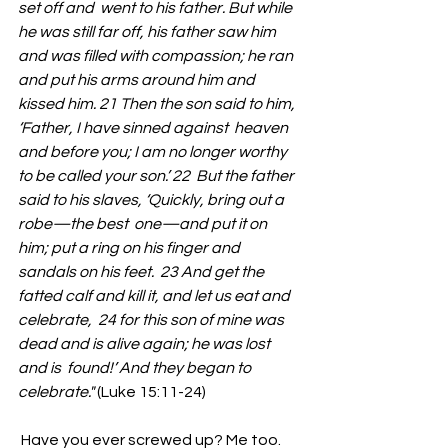
set off and  went to his father. But while 
he was still far off, his father saw him  
and was filled with compassion; he ran 
and put his arms around him and  
kissed him. 21 Then the son said to him, 
‘Father, I have sinned against  heaven 
and before you; I am no longer worthy 
to be called your son.’ 22  But the father 
said to his slaves, ‘Quickly, bring out a 
robe—the best  one—and put it on 
him; put a ring on his finger and 
sandals on his feet.  23 And get the 
fatted calf and kill it, and let us eat and 
celebrate,  24 for this son of mine was 
dead and is alive again; he was lost 
and is  found!’ And they began to 
celebrate."
 (Luke 15:11-24)
 Have you ever screwed up? Me too.