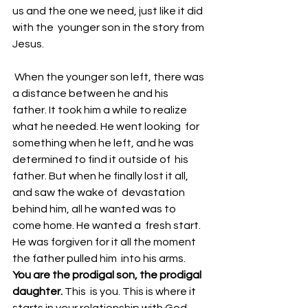
us and the one we need, just like it did 
with the  younger son in the story from 
Jesus. 
 When the younger son left, there was 
a distance between he and his  
father. It took him a while to realize 
what he needed. He went looking  for 
something when he left, and he was 
determined to find it outside of  his 
father. But when he finally lost it all, 
and saw the wake of  devastation 
behind him, all he wanted was to 
come home. He wanted a  fresh start. 
He was forgiven for it all the moment 
the father pulled him  into his arms. 
You are the prodigal son, the prodigal 
daughter. 
This  is you. This is where it 