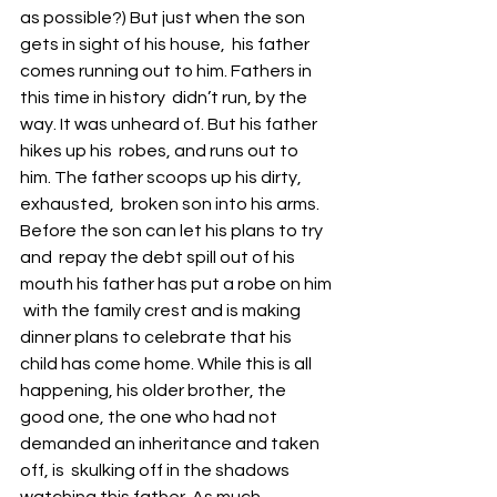
as possible?) But just when the son 
gets in sight of his house,  his father 
comes running out to him. Fathers in 
this time in history  didn’t run, by the 
way. It was unheard of. But his father 
hikes up his  robes, and runs out to 
him. The father scoops up his dirty, 
exhausted,  broken son into his arms. 
Before the son can let his plans to try 
and  repay the debt spill out of his 
mouth his father has put a robe on him 
 with the family crest and is making 
dinner plans to celebrate that his  
child has come home. While this is all 
happening, his older brother, the  
good one, the one who had not 
demanded an inheritance and taken 
off, is  skulking off in the shadows 