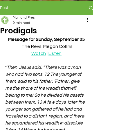
Post
Maitland Pres
9 min read
Prodigals
Message for Sunday, September 25
 The Revs. Megan Collins
Watch
 | 
Listen
"
Then  Jesus said, “There was a man 
who had two sons. 12 The younger of 
them  said to his father, ‘Father, give 
me the share of the wealth that will  
belong to me.’ So he divided his assets 
between them. 13 A few days  later the 
younger son gathered all he had and 
traveled to a distant  region, and there 
he squandered his wealth in dissolute 