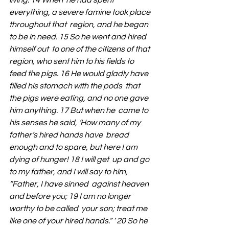
living. 14 When  he had spent 
everything, a severe famine took place 
throughout that  region, and he began 
to be in need. 15 So he went and hired 
himself out  to one of the citizens of that 
region, who sent him to his fields to  
feed the pigs. 16 He would gladly have 
filled his stomach with the pods  that 
the pigs were eating, and no one gave 
him anything. 17 But when he  came to 
his senses he said, ‘How many of my 
father’s hired hands have  bread 
enough and to spare, but here I am 
dying of hunger! 18 I will get  up and go 
to my father, and I will say to him, 
“Father, I have sinned  against heaven 
and before you; 19 I am no longer 
worthy to be called  your son; treat me 
like one of your hired hands.” ’ 20 So he 