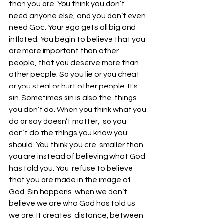
than you are. You think you don’t  
need anyone else, and you don’t even 
need God. Your ego gets all big and  
inflated. You begin to believe that you 
are more important than other  
people, that you deserve more than 
other people. So you lie or you cheat  
or you steal or hurt other people. It's 
sin. Sometimes sin is also the  things 
you don’t do. When you think what you 
do or say doesn’t matter,  so you 
don’t do the things you know you 
should. You think you are  smaller than 
you are instead of believing what God 
has told you. You  refuse to believe 
that you are made in the image of 
God. Sin happens  when we don’t 
believe we are who God has told us 
we are. It creates  distance, between 