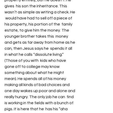
property entirely, but he doesn’t. He 
gives  his son the inheritance. This 
wasn’t as simple as writing a check. He 
 would have had to sell off a piece of 
his property, his portion of the  family 
estate, to give him the money. The 
younger brother takes this  money 
and gets as far away from home as he 
can, then Jesus says he  spends it all 
in what he calls “dissolute living.” 
(Those of you with  kids who have 
gone off to college may know 
something about what he might  
mean). He spends all of his money 
making all kinds of bad choices and  
one day wakes up poor and alone and 
really hungry. The only job he can  find 
is working in the fields with a bunch of 
pigs. It is here that he  has his “aha 