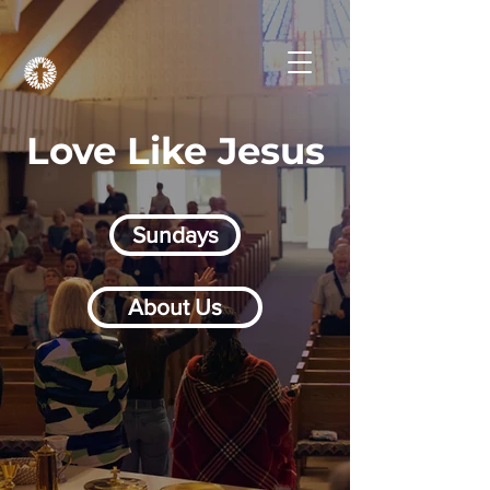
Love Like Jesus
Sundays
About Us