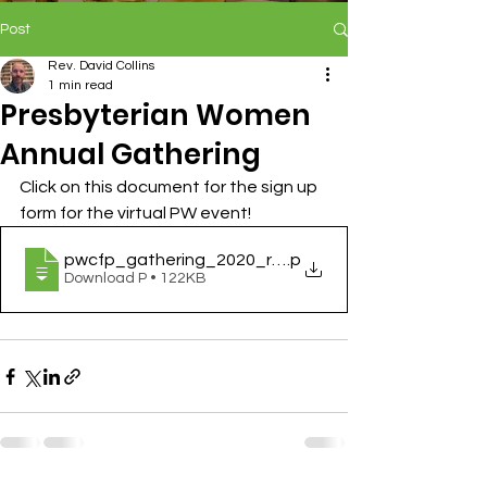
Post
Rev. David Collins
1 min read
Presbyterian Women
Annual Gathering
Click on this document for the sign up 
form for the virtual PW event!
pwcfp_gathering_2020_registration_form
.p
Download P • 122KB