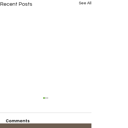
See All
Recent Posts
Comments