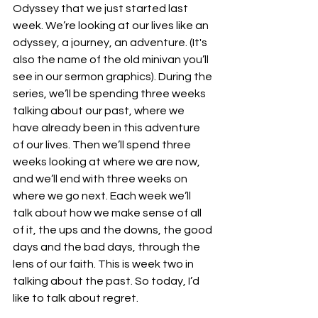
Odyssey that we just started last 
week. We’re looking at our lives like an 
odyssey, a journey, an adventure. (It's 
also the name of the old minivan you’ll 
see in our sermon graphics). During the 
series, we’ll be spending three weeks 
talking about our past, where we 
have already been in this adventure 
of our lives. Then we’ll spend three 
weeks looking at where we are now, 
and we’ll end with three weeks on 
where we go next. Each week we’ll 
talk about how we make sense of all 
of it, the ups and the downs, the good 
days and the bad days, through the 
lens of our faith. This is week two in 
talking about the past. So today, I’d 
like to talk about regret. 