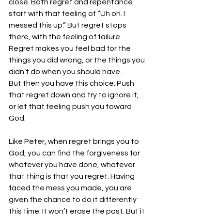
close. Both regret and repentance 
start with that feeling of “Uh oh. I 
messed this up.” But regret stops 
there, with the feeling of failure. 
Regret makes you feel bad for the 
things you did wrong, or the things you 
didn’t do when you should have. 
But then you have this choice: Push 
that regret down and try to ignore it, 
or let that feeling push you toward 
God.
Like Peter, when regret brings you to 
God, you can find the forgiveness for 
whatever you have done, whatever 
that thing is that you regret. Having 
faced the mess you made, you are 
given the chance to do it differently 
this time. It won’t erase the past. But it 