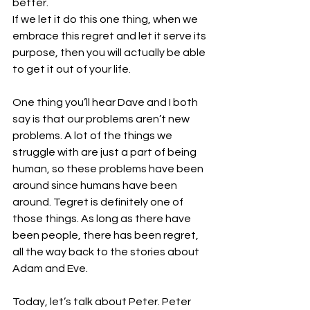
better.
If we let it do this one thing, when we 
embrace this regret and let it serve its 
purpose, then you will actually be able 
to get it out of your life. 
One thing you’ll hear Dave and I both 
say is that our problems aren’t new 
problems. A lot of the things we 
struggle with are just a part of being 
human, so these problems have been 
around since humans have been 
around. Tegret is definitely one of 
those things. As long as there have 
been people, there has been regret, 
all the way back to the stories about 
Adam and Eve. 
Today, let’s talk about Peter. Peter 