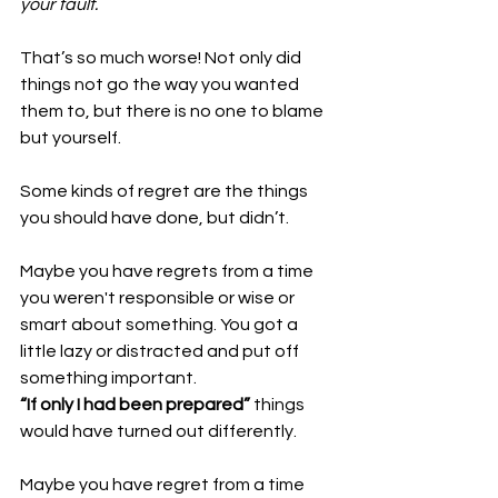
your fault.
That’s so much worse! Not only did 
things not go the way you wanted 
them to, but there is no one to blame 
but yourself. 
Some kinds of regret are the things 
you should have done, but didn’t. 
Maybe you have regrets from a time 
you weren't responsible or wise or 
smart about something. You got a 
little lazy or distracted and put off 
something important. 
“If only I had been prepared” 
things 
would have turned out differently. 
Maybe you have regret from a time 