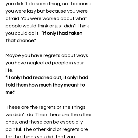
you didn’t do something, not because 
you were lazy but because you were 
afraid. You were worried about what 
people would think or just didn’t think 
you could do it.  
“If only I had taken 
that chance."
Maybe you have regrets about ways 
you have neglected people in your 
life. 
“If only I had reached out, if only I had 
told them how much they meant to 
me." 
These are the regrets of the things 
we didn’t do. Then there are the other 
ones, and these can be especially 
painful. The other kind of regrets are 
for the things you did, that you 