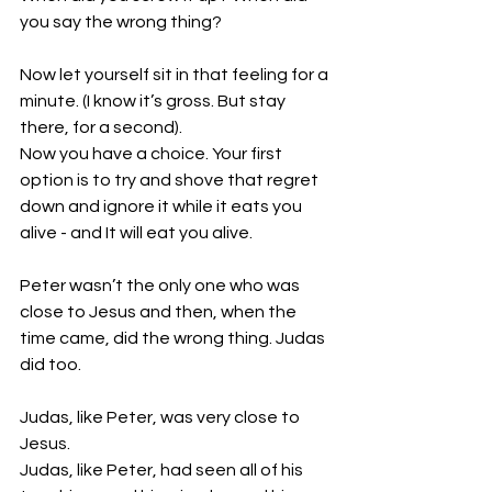
you say the wrong thing?
Now let yourself sit in that feeling for a 
minute. (I know it’s gross. But stay 
there, for a second). 
Now you have a choice. Your first 
option is to try and shove that regret 
down and ignore it while it eats you 
alive - and It will eat you alive.
Peter wasn’t the only one who was 
close to Jesus and then, when the 
time came, did the wrong thing. Judas 
did too. 
Judas, like Peter, was very close to 
Jesus.
Judas, like Peter, had seen all of his 