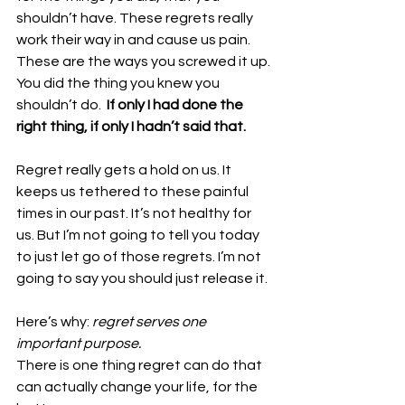
shouldn’t have. These regrets really 
work their way in and cause us pain. 
These are the ways you screwed it up. 
You did the thing you knew you 
shouldn’t do. 
 If only I had done the 
right thing, if only I hadn’t said that. 
Regret really gets a hold on us. It 
keeps us tethered to these painful 
times in our past. It’s not healthy for 
us. But I’m not going to tell you today 
to just let go of those regrets. I’m not 
going to say you should just release it. 
Here’s why: 
regret serves one 
important purpose. 
There is one thing regret can do that 
can actually change your life, for the 