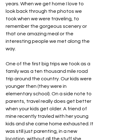
years. When we get home I love to 
look back through the photos we 
took when we were traveling, to 
remember the gorgeous scenery or 
that one amazing meal or the 
interesting people we met along the 
way. 
One of the first big trips we took as a 
family was a ten thousand mile road 
trip around the country. Our kids were 
younger then (they were in 
elementary school). On a side note to 
parents, travel really does get better 
when your kids get older. A friend of 
mine recently travled with her young 
kids and she came home exhausted. It 
was still just parenting, in a new 
location, without all the stuff she 