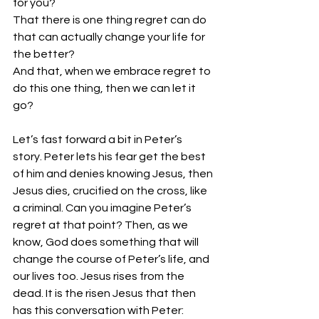
for you? 
That there is one thing regret can do 
that can actually change your life for 
the better? 
And that, when we embrace regret to 
do this one thing, then we can let it 
go? 
Let’s fast forward a bit in Peter’s 
story. Peter lets his fear get the best 
of him and denies knowing Jesus, then 
Jesus dies, crucified on the cross, like 
a criminal. Can you imagine Peter’s 
regret at that point? Then, as we 
know, God does something that will 
change the course of Peter’s life, and 
our lives too. Jesus rises from the 
dead. It is the risen Jesus that then 
has this conversation with Peter: