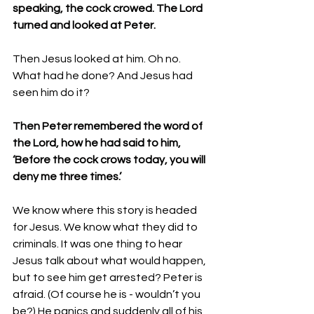
speaking, the cock crowed. The Lord 
turned and looked at Peter. 
Then Jesus looked at him. Oh no. 
What had he done? And Jesus had 
seen him do it? 
Then Peter remembered the word of 
the Lord, how he had said to him, 
‘Before the cock crows today, you will 
deny me three times.’ 
We know where this story is headed 
for Jesus. We know what they did to 
criminals. It was one thing to hear 
Jesus talk about what would happen, 
but to see him get arrested? Peter is 
afraid. (Of course he is - wouldn’t you 
be?) He panics and suddenly all of his 