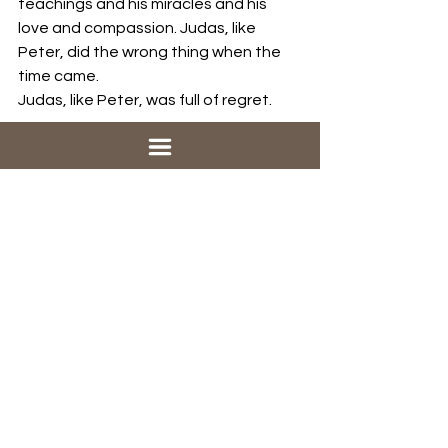
teachings and his miracles and his 
love and compassion. Judas, like 
Peter, did the wrong thing when the 
time came. 
Judas, like Peter, was full of regret.
Judas tried to undo what he had 
done, but he couldn’t. It was too late, 
and it ruined him. Peter and Judas 
both had regret. But Peter went to 
Jesus. There he found the grace that 
could relieve him, and the mission that 
would restore him.  Judas took his 
regret to the other people. He even 
admitted what he had done. Here is 
what they said: 
“What is that to us? 
See to it yourself” It's not our problem, 
Judas. You got yourself into this, you’ll 
get yourself out.