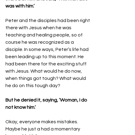
was with him.’ 
Peter and the disciples had been right 
there with Jesus when he was 
teaching and healing people, so of 
course he was recognized as a 
disciple. In some ways, Peter’s life had 
been leading up to this moment. He 
had been there for the exciting stuff 
with Jesus. What would he do now, 
when things got tough? What would 
he do on this tough day? 
But he denied it, saying, ‘Woman, I do 
not know him.’ 
Okay, everyone makes mistakes. 
Maybe he just a had a momentary 