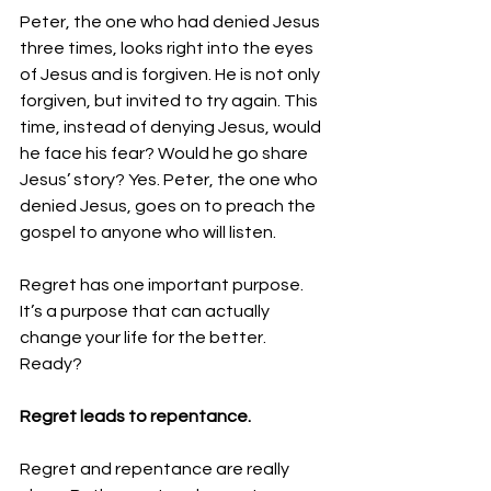
Peter, the one who had denied Jesus 
three times, looks right into the eyes 
of Jesus and is forgiven. He is not only 
forgiven, but invited to try again. This 
time, instead of denying Jesus, would 
he face his fear? Would he go share 
Jesus’ story? Yes. 
Peter, the one who 
denied Jesus, goes on to preach the 
gospel to anyone who will listen.
Regret has one important purpose. 
It’s a purpose that can actually 
change your life for the better.
Ready? 
Regret leads to repentance.
Regret and repentance are really 