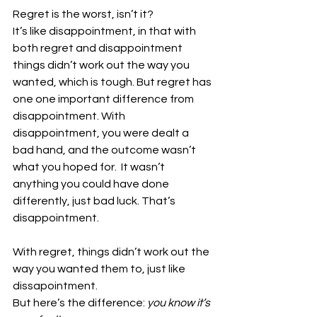
Regret is the worst, isn’t it?
It’s like disappointment, in that with 
both regret and disappointment 
things didn’t work out the way you 
wanted, which is tough. But regret has 
one one important difference from 
disappointment. With 
disappointment, you were dealt a 
bad hand, and the outcome wasn’t 
what you hoped for.  It wasn’t 
anything you could have done 
differently, just bad luck. That’s 
disappointment. 
With regret, things didn’t work out the 
way you wanted them to, just like 
dissapointment.
But here’s the difference:
 you know it’s 