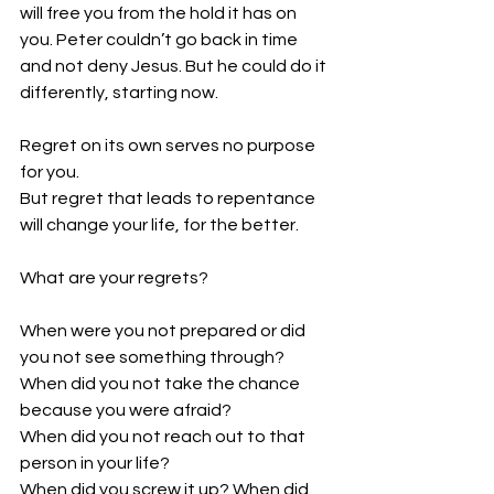
will free you from the hold it has on 
you. Peter couldn’t go back in time 
and not deny Jesus. But he could do it 
differently, starting now. 
Regret on its own serves no purpose 
for you. 
But regret that leads to repentance 
will change your life, for the better. 
What are your regrets?
When were you not prepared or did 
you not see something through? 
When did you not take the chance 
because you were afraid? 
When did you not reach out to that 
person in your life?
When did you screw it up? When did 