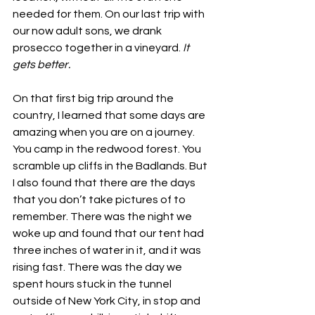
needed for them. On our last trip with 
our now adult sons, we drank 
prosecco together in a vineyard. 
It 
gets better.
On that first big trip around the 
country, I learned that some days are 
amazing when you are on a journey. 
You camp in the redwood forest. You 
scramble up cliffs in the Badlands. But 
I also found that there are the days 
that you don’t take pictures of to 
remember. There was the night we 
woke up and found that our tent had 
three inches of water in it, and it was 
rising fast. There was the day we 
spent hours stuck in the tunnel 
outside of New York City, in stop and 