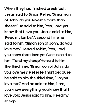
When they had finished breakfast, 
Jesus said to Simon Peter, ‘Simon son 
of John, do you love me more than 
these?’ He said to him, ‘Yes, Lord; you 
know that I love you.’ Jesus said to him, 
‘Feed my lambs.’ A second time he 
said to him, ‘Simon son of John, do you 
love me?’ He said to him, ‘Yes, Lord; 
you know that I love you.’ Jesus said to 
him, ‘Tend my sheep.’He said to him 
the third time, ‘Simon son of John, do 
you love me?’ Peter felt hurt because 
he said to him the third time, ‘Do you 
love me?’ And he said to him, ‘Lord, 
you know everything; you know that I 
love you.’ Jesus said to him, ‘Feed my 
sheep.