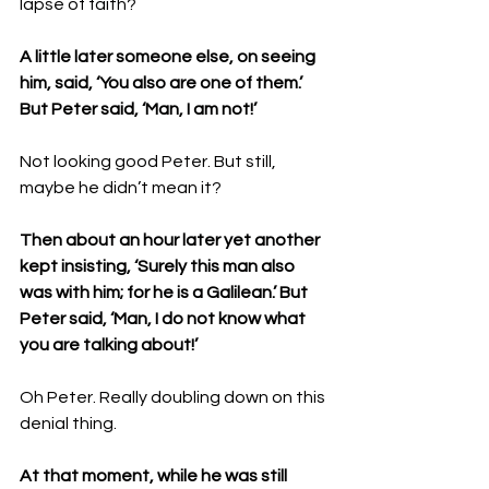
lapse of faith?
A little later someone else, on seeing 
him, said, ‘You also are one of them.’ 
But Peter said, ‘Man, I am not!’ 
Not looking good Peter. But still, 
maybe he didn’t mean it?
Then about an hour later yet another 
kept insisting, ‘Surely this man also 
was with him; for he is a Galilean.’ But 
Peter said, ‘Man, I do not know what 
you are talking about!’ 
Oh Peter. Really doubling down on this 
denial thing.
At that moment, while he was still 