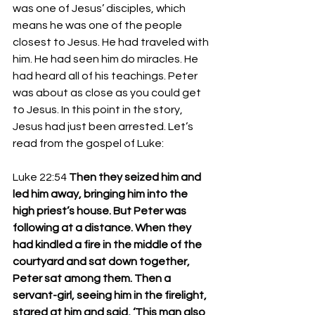
was one of Jesus’ disciples, which 
means he was one of the people 
closest to Jesus. He had traveled with 
him. He had seen him do miracles. He 
had heard all of his teachings. Peter 
was about as close as you could get 
to Jesus. In this point in the story, 
Jesus had just been arrested. Let’s 
read from the gospel of Luke: 
Luke 22:54 
Then they seized him and 
led him away, bringing him into the 
high priest’s house. But Peter was 
following at a distance. When they 
had kindled a fire in the middle of the 
courtyard and sat down together, 
Peter sat among them. Then a 
servant-girl, seeing him in the firelight, 
stared at him and said, ‘This man also 