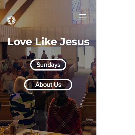
Love Like Jesus
Sundays
About Us