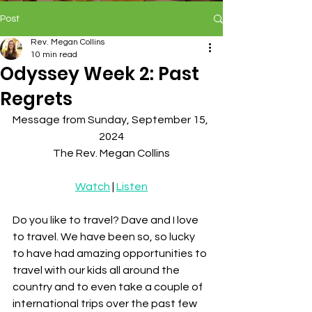
Post
Rev. Megan Collins
10 min read
Odyssey Week 2: Past
Regrets
Message from Sunday, September 15, 
2024
The Rev. Megan Collins
Watch
 | 
Listen
Do you like to travel? Dave and I love 
to travel. We have been so, so lucky 
to have had amazing opportunities to 
travel with our kids all around the 
country and to even take a couple of 
international trips over the past few 