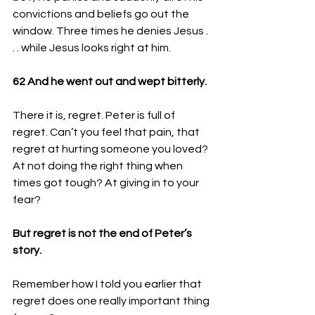
convictions and beliefs go out the 
window. Three times he denies Jesus . 
. . while Jesus looks right at him. 
62 
And he went out and wept bitterly.
There it is, regret. Peter is full of 
regret. Can’t you feel that pain, that 
regret at hurting someone you loved? 
At not doing the right thing when 
times got tough? At giving in to your 
fear? 
But regret is not the end of Peter’s 
story.
Remember how I told you earlier that 
regret does one really important thing 