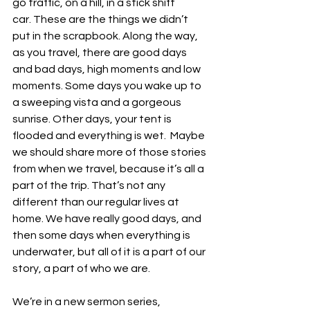
go traffic, on a hill, in a stick shift 
car. These are the things we didn’t 
put in the scrapbook. Along the way, 
as you travel, there are good days 
and bad days, high moments and low 
moments. Some days you wake up to 
a sweeping vista and a gorgeous 
sunrise. Other days, your tent is 
flooded and everything is wet.  Maybe 
we should share more of those stories 
from when we travel, because it’s all a 
part of the trip. That’s not any 
different than our regular lives at 
home. We have really good days, and 
then some days when everything is 
underwater, but all of it is a part of our 
story, a part of who we are. 
We’re in a new sermon series, 