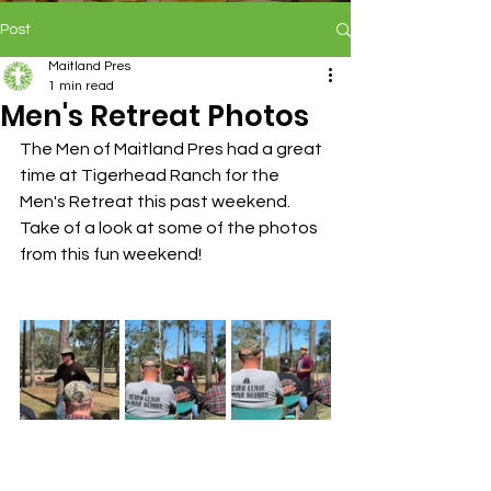
Post
Maitland Pres
1 min read
Men's Retreat Photos
The Men of Maitland Pres had a great 
time at Tigerhead Ranch for the 
Men's Retreat this past weekend. 
Take of a look at some of the photos 
from this fun weekend!