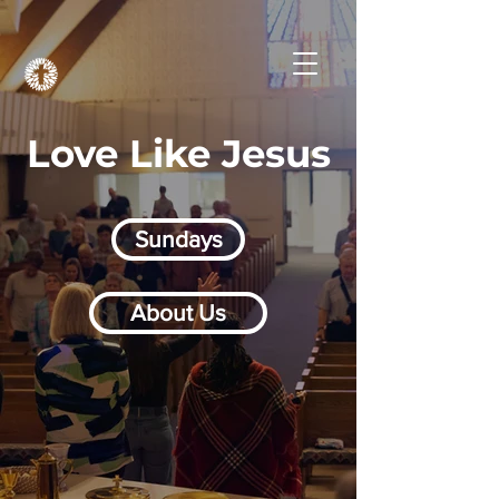
Love Like Jesus
Sundays
About Us