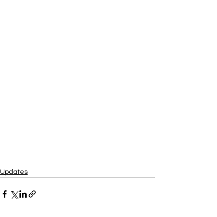
Updates