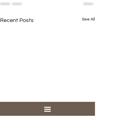
See All
Recent Posts
Our "new" traditional
service