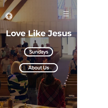
Love Like Jesus
Sundays
About Us