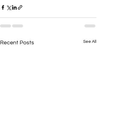
See All
Recent Posts