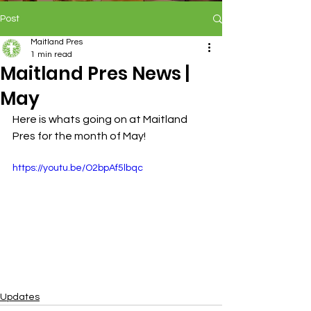
Post
Maitland Pres
1 min read
Maitland Pres News |
May
Here is whats going on at Maitland 
Pres for the month of May!
https://youtu.be/O2bpAf5lbqc
Updates