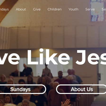
ndays
About
Give
Children
Youth
Serve
Se
ve Like Je
Sundays
About Us