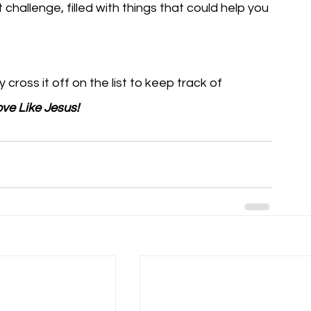
 challenge, filled with things that could help you 
ross it off on the list to keep track of 
ve Like Jesus!