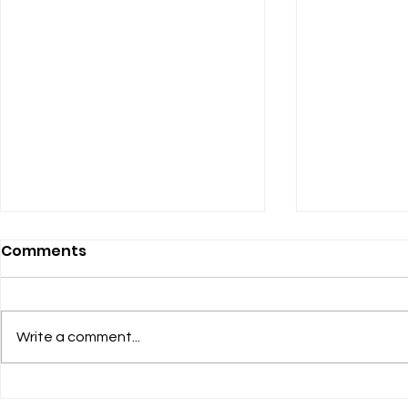
Finance Update
Our "new" 
Comments
service
The Finance Committee and the
Session approved a 2024/2025
Hopefully by
budget based upon a pledged
about the c
Write a comment...
income of $573,487. This year’s
to our two ser
budget has a...
here is the s
change: 9:30 