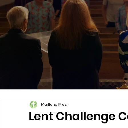
Maitland Pres
Lent Challenge C