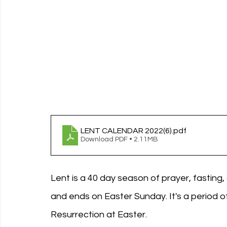
LENT CALENDAR 2022(6)
.pdf
Download PDF • 2.11MB
Lent is a 40 day season of prayer, fastin
and ends on Easter Sunday. It's a period o
Resurrection at Easter. 