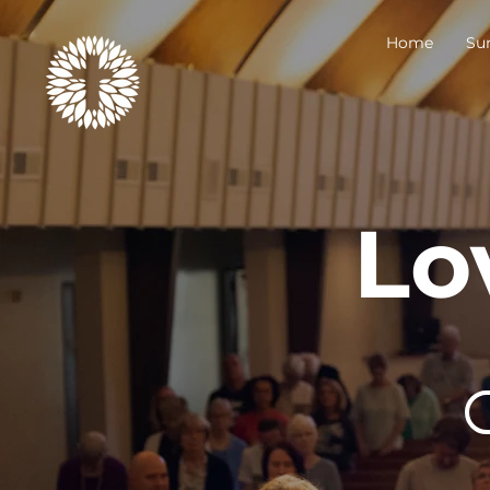
Home
Su
Lo