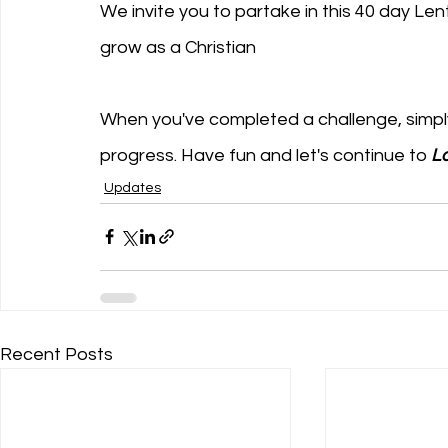
We invite you to partake in this 40 day Lent
grow as a Christian
When you've completed a challenge, simply c
progress. Have fun and let's continue to 
Lo
Updates
Recent Posts