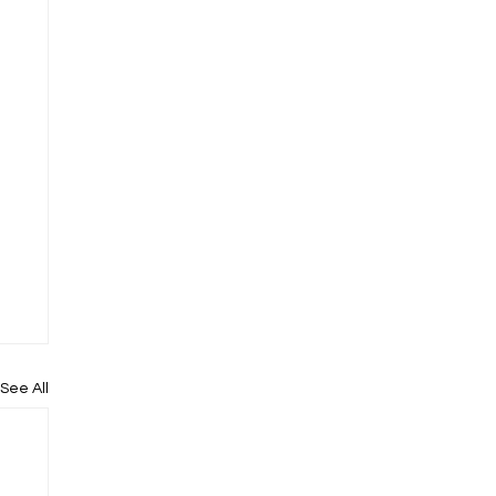
See All