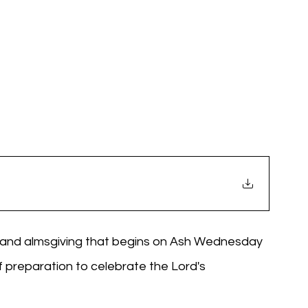
g, and almsgiving that begins on Ash Wednesday 
f preparation to celebrate the Lord's 