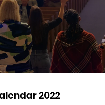
alendar 2022