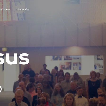
rmons
Events
sus