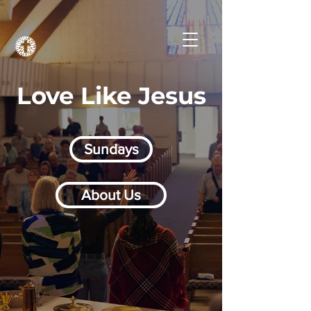
Love Like Jesus
Sundays
About Us