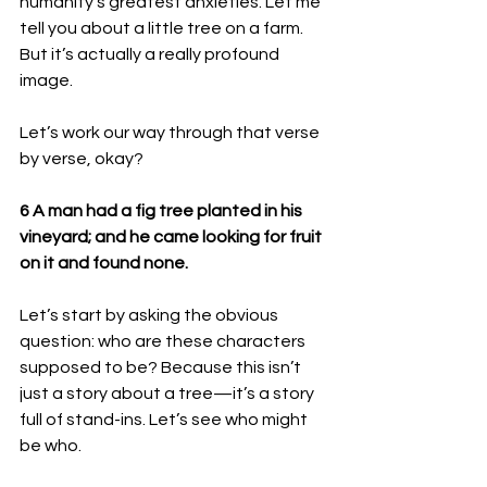
humanity’s greatest anxieties. Let me 
tell you about a little tree on a farm. 
But it’s actually a really profound 
image. 
Let’s work our way through that verse 
by verse, okay? 
6 A man had a fig tree planted in his 
vineyard; and he came looking for fruit 
on it and found none.
Let’s start by asking the obvious 
question: who are these characters 
supposed to be? Because this isn’t 
just a story about a tree—it’s a story 
full of stand-ins. Let’s see who might 
be who.