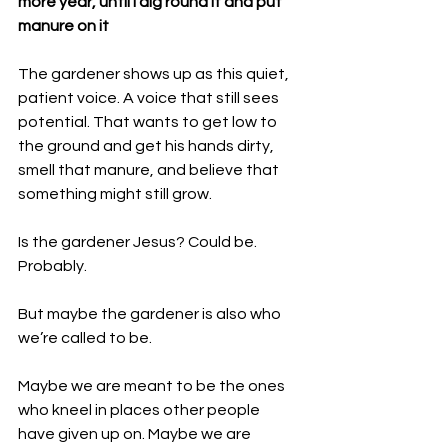
more year, until I dig round it and put 
manure on it
The gardener shows up as this quiet, 
patient voice. A voice that still sees 
potential. That wants to get low to 
the ground and get his hands dirty, 
smell that manure, and believe that 
something might still grow.
Is the gardener Jesus? Could be. 
Probably. 
But maybe the gardener is also who 
we’re called to be.
Maybe we are meant to be the ones 
who kneel in places other people 
have given up on. Maybe we are 