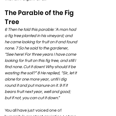
The Parable of the Fig 
Tree
6 Then he told this parable: ‘A man had 
a fig tree planted in his vineyard; and 
he came looking for fruit on it and found 
none. 7 So he said to the gardener, 
“See here! For three years I have come 
looking for fruit on this fig tree, and still I 
find none. Cut it down! Why should it be 
wasting the soil?” 8 He replied, “Sir, let it 
alone for one more year, until I dig 
round it and put manure on it. 9 If it 
bears fruit next year, well and good; 
but if not, you can cut it down.”
You all have just voiced one of 