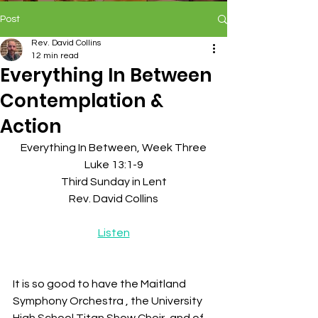
Post
Rev. David Collins
12 min read
Everything In Between
Contemplation &
Action
Everything In Between, Week Three
Luke 13:1-9
Third Sunday in Lent
Rev. David Collins
Listen
It is so good to have the Maitland 
Symphony Orchestra , the University 