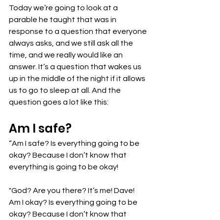
Today we’re going to look at a 
parable he taught that was in 
response to a question that everyone 
always asks, and we still ask all the 
time, and we really would like an 
answer. It’s a question that wakes us 
up in the middle of the night if it allows 
us to go to sleep at all. And the 
question goes a lot like this:
Am I safe? 
“Am I safe? Is everything going to be 
okay? Because I don’t know that 
everything is going to be okay! 
"God? Are you there? It’s me! Dave! 
Am I okay? Is everything going to be 
okay? Because I don’t know that 