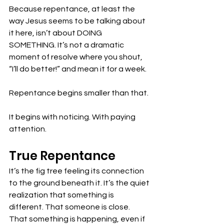
Because repentance, at least the 
way Jesus seems to be talking about 
it here, isn’t about DOING 
SOMETHING. It’s not a dramatic 
moment of resolve where you shout, 
“I’ll do better!” and mean it for a week. 
Repentance begins smaller than that.
It begins with noticing. With paying 
attention. 
True Repentance
It’s the fig tree feeling its connection 
to the ground beneath it. It’s the quiet 
realization that something is 
different. That someone is close. 
That something is happening, even if 