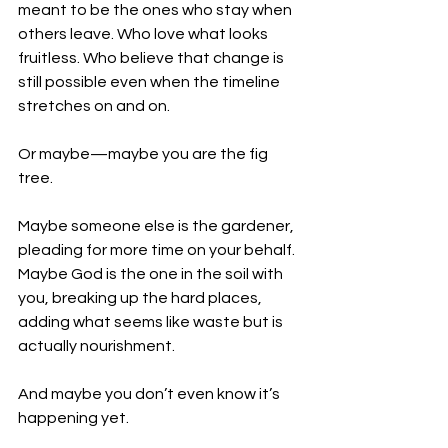
meant to be the ones who stay when 
others leave. Who love what looks 
fruitless. Who believe that change is 
still possible even when the timeline 
stretches on and on.
Or maybe—maybe you are the fig 
tree.
Maybe someone else is the gardener, 
pleading for more time on your behalf. 
Maybe God is the one in the soil with 
you, breaking up the hard places, 
adding what seems like waste but is 
actually nourishment.
And maybe you don’t even know it’s 
happening yet.