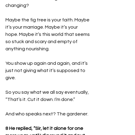
changing?
Maybe the fig tree is your faith. Maybe 
it’s your marriage. Maybe it’s your 
hope. Maybe it’s this world that seems 
so stuck and scary and empty of 
anything nourishing.
You show up again and again, and it’s 
just not giving what it’s supposed to 
give.
So you say what we all say eventually, 
“That’s it. Cut it down. I’m done.”
And who speaks next? The gardener. 
8 He replied, “Sir, let it alone for one 