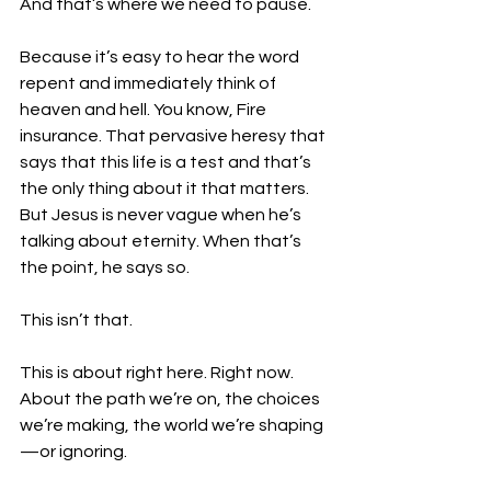
And that’s where we need to pause.
Because it’s easy to hear the word 
repent and immediately think of 
heaven and hell. You know, Fire 
insurance. That pervasive heresy that 
says that this life is a test and that’s 
the only thing about it that matters. 
But Jesus is never vague when he’s 
talking about eternity. When that’s 
the point, he says so.
This isn’t that.
This is about right here. Right now. 
About the path we’re on, the choices 
we’re making, the world we’re shaping
—or ignoring.