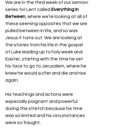
We are in the third week of our sermon 
series for Lent called 
Everything In 
Between
, where we’re looking at all of 
these seeming opposites that we are 
pulled between in life, and so was 
Jesus it turns out. We are looking at 
the stories from his life in the gospel 
of Luke leading up to holy week and 
Easter, starting with the time he set 
his face to go to Jerusalem, where he 
knew he would suffer and die and rise 
again. 
His teachings and actions were 
especially poignant and powerful 
during this stretch because his time 
was so limited and his circumstances 
were so fraught. 