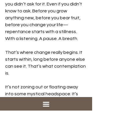
you didn’t ask for it. Even if you didn’t 
know to ask. Before you grow 
anything new, before you bear fruit, 
before you change your life—
repentance starts with a stillness. 
With a listening. A pause. A breath.
That’s where change really begins. It 
starts within, long before anyone else 
can see it. That’s what contemplation 
is. 
It’s not zoning out or floating away 
into some mystical headspace. It’s 
staying put. Rooting down. It’s 
choosing to be present—to your own 
life, and to the world around you. 
It’s resisting the urge to rush into fixing 
or producing or proving something, 