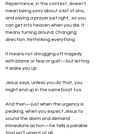
Repentance, in this context, doesn’t 
mean being sorry about a list of sins, 
and saying a prayer just right,  so you 
can get into heaven when you die. It 
means turning around. Changing 
direction. Rethinking everything.
It means not shrugging off tragedy 
with blame or fear or guilt—but letting 
it wake you up.
Jesus says, unless you do that, you 
might end up in the same boat too. 
And then—just when the urgency is 
peaking, when you expect Jesus to 
sound the alarm and demand 
immediate action—he tells a parable 
that isn’t urgent at all.