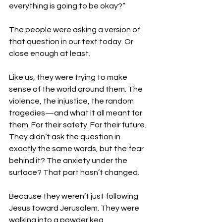
everything is going to be okay?”
The people were asking a version of 
that question in our text today. Or 
close enough at least. 
Like us, they were trying to make 
sense of the world around them. The 
violence, the injustice, the random 
tragedies—and what it all meant for 
them. For their safety. For their future.
They didn’t ask the question in 
exactly the same words, but the fear 
behind it? The anxiety under the 
surface? That part hasn’t changed.
Because they weren’t just following 
Jesus toward Jerusalem. They were 
walking into a powder keg.