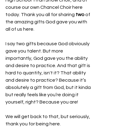
High School Titan Show Choir, and of 
course our own Chancel Choir here 
today. Thank you all for sharing 
two
 of 
the amazing gifts God gave you with 
all of us here. 
I say two gifts because God obviously 
gave you talent. But more 
importantly, God gave you the ability 
and desire to practice. And that gift is 
hard to quantify, isn't it? That ability 
and desire to practice? Because it’s 
absolutely a gift from God, but it kinda 
but really feels like you’re doing it 
yourself, right? Because you are! 
We will get back to that, but seriously, 
thank you for being here. 