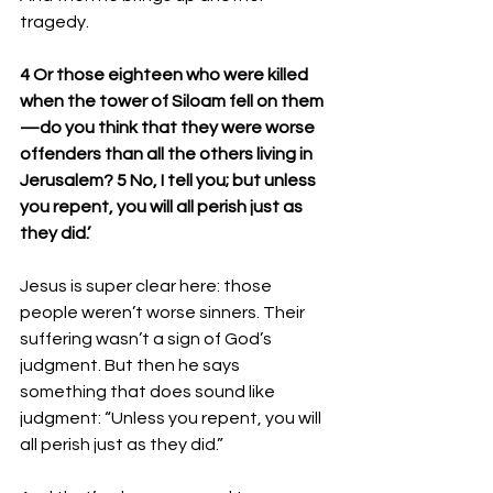
tragedy. 
4 Or those eighteen who were killed 
when the tower of Siloam fell on them
—do you think that they were worse 
offenders than all the others living in 
Jerusalem? 5 No, I tell you; but unless 
you repent, you will all perish just as 
they did.’
Jesus is super clear here: those 
people weren’t worse sinners. Their 
suffering wasn’t a sign of God’s 
judgment. But then he says 
something that does sound like 
judgment: “Unless you repent, you will 
all perish just as they did.”