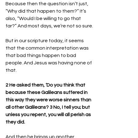
Because then the question isn’t just, 
“Why did that happen to them?” It’s 
also, “Would I be willing to go that 
far?” And most days, we’re not so sure.
But in our scripture today, it seems 
that the common interpretation was 
that bad things happen to bad 
people. And Jesus was having none of 
that. 
2 He asked them, ‘Do you think that 
because these Galileans suffered in 
this way they were worse sinners than 
all other Galileans? 3 No, I tell you; but 
unless you repent, you will all perish as 
they did. 
And then he brings up another 