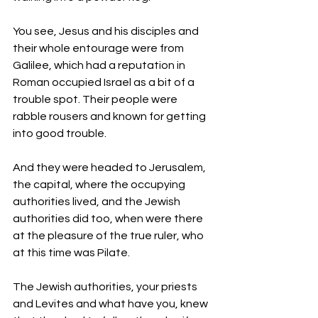
You see, Jesus and his disciples and 
their whole entourage were from 
Galilee, which had a reputation in 
Roman occupied Israel as a bit of a 
trouble spot. Their people were 
rabble rousers and known for getting 
into good trouble. 
And they were headed to Jerusalem, 
the capital, where the occupying 
authorities lived, and the Jewish 
authorities did too, when were there 
at the pleasure of the true ruler, who 
at this time was Pilate. 
The Jewish authorities, your priests 
and Levites and what have you, knew 