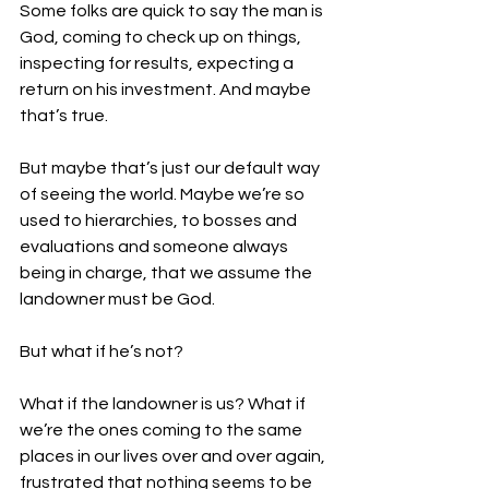
Some folks are quick to say the man is 
God, coming to check up on things, 
inspecting for results, expecting a 
return on his investment. And maybe 
that’s true.
But maybe that’s just our default way 
of seeing the world. Maybe we’re so 
used to hierarchies, to bosses and 
evaluations and someone always 
being in charge, that we assume the 
landowner must be God.
But what if he’s not?
What if the landowner is us? What if 
we’re the ones coming to the same 
places in our lives over and over again, 
frustrated that nothing seems to be 