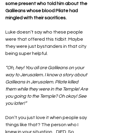
some present who told him about the 
Galileans whose blood Pilate had 
mingled with their sacrifices. 
Luke doesn’t say who these people 
were that offered this tidbit. Maybe 
they were just bystanders in that city 
being super helpful. 
“Oh, hey! You all are Galileans on your 
way to Jerusalem. I know a story about 
Galileans in Jerusalem. Pilate killed 
them while they were in the Temple! Are 
you going to the Temple? Oh okay! See 
you later!”
Don’t you just love it when people say 
things like that? The person who I 
knew in your situation…DIED. So 