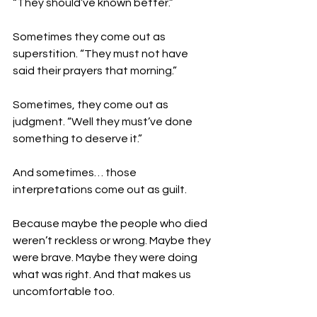
“They should’ve known better.”
Sometimes they come out as 
superstition. “They must not have 
said their prayers that morning.”
Sometimes, they come out as 
judgment. “Well they must’ve done 
something to deserve it.”
And sometimes… those 
interpretations come out as guilt.
Because maybe the people who died 
weren’t reckless or wrong. Maybe they 
were brave. Maybe they were doing 
what was right. And that makes us 
uncomfortable too.