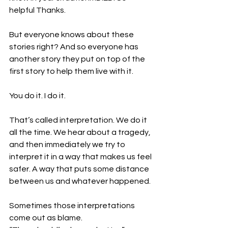
helpful Thanks. 
But everyone knows about these 
stories right? And so everyone has 
another story they put on top of the 
first story to help them live with it. 
You do it. I do it. 
That’s called interpretation. We do it 
all the time. We hear about a tragedy, 
and then immediately we try to 
interpret it in a way that makes us feel 
safer. A way that puts some distance 
between us and whatever happened.
Sometimes those interpretations 
come out as blame. 