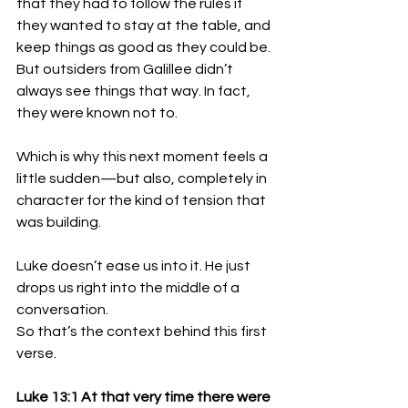
that they had to follow the rules if 
they wanted to stay at the table, and 
keep things as good as they could be. 
But outsiders from Galillee didn’t 
always see things that way. In fact, 
they were known not to. 
Which is why this next moment feels a 
little sudden—but also, completely in 
character for the kind of tension that 
was building.
Luke doesn’t ease us into it. He just 
drops us right into the middle of a 
conversation. 
So that’s the context behind this first 
verse. 
Luke 13:1 At that very time there were 