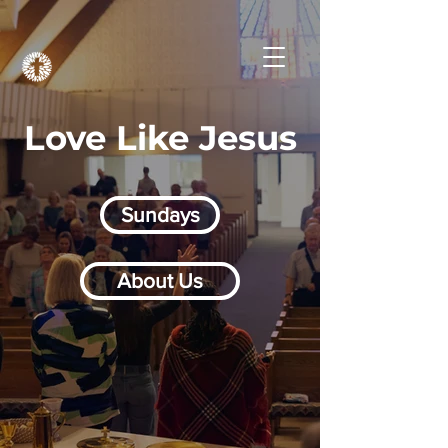
Love Like Jesus
Sundays
About Us