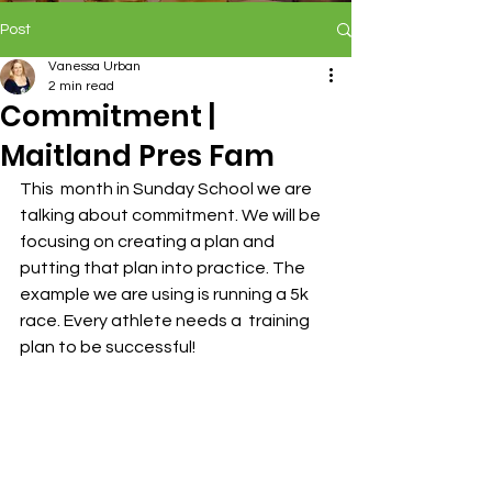
Post
Vanessa Urban
2 min read
Commitment |
Maitland Pres Fam
This  month in Sunday School we are 
talking about commitment. We will be  
focusing on creating a plan and 
putting that plan into practice. The  
example we are using is running a 5k 
race. Every athlete needs a  training 
plan to be successful!