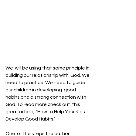
We  will be using that same principle in 
building our relationship with  God. We 
need to practice. We need to guide 
our children in developing  good 
habits and a strong connection with 
God. To read more check out  this 
great article, “How to Help Your Kids 
Develop Good Habits.”
One  of the steps the author 