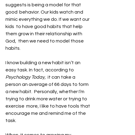
suggests is being a model for that 
good  behavior. Our kids watch and 
mimic everything we do. If we want our 
kids  to have good habits that help 
them grow in their relationship with 
God,  then we need to model those 
habits.
I know building a new habit isn’t an 
easy task. In fact, according to 
Psychology Today,
  it can take a 
person an average of 66 days to form 
a new habit.  Personally, whether I’m 
trying to drink more water or trying to 
exercise  more, I like to have tools that 
encourage me and remind me of the 
task. 