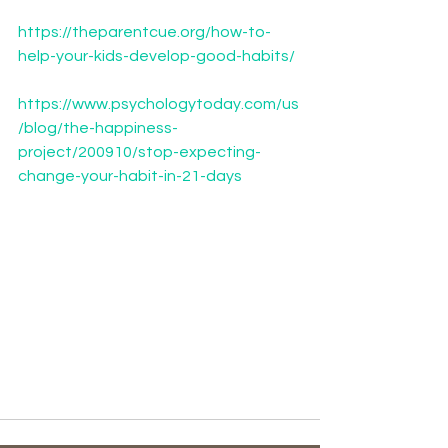
https://theparentcue.org/how-to-
help-your-kids-develop-good-habits/
https://www.psychologytoday.com/us
/blog/the-happiness-
project/200910/stop-expecting-
change-your-habit-in-21-days