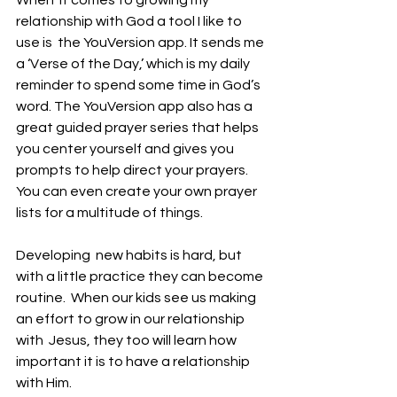
When  it comes to growing my 
relationship with God a tool I like to 
use is  the YouVersion app. It sends me 
a ‘Verse of the Day,’ which is my daily  
reminder to spend some time in God’s 
word. The YouVersion app also has a  
great guided prayer series that helps 
you center yourself and gives you  
prompts to help direct your prayers. 
You can even create your own prayer 
lists for a multitude of things. 
Developing  new habits is hard, but 
with a little practice they can become 
routine.  When our kids see us making 
an effort to grow in our relationship 
with  Jesus, they too will learn how 
important it is to have a relationship  
with Him. 