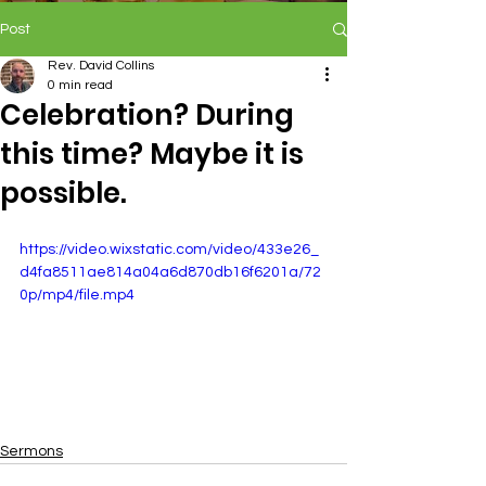
Post
Rev. David Collins
0 min read
Celebration? During
this time? Maybe it is
possible.
https://video.wixstatic.com/video/433e26_
d4fa8511ae814a04a6d870db16f6201a/72
0p/mp4/file.mp4
Sermons