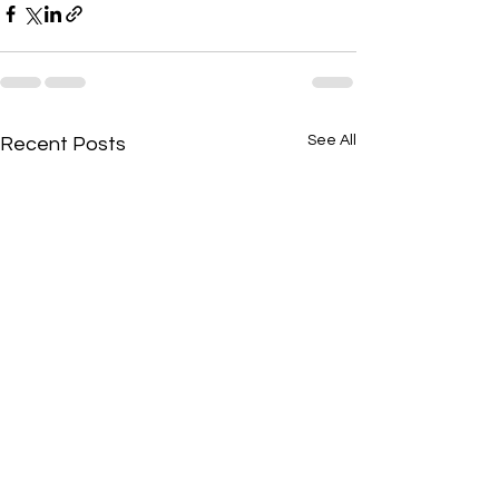
See All
Recent Posts