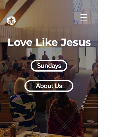
Love Like Jesus
Sundays
About Us