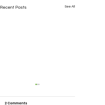
See All
Recent Posts
2 Comments