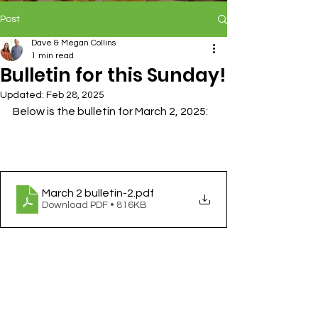
Post
Dave & Megan Collins
1 min read
Bulletin for this Sunday!
Updated:
Feb 28, 2025
Below is the bulletin for March 2, 2025:
March 2 bulletin-2
.pdf
Download PDF • 816KB