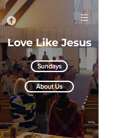
Love Like Jesus
Sundays
About Us