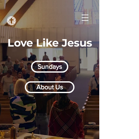
Love Like Jesus
Sundays
About Us