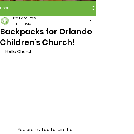
Post
Maitland Pres
1 min read
Backpacks for Orlando
Children's Church!
Hello Church!
	You are invited to join the 