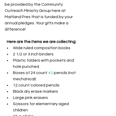
be provided by the Community 
Outreach Ministry Group here at 
Maitland Pres that is funded by your 
annual pledges. Your gifts make a 
difference!
Here are the items we are collecting:
Wide ruled composition books
2 1/2 or 3 inch binders
Plastic folders with pockets and 
hole punched
Boxes of 24 count 
#2
 pencils (not 
mechanical)
12 count colored pencils
Black dry erase markers
Large pink erasers
Scissors for elementary aged 
children