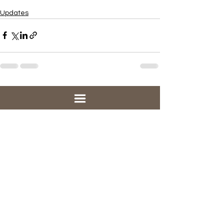
Updates
See All
Recent Posts