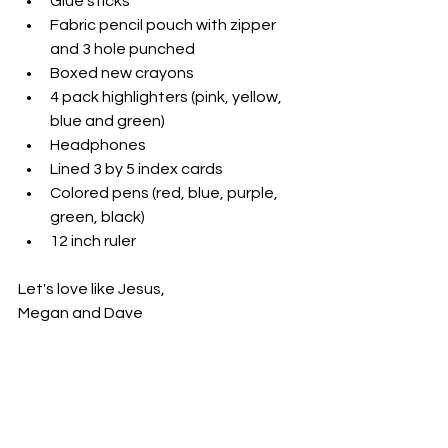
Glue sticks
Fabric pencil pouch with zipper 
and 3 hole punched
Boxed new crayons
4 pack highlighters (pink, yellow, 
blue and green)
Headphones
Lined 3 by 5 index cards
Colored pens (red, blue, purple, 
green, black)
12 inch ruler
Let's love like Jesus,
Megan and Dave 