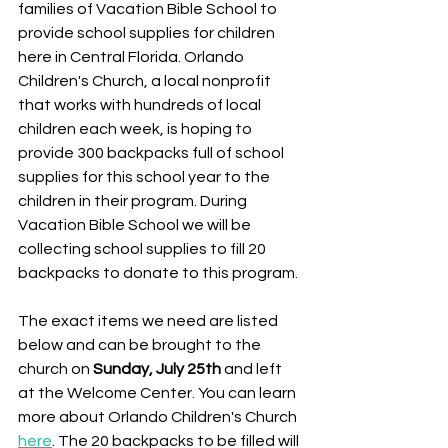
families of Vacation Bible School to 
provide school supplies for children 
here in Central Florida. Orlando 
Children's Church, a local nonprofit 
that works with hundreds of local 
children each week, is hoping to 
provide 300 backpacks full of school 
supplies for this school year to the 
children in their program. During 
Vacation Bible School we will be 
collecting school supplies to fill 20 
backpacks to donate to this program. 
The exact items we need are listed 
below and can be brought to the 
church on 
Sunday, July 25th
 and left 
at the Welcome Center. You can learn 
more about Orlando Children's Church 
here
. The 20 backpacks to be filled will 