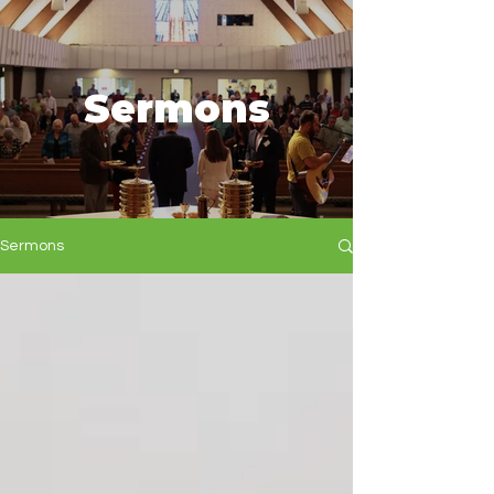
Sermons
Sermons