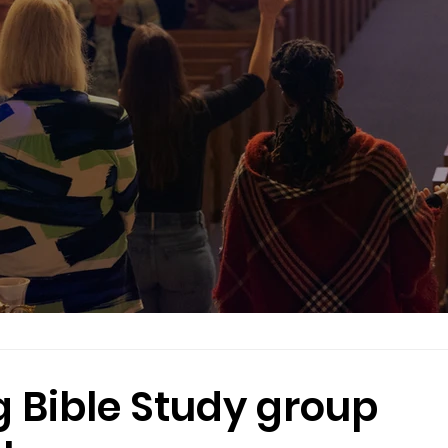
 Bible Study group