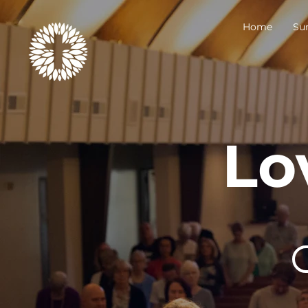
Home
Su
Lo