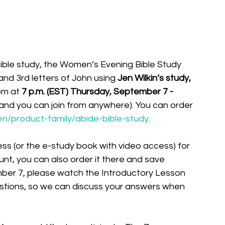
Bible study, the Women’s Evening Bible Study 
and 3rd letters of John using 
Jen Wilkin’s study, 
om at 
7 p.m. (EST) Thursday, September 7 - 
t and you can join from anywhere). You can order 
en/product-family/abide-bible-study
. 
ss (or the e-study book with video access) for 
nt, you can also order it there and save 
mber 7, please watch the Introductory Lesson 
tions, so we can discuss your answers when 