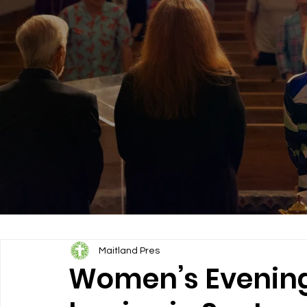
Maitland Pres
Women’s Evening