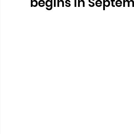
begins in Septe