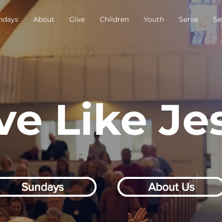
ndays
About
Give
Children
Youth
Serve
Se
ve Like Je
Sundays
About Us