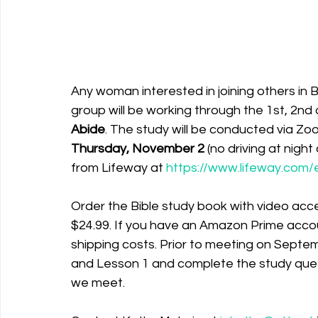
Any woman interested in joining others in 
group will be working through the 1st, 2nd 
Abide
. The study will be conducted via Zo
Thursday, November 2 
(no driving at nigh
from Lifeway at 
https://www.lifeway.com/
Order the Bible study book with video acce
$24.99. If you have an Amazon Prime accou
shipping costs. Prior to meeting on Septe
and Lesson 1 and complete the study ques
we meet. 