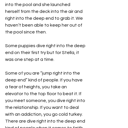
into the pool and she launched 
herself from the deck into the air and 
right into the deep end to grab it. We 
haven’t been able to keep her out of 
the pool since then.
Some puppies dive right into the deep 
end on their first try but for Stella, it 
was one step at a time. 
Some of you are “jump right into the 
deep end” kind of people. If you have 
a fear of heights, you take an 
elevator to the top floor to beat it. If 
you meet someone, you dive right into 
the relationship. If you want to deal 
with an addiction, you go cold turkey. 
There are dive right into the deep end 