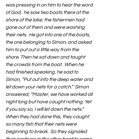
was pressing in on him to hear the word 
of God,  he saw two boats there at the 
shore of the lake; the fishermen had 
gone out of them and were washing 
their nets.  He got into one of the boats, 
the one belonging to Simon, and asked 
him to put out a little way from the 
shore. Then he sat down and taught 
the crowds from the boat.  When he 
had finished speaking, he said to 
Simon, “Put out into the deep water and 
let down your nets for a catch.”  Simon 
answered, “Master, we have worked all 
night long but have caught nothing. Yet 
if you say so, I will let down the nets.” 
When they had done this, they caught 
so many fish that their nets were 
beginning to break.  So they signaled 