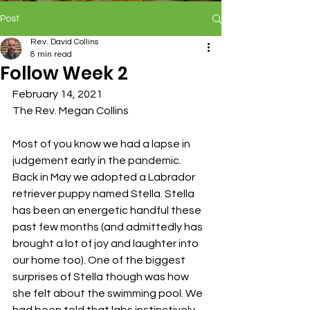
Post
Rev. David Collins
8 min read
Follow Week 2
February 14, 2021
The Rev. Megan Collins
Most of you know we had a lapse in 
judgement early in the pandemic. 
Back in May we adopted a Labrador 
retriever puppy named Stella. Stella 
has been an energetic handful these 
past few months (and admittedly has 
brought a lot of joy and laughter into 
our home too). One of the biggest 
surprises of Stella though was how 
she felt about the swimming pool. We 