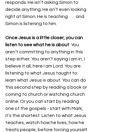
responds. He isn’t asking Simon to 
decide anything. He isn’t even looking 
right at Simon. He is teaching . . . . and 
Simon is listening to him. 
Once Jesus is a little closer, you can 
listen to see what he is about
. You 
aren’t committing to anything in this 
step either. You aren’t saying I am in, I 
believe it all, here I am Lord. You are 
listening to what Jesus taught to 
learn what Jesus is about. You can do 
this second step by reading a book or 
coming to church or watching church 
online. Or you can start by reading 
one of the gospels - start with Mark, 
it’s the shortest. Listen to what Jesus 
teaches, watch how he lives, how he 
treats people, before forcing yourself 