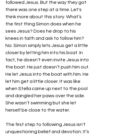
followed Jesus. But the way they got 
there was one step at a time. Let's 
think more about this story. What’s 
the first thing Simon does when he 
sees Jesus? Does he drop to his 
knees in faith and ask to follow him? 
No. Simon simply lets Jesus get a little 
closer by letting him into his boat. In 
fact, he doesn’t even invite Jesus into 
the boat. He just doesn’t push him out. 
He let Jesus into the boat with him. He 
let him get a little closer. It was like 
when Stella came up next to the pool 
and dangled her paws over the side. 
She wasn’t swimming but she let 
herself be close to the water. 
The first step to following Jesus isn’t 
unquestioning belief and devotion. It’s 