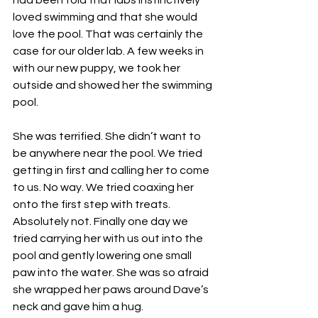
had been told that labs instinctively 
loved swimming and that she would 
love the pool. That was certainly the 
case for our older lab. A few weeks in 
with our new puppy, we took her 
outside and showed her the swimming 
pool.
She was terrified. She didn’t want to 
be anywhere near the pool. We tried 
getting in first and calling her to come 
to us. No way. We tried coaxing her 
onto the first step with treats. 
Absolutely not. Finally one day we 
tried carrying her with us out into the 
pool and gently lowering one small 
paw into the water. She was so afraid 
she wrapped her paws around Dave’s 
neck and gave him a hug. 