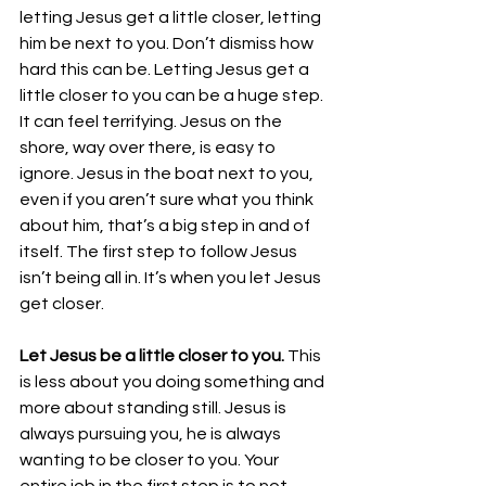
letting Jesus get a little closer, letting 
him be next to you. Don’t dismiss how 
hard this can be. Letting Jesus get a 
little closer to you can be a huge step. 
It can feel terrifying. Jesus on the 
shore, way over there, is easy to 
ignore. Jesus in the boat next to you, 
even if you aren’t sure what you think 
about him, that’s a big step in and of 
itself. The first step to follow Jesus 
isn’t being all in. It’s when you let Jesus 
get closer. 
Let Jesus be a little closer to you.
 This 
is less about you doing something and 
more about standing still. Jesus is 
always pursuing you, he is always 
wanting to be closer to you. Your 