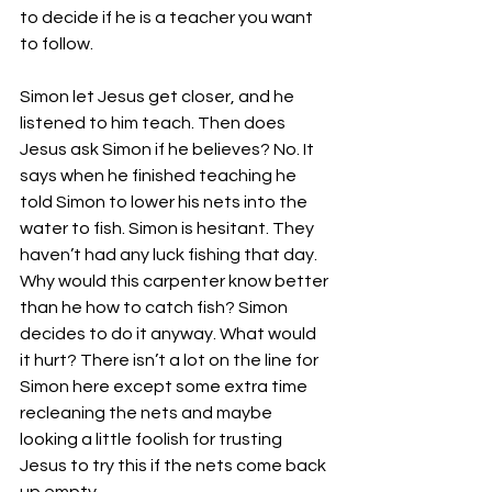
to decide if he is a teacher you want 
to follow.
Simon let Jesus get closer, and he 
listened to him teach. Then does 
Jesus ask Simon if he believes? No. It 
says when he finished teaching he 
told Simon to lower his nets into the 
water to fish. Simon is hesitant. They 
haven’t had any luck fishing that day. 
Why would this carpenter know better 
than he how to catch fish? Simon 
decides to do it anyway. What would 
it hurt? There isn’t a lot on the line for 
Simon here except some extra time 
recleaning the nets and maybe 
looking a little foolish for trusting 
Jesus to try this if the nets come back 