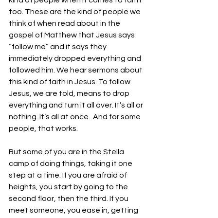
kind of people when it comes to faith 
too. These are the kind of people we 
think of when read about in the 
gospel of Matthew that Jesus says 
“follow me” and it says they 
immediately dropped everything and 
followed him. We hear sermons about 
this kind of faith in Jesus. To follow 
Jesus, we are told, means to drop 
everything and turn it all over. It’s all or 
nothing. It’s all at once.  And for some 
people, that works. 
But some of you are in the Stella 
camp of doing things, taking it one 
step at a time. If you are afraid of 
heights, you start by going to the 
second floor, then the third. If you 
meet someone, you ease in, getting 