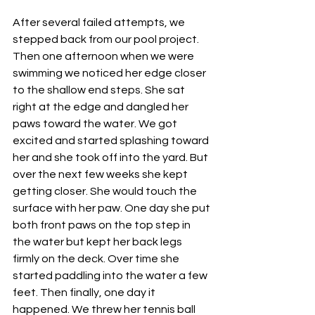
After several failed attempts, we 
stepped back from our pool project. 
Then one afternoon when we were 
swimming we noticed her edge closer 
to the shallow end steps. She sat 
right at the edge and dangled her 
paws toward the water. We got 
excited and started splashing toward 
her and she took off into the yard. But 
over the next few weeks she kept 
getting closer. She would touch the 
surface with her paw. One day she put 
both front paws on the top step in 
the water but kept her back legs 
firmly on the deck. Over time she 
started paddling into the water a few 
feet. Then finally, one day it 
happened. We threw her tennis ball 