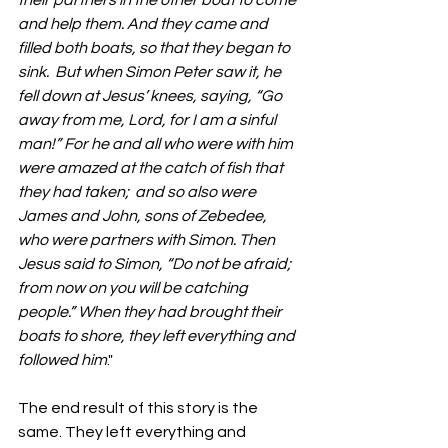
their partners in the other boat to come 
and help them. And they came and 
filled both boats, so that they began to 
sink.  But when Simon Peter saw it, he 
fell down at Jesus’ knees, saying, “Go 
away from me, Lord, for I am a sinful 
man!” For he and all who were with him 
were amazed at the catch of fish that 
they had taken;  and so also were 
James and John, sons of Zebedee, 
who were partners with Simon. Then 
Jesus said to Simon, “Do not be afraid; 
from now on you will be catching 
people.” When they had brought their 
boats to shore, they left everything and 
followed him
."
The end result of this story is the 
same. They left everything and 