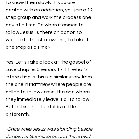
to know them slowly.  If you are 
dealing with an addiction, you join a 12 
step group and work the process one 
day at a time. So when it comes to 
follow Jesus, is there an option to 
wade into the shallow end, to take it 
one step at a time?
Yes. Let’s take a look at the gospel of 
Luke chapter 5 verses 1 -  11. What’s 
interesting is this is a similar story from 
the one in Matthew where people are 
called to follow Jesus, the one where 
they immediately leave it all to follow. 
But in this one, it unfolds a little 
differently.
"
Once while Jesus was standing beside 
the lake of Gennesaret, and the crowd 