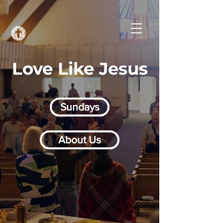
Love Like Jesus
Sundays
About Us