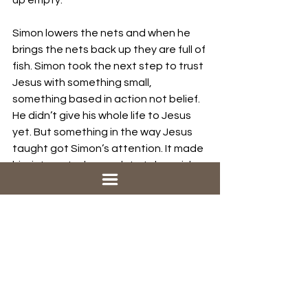
up empty.
Simon lowers the nets and when he 
brings the nets back up they are full of 
fish. Simon took the next step to trust 
Jesus with something small, 
something based in action not belief. 
He didn’t give his whole life to Jesus 
yet. But something in the way Jesus 
taught got Simon’s attention. It made 
him interested enough to take a risk 
and gave him one small piece of his 
life and see what would happen.
The next step in following Jesus for 
you might be to trust Jesus with one 
small thing, to turn over one small 
piece of your life and see what 
happens
. This one is tough because 