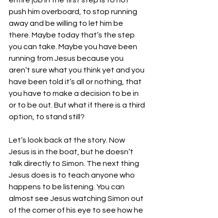
entire job in the first step is to not 
push him overboard, to stop running 
away and be willing to let him be 
there. Maybe today that’s the step 
you can take. Maybe you have been 
running from Jesus because you 
aren’t sure what you think yet and you 
have been told it’s all or nothing, that 
you have to make a decision to be in 
or to be out. But what if there is a third 
option, to stand still?
Let’s look back at the story. Now 
Jesus is in the boat, but he doesn’t 
talk directly to Simon. The next thing 
Jesus does is to teach anyone who 
happens to be listening. You can 
almost see Jesus watching Simon out 
of the corner of his eye to see how he 