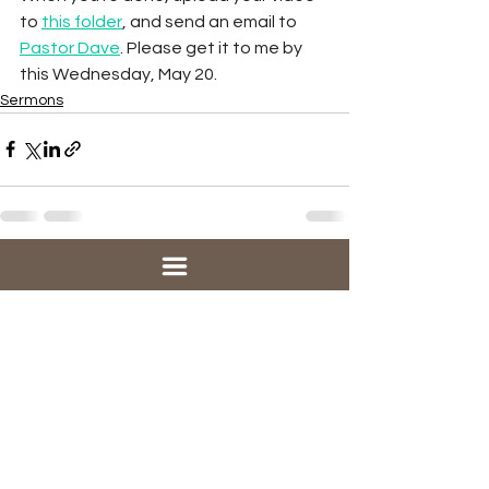
to 
this folder
, and send an email to 
Pastor Dave
. Please get it to me by 
this Wednesday, May 20. 
Sermons
See All
Recent Posts