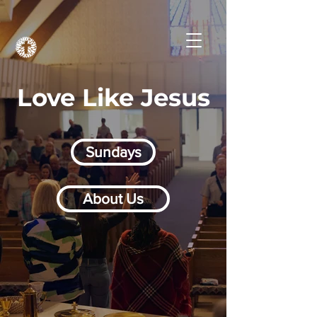
Love Like Jesus
Sundays
About Us