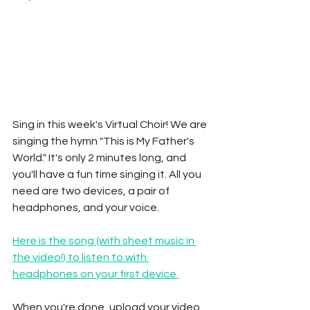
Sing in this week's Virtual Choir! We are 
singing the hymn "This is My Father's 
World." It's only 2 minutes long, and 
you'll have a fun time singing it. All you 
need are two devices, a pair of 
headphones, and your voice. 
Here is the song (with sheet music in 
the video!) to listen to with 
headphones on your first device.
When you're done, upload your video 