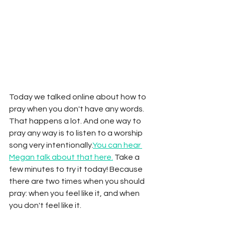
Today we talked online about how to 
pray when you don't have any words. 
That happens a lot. And one way to 
pray any way is to listen to a worship 
song very intentionally.
You can hear 
Megan talk about that here.
 Take a 
few minutes to try it today! Because 
there are two times when you should 
pray: when you feel like it, and when 
you don't feel like it. 