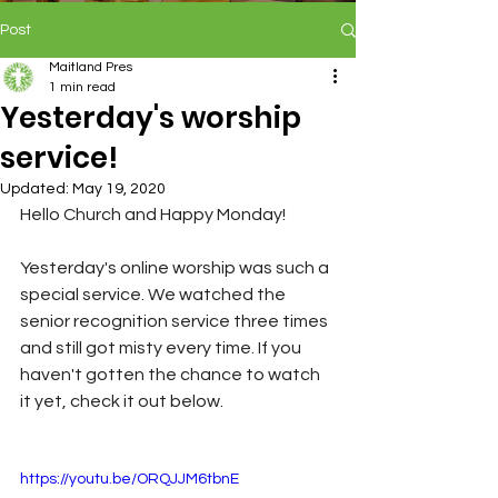
Post
Maitland Pres
1 min read
Yesterday's worship
service!
Updated:
May 19, 2020
Hello Church and Happy Monday!
Yesterday's online worship was such a 
special service. We watched the 
senior recognition service three times 
and still got misty every time. If you 
haven't gotten the chance to watch 
it yet, check it out below.
https://youtu.be/ORQJJM6tbnE