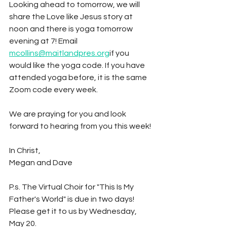
Looking ahead to tomorrow, we will 
share the Love like Jesus story at 
noon and there is yoga tomorrow 
evening at 7! Email 
mcollins@maitlandpres.org
if you 
would like the yoga code. If you have 
attended yoga before, it is the same 
Zoom code every week.
We are praying for you and look 
forward to hearing from you this week!
In Christ,
Megan and Dave
P.s. The Virtual Choir for "This Is My 
Father's World" is due in two days! 
Please get it to us by Wednesday, 
May 20.