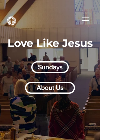
Love Like Jesus
Sundays
About Us