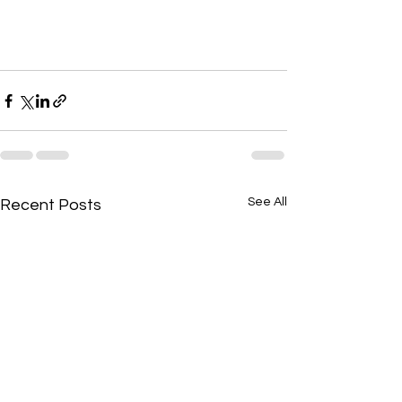
See All
Recent Posts