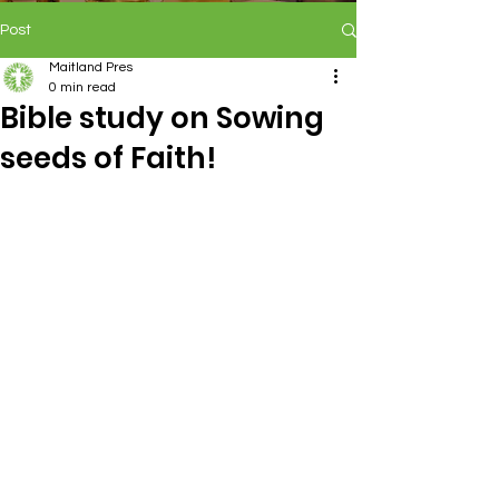
Post
Maitland Pres
0 min read
Bible study on Sowing
seeds of Faith!