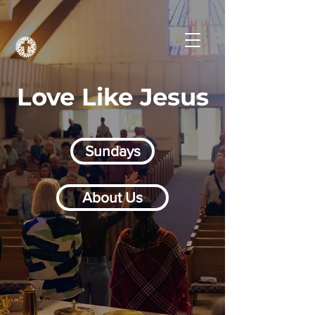
Love Like Jesus
Sundays
About Us