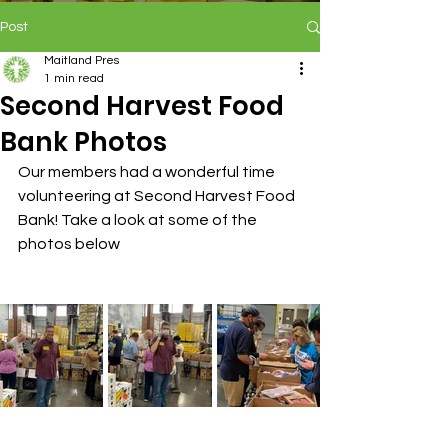
Post
Maitland Pres
1 min read
Second Harvest Food
Bank Photos
Our members had a wonderful time 
volunteering at Second Harvest Food 
Bank! Take a look at some of the 
photos below