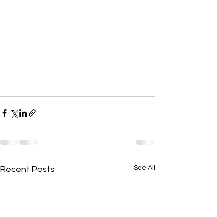
See All
Recent Posts