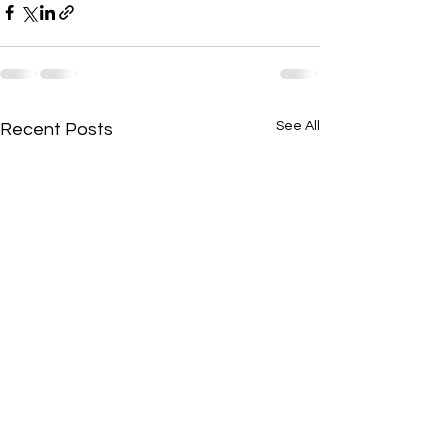
See All
Recent Posts