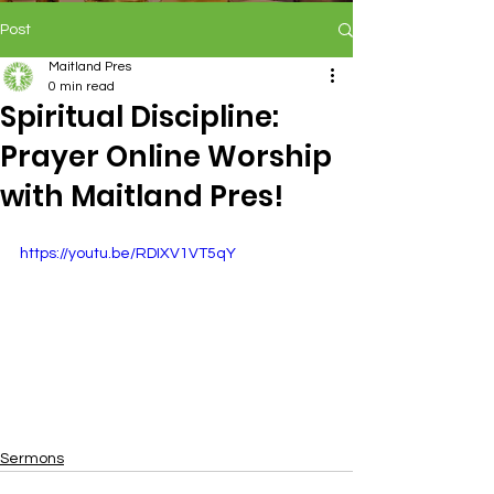
Post
Maitland Pres
0 min read
Spiritual Discipline:
Prayer Online Worship
with Maitland Pres!
https://youtu.be/RDIXV1VT5qY
Sermons