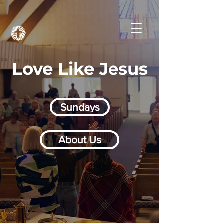
Love Like Jesus
Sundays
About Us