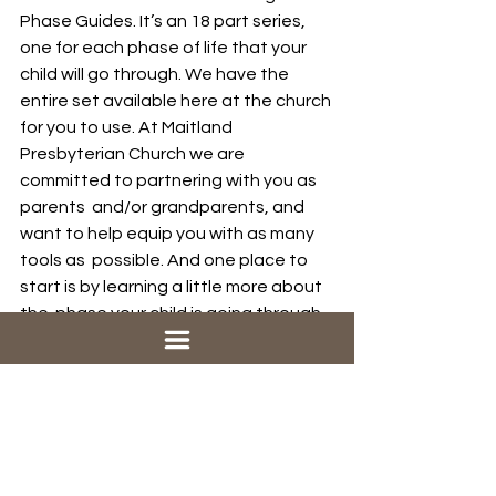
Phase Guides. It’s an 18 part series,  
one for each phase of life that your 
child will go through. We have the  
entire set available here at the church 
for you to use. At Maitland  
Presbyterian Church we are 
committed to partnering with you as 
parents  and/or grandparents, and 
want to help equip you with as many 
tools as  possible. And one place to 
start is by learning a little more about 
the  phase your child is going through.