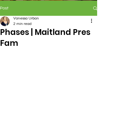
Post
Vanessa Urban
2 min read
Phases | Maitland Pres
Fam