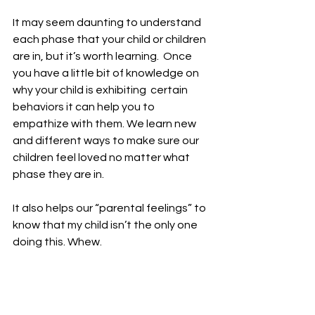
It may seem daunting to understand  
each phase that your child or children 
are in, but it’s worth learning.  Once 
you have a little bit of knowledge on 
why your child is exhibiting  certain 
behaviors it can help you to 
empathize with them. We learn new  
and different ways to make sure our 
children feel loved no matter what  
phase they are in.  
It also helps our “parental feelings” to 
know that my child isn’t the only one 
doing this. Whew. 