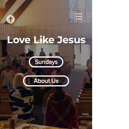
Love Like Jesus
Sundays
About Us