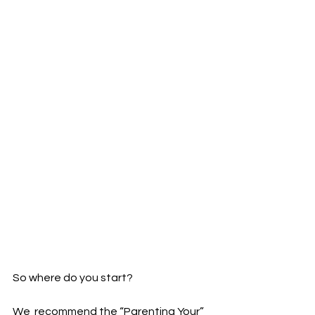
So where do you start?
We  recommend the “Parenting Your” 