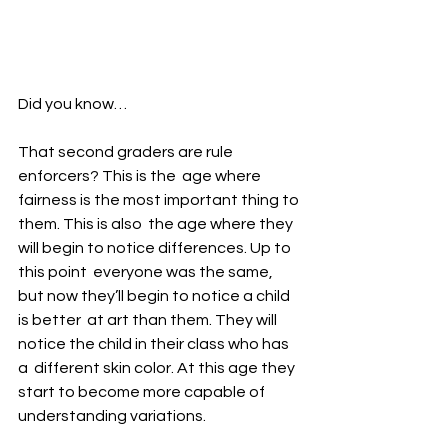
Did you know…
That second graders are rule 
enforcers? This is the  age where 
fairness is the most important thing to 
them. This is also  the age where they 
will begin to notice differences. Up to 
this point  everyone was the same, 
but now they’ll begin to notice a child 
is better  at art than them. They will 
notice the child in their class who has 
a  different skin color. At this age they 
start to become more capable of  
understanding variations.