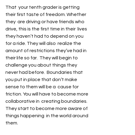
That  your tenth grader is getting 
their first taste of freedom. Whether 
they  are driving or have friends who 
drive, this is the first time in their  lives 
they haven’t had to depend on you 
for a ride. They will also  realize the 
amount of restrictions they’ve had in 
their life so far.  They will begin to 
challenge you about things they 
never had before.  Boundaries that 
you put in place that don’t make 
sense to them will be a  cause for 
friction. You will have to become more 
collaborative in  creating boundaries. 
They start to become more aware of 
things happening  in the world around 
them.