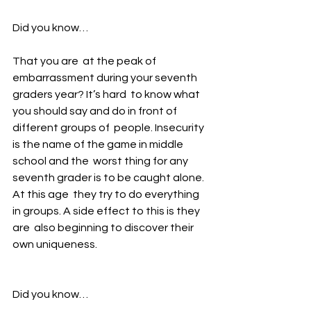
Did you know…
That you are  at the peak of 
embarrassment during your seventh 
graders year? It’s hard  to know what 
you should say and do in front of 
different groups of  people. Insecurity 
is the name of the game in middle 
school and the  worst thing for any 
seventh grader is to be caught alone. 
At this age  they try to do everything 
in groups. A side effect to this is they 
are  also beginning to discover their 
own uniqueness. 
Did you know…