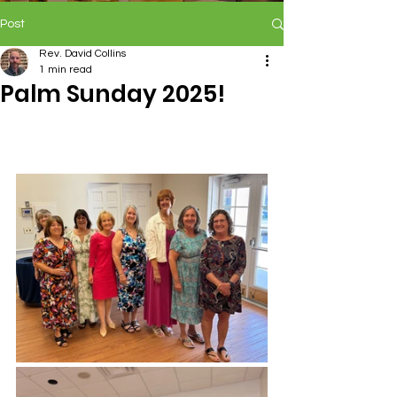
Post
Rev. David Collins
1 min read
Palm Sunday 2025!