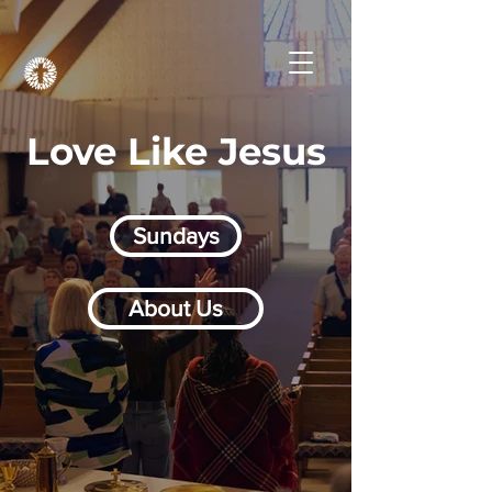
Love Like Jesus
Sundays
About Us