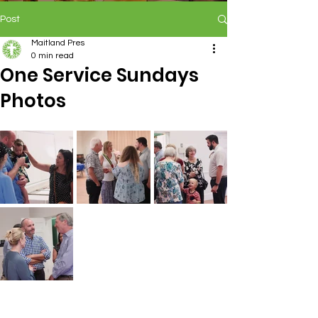
Post
Maitland Pres
0 min read
One Service Sundays
Photos