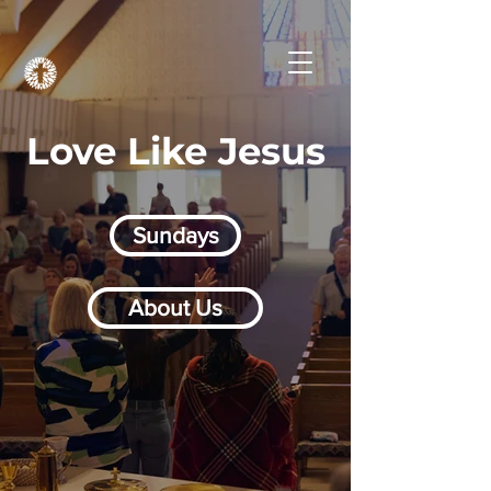
Love Like Jesus
Sundays
About Us