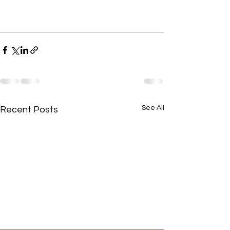
See All
Recent Posts