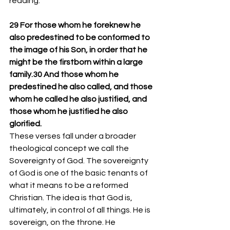
reading:
29 For those whom he foreknew he 
also predestined to be conformed to 
the image of his Son, in order that he 
might be the firstborn within a large 
family.30 And those whom he 
predestined he also called, and those 
whom he called he also justified, and 
those whom he justified he also 
glorified.
These verses fall under a broader 
theological concept we call the 
Sovereignty of God. The sovereignty 
of God is one of the basic tenants of 
what it means to be a reformed 
Christian. The idea is that God is, 
ultimately, in control of all things. He is 
sovereign, on the throne. He 