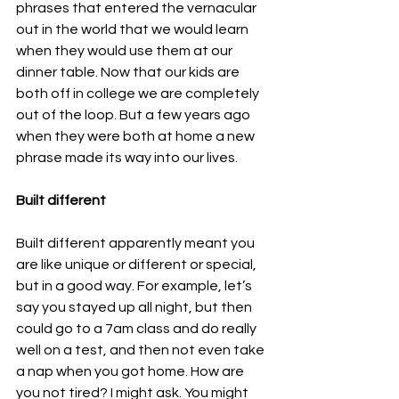
phrases that entered the vernacular 
out in the world that we would learn 
when they would use them at our 
dinner table. Now that our kids are 
both off in college we are completely 
out of the loop. But a few years ago 
when they were both at home a new 
phrase made its way into our lives.
Built different
Built different apparently meant you 
are like unique or different or special, 
but in a good way. For example, let’s 
say you stayed up all night, but then 
could go to a 7am class and do really 
well on a test, and then not even take 
a nap when you got home. How are 
you not tired? I might ask. You might 