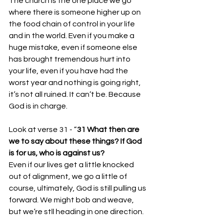
The church is the one place we go 
where there is someone higher up on 
the food chain of control in your life 
and in the world. Even if you make a 
huge mistake, even if someone else 
has brought tremendous hurt into 
your life, even if you have had the 
worst year and nothing is going right, 
it’s not all ruined. It can’t be. Because 
God is in charge. 
Look at verse 31 - “
31 What then are 
we to say about these things? If God 
is for us, who is against us?
Even if our lives get a little knocked 
out of alignment, we go a little of 
course, ultimately, God is still pulling us 
forward. We might bob and weave, 
but we’re stll heading in one direction. 