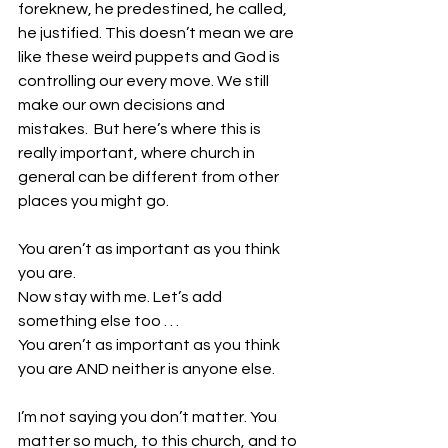
foreknew, he predestined, he called, 
he justified. This doesn’t mean we are 
like these weird puppets and God is 
controlling our every move. We still 
make our own decisions and 
mistakes.  But here’s where this is 
really important, where church in 
general can be different from other 
places you might go.
You aren’t as important as you think 
you are.
Now stay with me. Let’s add 
something else too . . .
You aren’t as important as you think 
you are AND neither is anyone else. 
I’m not saying you don’t matter. You 
matter so much, to this church, and to 