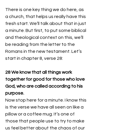
There is one key thing we do here, as 
a church, that helps us really have this 
fresh start. We’ll talk about that in just 
a minute. But first, to put some biblical 
and theological context on this, we’ll 
be reading from the letter to the 
Romans in the new testament. Let’s 
start in chapter 8, verse 28:
28 We know that all things work 
together for good for those who love 
God, who are called according to his 
purpose. 
Now stop here for a minute. I know this 
is the verse we have all seen on like a 
pillow or a coffee mug. It’s one of 
those that people use to try to make 
us feel better about the chaos of our 