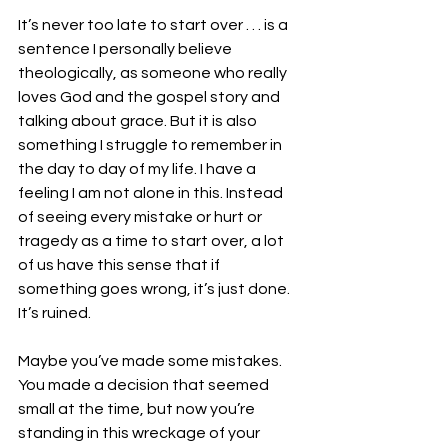
It’s never too late to start over . . . is a 
sentence I personally believe 
theologically, as someone who really 
loves God and the gospel story and 
talking about grace. But it is also 
something I struggle to remember in 
the day to day of my life. I have a 
feeling I am not alone in this. Instead 
of seeing every mistake or hurt or 
tragedy as a time to start over, a lot 
of us have this sense that if 
something goes wrong, it’s just done. 
It’s ruined. 
Maybe you’ve made some mistakes. 
You made a decision that seemed 
small at the time, but now you’re 
standing in this wreckage of your 