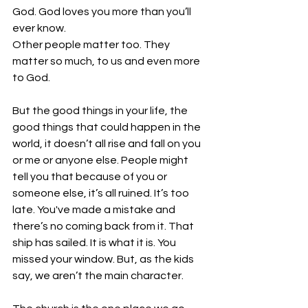
God. God loves you more than you’ll 
ever know. 
Other people matter too. They 
matter so much, to us and even more 
to God. 
But the good things in your life, the 
good things that could happen in the 
world, it doesn’t all rise and fall on you 
or me or anyone else. People might 
tell you that because of you or 
someone else, it’s all ruined. It’s too 
late. You've made a mistake and 
there’s no coming back from it. That 
ship has sailed. It is what it is. You 
missed your window. But, as the kids 
say, we aren’t the main character. 