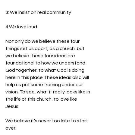
3: We insist on real community
4.We love loud
Not only do we believe these four 
things set us apart, as a church, but 
we believe these four ideas are 
foundational to how we understand 
God together, to what God is doing 
here in this place.These ideas also will 
help us put some framing under our 
vision. To see, what it really looks like in 
the life of this church, to love like 
Jesus.  
We believe it’s never too late to start 
over.