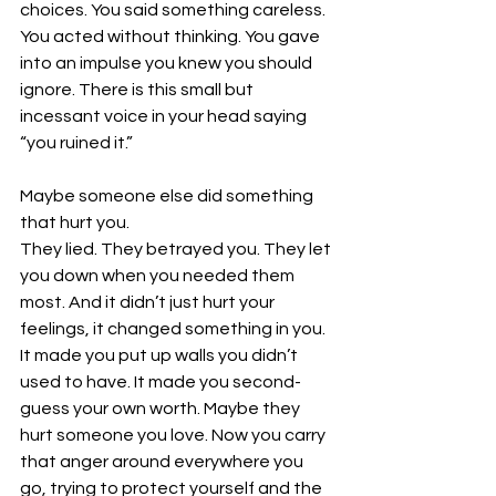
choices. You said something careless. 
You acted without thinking. You gave 
into an impulse you knew you should 
ignore. There is this small but 
incessant voice in your head saying 
“you ruined it.” 
Maybe someone else did something 
that hurt you.
They lied. They betrayed you. They let 
you down when you needed them 
most. And it didn’t just hurt your 
feelings, it changed something in you. 
It made you put up walls you didn’t 
used to have. It made you second-
guess your own worth. Maybe they 
hurt someone you love. Now you carry 
that anger around everywhere you 
go, trying to protect yourself and the 