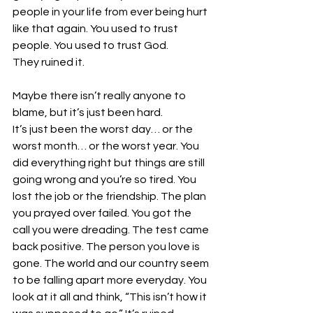
people in your life from ever being hurt 
like that again. You used to trust 
people. You used to trust God. 
They ruined it. 
Maybe there isn’t really anyone to 
blame, but it’s just been hard. 
It’s just been the worst day… or the 
worst month… or the worst year. You 
did everything right but things are still 
going wrong and you’re so tired. You 
lost the job or the friendship. The plan 
you prayed over failed. You got the 
call you were dreading. The test came 
back positive. The person you love is 
gone. The world and our country seem 
to be falling apart more everyday. You 
look at it all and think, “This isn’t how it 