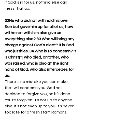
If God is in for us, nothing else can 
mess that up. 
32He who did not withhold his own 
Son but gave him up for all of us, how 
will he not with him also give us 
everything else? 33 Who will bring any 
charge against God’s elect? It is God 
who justifies. 34 Who is to condemn? It 
is Christ[
t
] who died, or rather, who 
was raised, who is also at the right 
hand of God, who also intercedes for 
us.
There is no mistake you can make 
that will condemn you. God has 
decided to forgive you, so it’s done. 
You’re forgiven. It’s not up to anyone 
else. It’s not even up to you. It’s never 
too late for a fresh start. Romans 