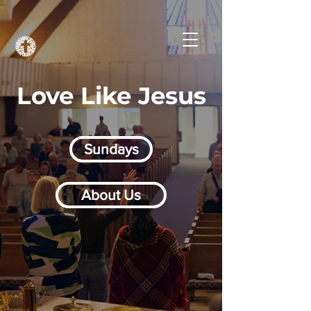
Love Like Jesus
Sundays
About Us