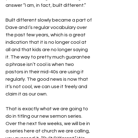
answer “I am, in fact, built different.”
Built different slowly became a part of 
Dave and I’s regular vocabulary over 
the past few years, which is a great 
indication that it is no longer cool at 
all and that kids are no longer saying 
it. The way to pretty much guarantee 
a phrase isn’t cool is when two 
pastors in their mid-40s are using it 
regularly. The good news is now that 
it’s not cool, we can use it freely and 
claim it as our own.
That is exactly what we are going to 
do in titling our new sermon series. 
Over the next five weeks, we will be in 
a series here at church we are calling, 