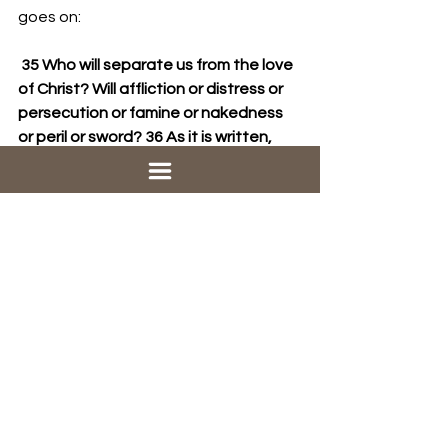
goes on:
 35 Who will separate us from the love 
of Christ? Will affliction or distress or 
persecution or famine or nakedness 
or peril or sword? 36 As it is written,
“For your sake we are being killed all 
day long;    we are accounted as 
sheep to be slaughtered.”
37 No, in all these things we are more 
than victorious through him who loved 
us.
So the hurt from other people, the 
affliction and persecution, the terrible 
things that happen to us, the famine 
and sword, those can’t ruin everything 
either. Because . . . . 