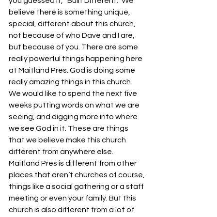
you guessed it, “Built Different.” We 
believe there is something unique, 
special, different about this church, 
not because of who Dave and I are, 
but because of you. There are some 
really powerful things happening here 
at Maitland Pres. God is doing some 
really amazing things in this church. 
We would like to spend the next five 
weeks putting words on what we are 
seeing, and digging more into where 
we see God in it. These are things 
that we believe make this church 
different from anywhere else. 
Maitland Pres is different from other 
places that aren’t churches of course, 
things like a social gathering or a staff 
meeting or even your family. But this 
church is also different from a lot of 