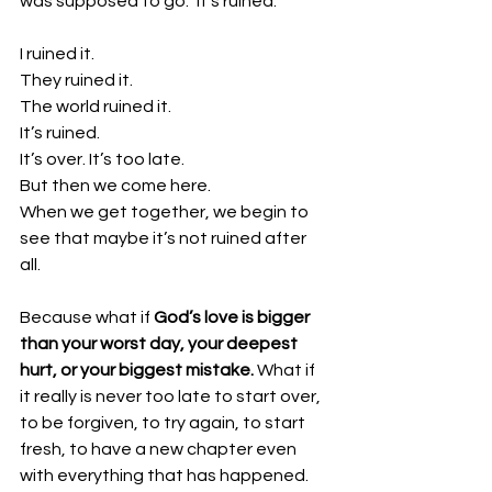
was supposed to go.” It’s ruined. 
I ruined it.
They ruined it.
The world ruined it.
It’s ruined. 
It’s over. It’s too late. 
But then we come here. 
When we get together, we begin to 
see that maybe it’s not ruined after 
all. 
Because what if 
God’s love is bigger 
than your worst day, your deepest 
hurt, or your biggest mistake. 
What if 
it really is never too late to start over, 
to be forgiven, to try again, to start 
fresh, to have a new chapter even 
with everything that has happened. 