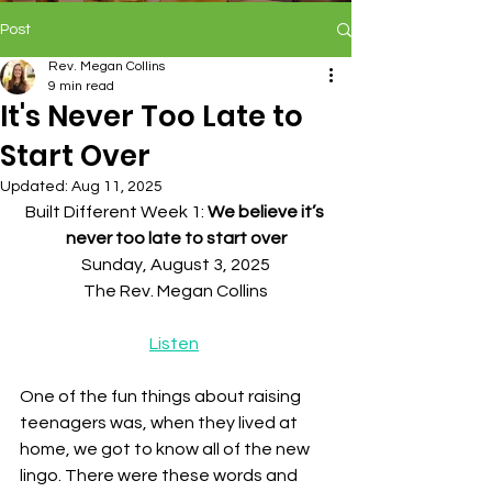
Post
Rev. Megan Collins
9 min read
It's Never Too Late to
Start Over
Updated:
Aug 11, 2025
Built Different Week 1: 
We believe it’s 
never too late to start over
Sunday, August 3, 2025
The Rev. Megan Collins
Listen
One of the fun things about raising 
teenagers was, when they lived at 
home, we got to know all of the new 
lingo. There were these words and 