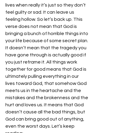
lives when really it’s just so they don’t 
feel guilty or sad. It can leave us 
feeling hollow. So let’s back up. This 
verse does not mean that God is 
bringing a bunch of horrible things into 
your life because of some secret plan. 
It doesn’t mean that the tragedy you 
have gone through is actually good if 
you just reframe it. All things work 
together for good means that God is 
ultimately pulling everything in our 
lives toward God, that somehow God 
meets us in the heartache and the 
mistakes and the brokenness and the 
hurt and loves us. It means that God 
doesn’t cause all the bad things, but 
God can bring good out of anything, 
even the worst days. Let’s keep 