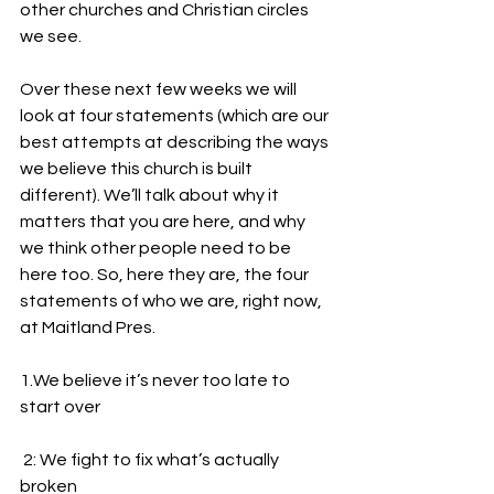
other churches and Christian circles 
we see. 
Over these next few weeks we will 
look at four statements (which are our 
best attempts at describing the ways 
we believe this church is built 
different). We’ll talk about why it 
matters that you are here, and why 
we think other people need to be 
here too. So, here they are, the four 
statements of who we are, right now, 
at Maitland Pres.
1.We believe it’s never too late to 
start over 
 2: We fight to fix what’s actually 
broken