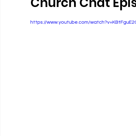
Church Chat Epi
https://www.youtube.com/watch?v=KBtFguE2