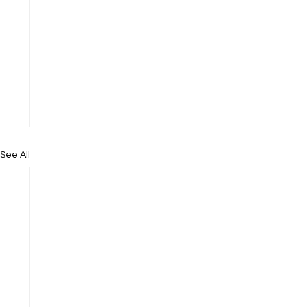
See All