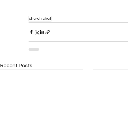
church chat
Recent Posts