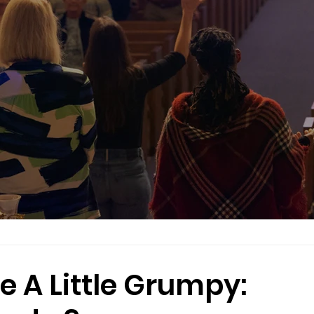
e A Little Grumpy: