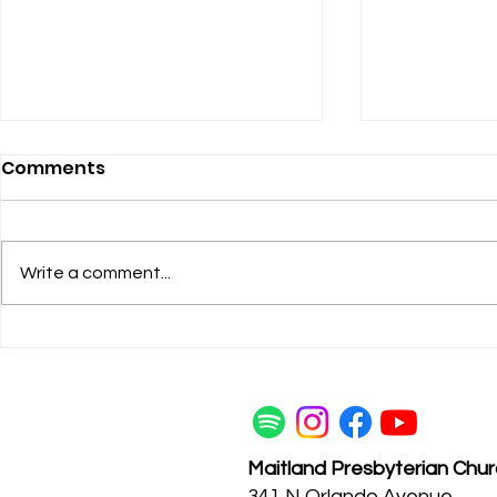
Comments
Heel-Grab
Write a comment...
Listening to the Women
Maitland Presbyterian Chu
341 N Orlando Avenue