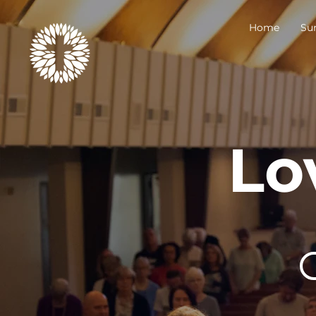
Home
Su
Lo