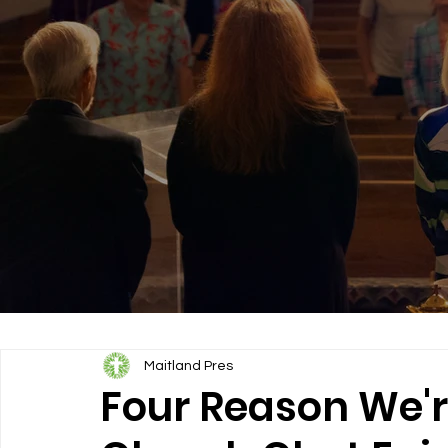
Maitland Pres
Four Reason We'r