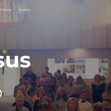
rmons
Events
sus