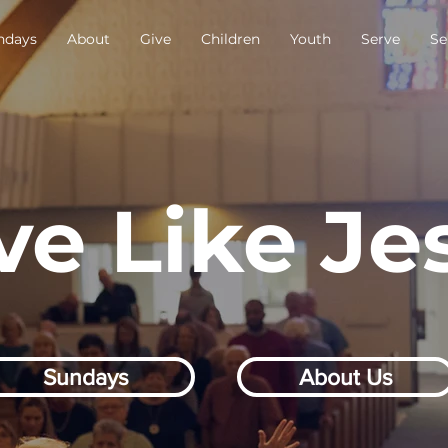
ndays
About
Give
Children
Youth
Serve
Se
ve Like Je
Sundays
About Us